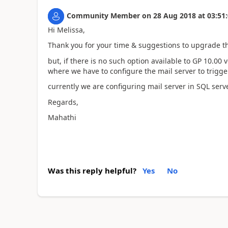
Community Member
on
28 Aug 2018
at
03:51
Hi Melissa,
Thank you for your time & suggestions to upgrade th
but, if there is no such option available to GP 10.00
where we have to configure the mail server to trigger
currently we are configuring mail server in SQL se
Regards,
Mahathi
Was this reply helpful?
Yes
No