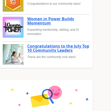
Congratulations to our community stars!
Women in Power Builds
Momentum
Expanding mentorship, skilling, and AI
innovation
Congratulations to the July Top
10 Community Leaders
These are the community rock stars!