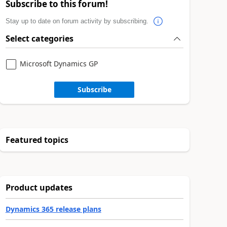
Subscribe to this forum!
Stay up to date on forum activity by subscribing.
Select categories
Microsoft Dynamics GP
Subscribe
Featured topics
Product updates
Dynamics 365 release plans