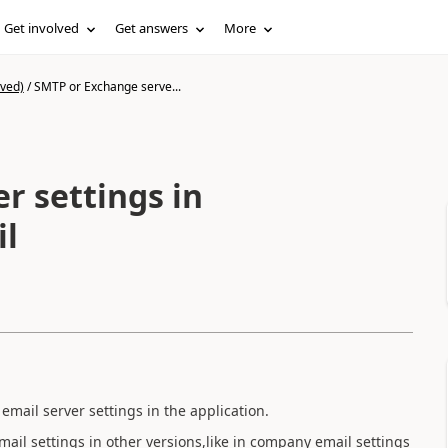
Get involved
Get answers
More
ived)
/
SMTP or Exchange serve...
r settings in
il
email server settings in the application.
email settings in other versions,like in company email settings