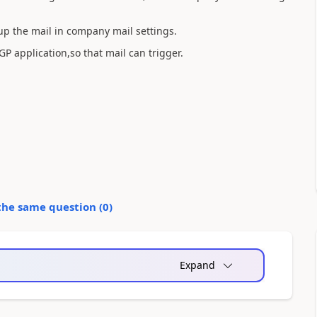
 up the mail in company mail settings.
P application,so that mail can trigger.
the same question (
0
)
Expand