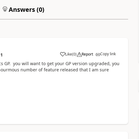
Answers (
0
)
Copy link
Like
(
0
)
Report
51
cs GP. you will want to get your GP version upgraded, you
nourmous number of feature released that I am sure