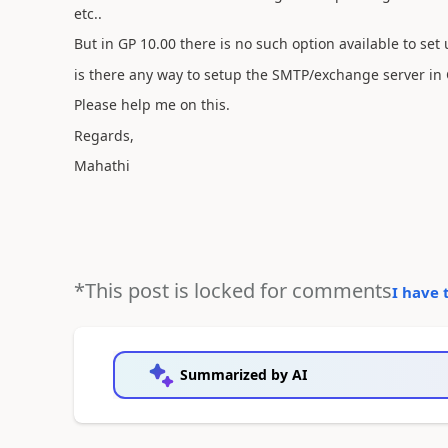
etc..
But in GP 10.00 there is no such option available to set
is there any way to setup the SMTP/exchange server in G
Please help me on this.
Regards,
Mahathi
*This post is locked for comments
I have 
Summarized by AI