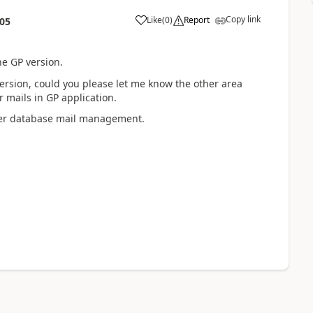
Copy link
Like
(
0
)
Report
:05
e GP version.
 version, could you please let me know the other area
 mails in GP application.
rver database mail management.