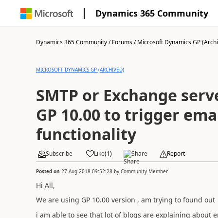
Dynamics 365 Community
Dynamics 365 Community
/
Forums
/
Microsoft Dynamics GP (Arch
MICROSOFT DYNAMICS GP (ARCHIVED)
SMTP or Exchange serve
GP 10.00 to trigger ema
functionality
Subscribe
Like
(
1
)
Share
Report
Posted on
27 Aug 2018 09:52:28
by
Community Member
Hi All,
We are using GP 10.00 version , am trying to found out 
i am able to see that lot of blogs are explaining about 