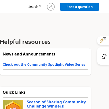
Sign
Search
Post a question
in
to
your
account
Helpful resources
News and Announcements
Check out the Community Spotlight Video Series
Quick Links
Season of Sharing Community
Challenge Winners!