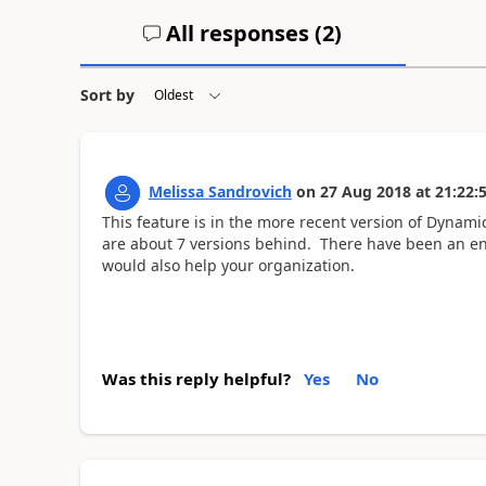
All responses (
2
)
Sort by
Melissa Sandrovich
on
27 Aug 2018
at
21:22:
This feature is in the more recent version of Dynami
are about 7 versions behind. There have been an e
would also help your organization.
Was this reply helpful?
Yes
No