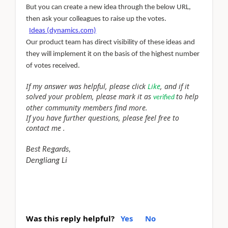
But you can create a new idea through the below URL,
then ask your colleagues to raise up the votes.
Ideas (dynamics.com)
Our product team has direct visibility of these ideas and
they will implement it on the basis of the highest number
of votes received.
If my answer was helpful, please click
Like
, and if it
solved your problem, please mark it as
to help
verified
other community members find more.
If you have further questions, please feel free to
contact me .
Best Regards,
Dengliang Li
Was this reply helpful?
Yes
No