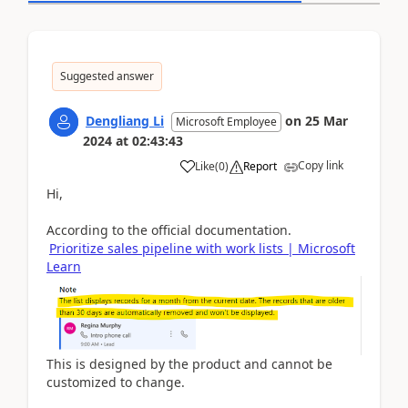
Suggested answer
Dengliang Li
on
25 Mar
Microsoft Employee
2024
at
02:43:43
Copy link
Like
(
0
)
Report
Hi,
According to the official documentation.
Prioritize sales pipeline with work lists | Microsoft
Learn
This is designed by the product and cannot be
customized to change.