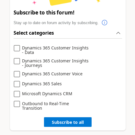
Subscribe to this forum!
Stay up to date on forum activity by subscribing.
Select categories
Dynamics 365 Customer Insights
- Data
Dynamics 365 Customer Insights
- Journeys
Dynamics 365 Customer Voice
Dynamics 365 Sales
Microsoft Dynamics CRM
Outbound to Real-Time
Transition
Subscribe to all