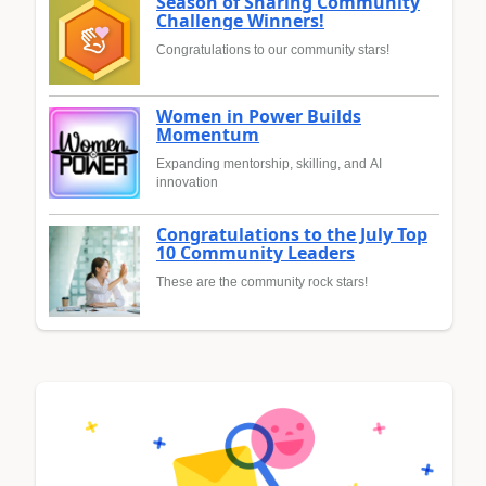
Season of Sharing Community
Challenge Winners!
Congratulations to our community stars!
Women in Power Builds
Momentum
Expanding mentorship, skilling, and AI
innovation
Congratulations to the July Top
10 Community Leaders
These are the community rock stars!