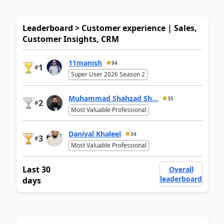
Leaderboard > Customer experience | Sales,
Customer Insights, CRM
11manish
94
1
#
Super User 2026 Season 2
Muhammad Shahzad Sh...
35
2
#
Most Valuable Professional
Daniyal Khaleel
34
3
#
Most Valuable Professional
Last 30
Overall
leaderboard
days