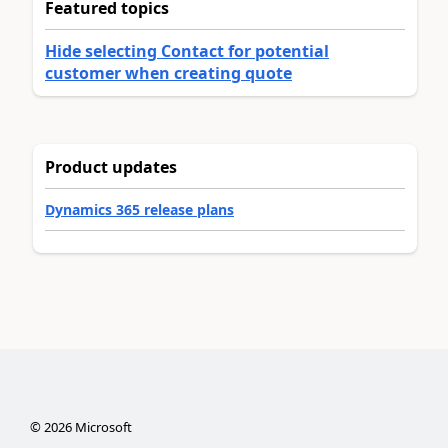
Featured topics
Hide selecting Contact for potential
customer when creating quote
Product updates
Dynamics 365 release plans
©
2026
Microsoft