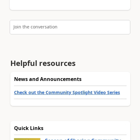
Join the conversation
Helpful resources
News and Announcements
Check out the Community Spotlight Video Series
Quick Links