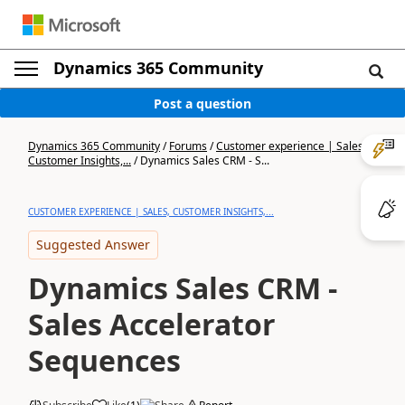
Dynamics 365 Community
Post a question
Dynamics 365 Community
/
Forums
/
Customer experience | Sales,
Customer Insights,...
/
Dynamics Sales CRM - S...
CUSTOMER EXPERIENCE | SALES, CUSTOMER INSIGHTS,...
Suggested Answer
Dynamics Sales CRM -
Sales Accelerator
Sequences