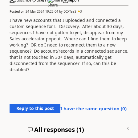
Subscribe
Like
(
1
)
Share
Report
Posted on
24 Mar 2024 19:23:04
by
DCXTaaS
3
I have new accounts that I uploaded and connected a
custom sequence for LI Discovery. After about 30 days,
sequences I have not gotten to yet, disappear from my
Sales accelerator popout. Where can I find them to keep
working? OR do I need to reconnect them to a new
sequence? Do account/records in a connected sequence,
that is not touched in 30+ days, automatically get
disconnected from the sequence? If so, can this be
disabled?
Reply to this post
I have the same question (
0
)
All responses (
1
)
A