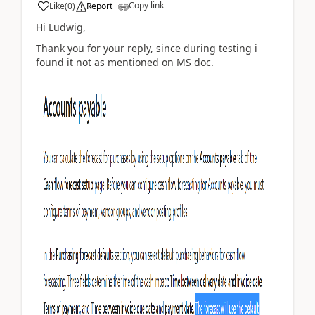
Copy link
Like
(
0
)
Report
Hi Ludwig,
Thank you for your reply, since during testing i
found it not as mentioned on MS doc.