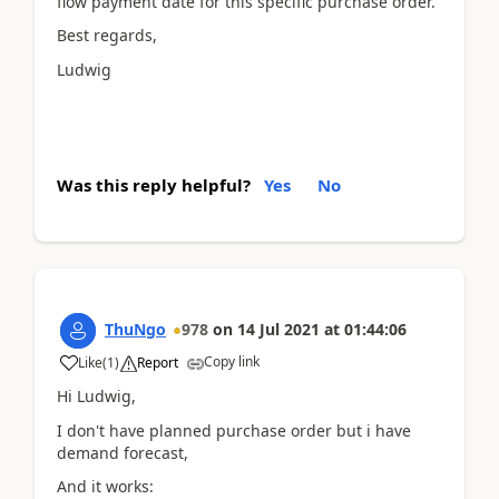
flow payment date for this specific purchase order.
Best regards,
Ludwig
Was this reply helpful?
Yes
No
ThuNgo
978
on
14 Jul 2021
at
01:44:06
Copy link
Like
(
1
)
Report
Hi Ludwig,
I don't have planned purchase order but i have
demand forecast,
And it works: