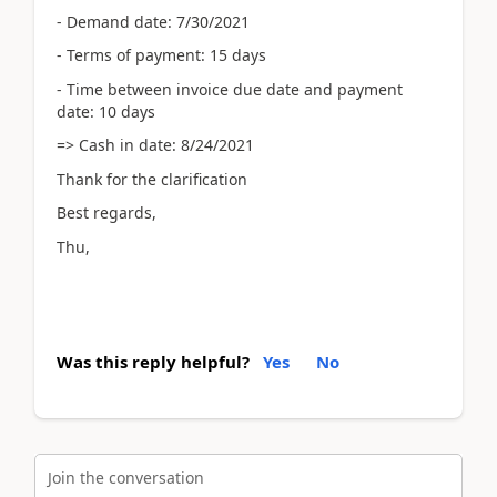
- Demand date: 7/30/2021
- Terms of payment: 15 days
- Time between invoice due date and payment
date: 10 days
=> Cash in date: 8/24/2021
Thank for the clarification
Best regards,
Thu,
Was this reply helpful?
Yes
No
Join the conversation