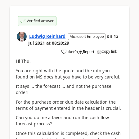
Verified answer
Ludwig Reinhard
on
13
Microsoft Employee
Jul 2021
at
08:20:29
Copy link
Like
(
0
)
Report
Hi Thu,
You are right with the quote and the info you
found on MS docs but you have to be very careful.
It says ... the forecast ... and not the purchase
order!
For the purchase order due date calculation the
terms of payment entered in the header is crucial.
Can you do me a favor and run the cash flow
forecast process?
Once this calculation is completed, check the cash