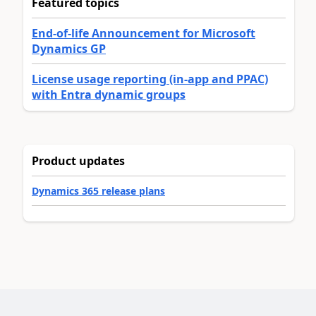
Featured topics
End-of-life Announcement for Microsoft
Dynamics GP
License usage reporting (in-app and PPAC)
with Entra dynamic groups
Product updates
Dynamics 365 release plans