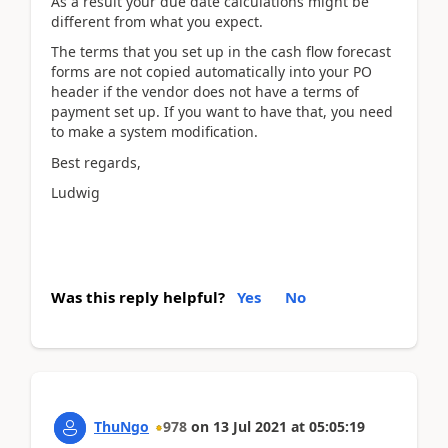
As a result your due date calculations might be
different from what you expect.
The terms that you set up in the cash flow forecast
forms are not copied automatically into your PO
header if the vendor does not have a terms of
payment set up. If you want to have that, you need
to make a system modification.
Best regards,
Ludwig
Was this reply helpful?
Yes
No
ThuNgo
978
on
13 Jul 2021
at
05:05:19