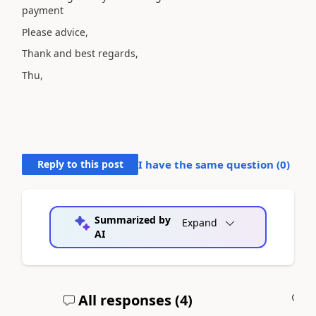
payment
Please advice,
Thank and best regards,
Thu,
Reply to this post
I have the same question (
0
)
Summarized by
Expand
AI
All responses (
4
)
A