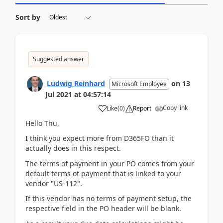
Sort by
Suggested answer
Ludwig Reinhard
on
13
Microsoft Employee
Jul 2021
at
04:57:14
Copy link
Like
(
0
)
Report
Hello Thu,
I think you expect more from D365FO than it
actually does in this respect.
The terms of payment in your PO comes from your
default terms of payment that is linked to your
vendor "US-112".
If this vendor has no terms of payment setup, the
respective field in the PO header will be blank.