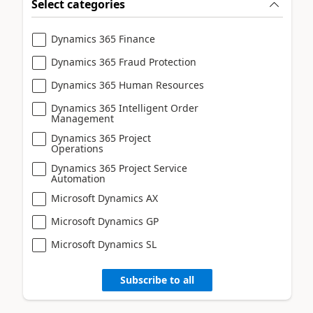
Select categories
Dynamics 365 Finance
Dynamics 365 Fraud Protection
Dynamics 365 Human Resources
Dynamics 365 Intelligent Order
Management
Dynamics 365 Project
Operations
Dynamics 365 Project Service
Automation
Microsoft Dynamics AX
Microsoft Dynamics GP
Microsoft Dynamics SL
Subscribe to all