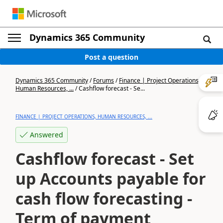
Dynamics 365 Community
Post a question
Dynamics 365 Community
/
Forums
/
Finance | Project Operations,
Human Resources, ...
/
Cashflow forecast - Se...
FINANCE | PROJECT OPERATIONS, HUMAN RESOURCES, ...
Answered
Cashflow forecast - Set
up Accounts payable for
cash flow forecasting -
Term of payment