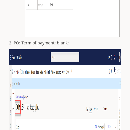
2. PO: Term of payment: blank: