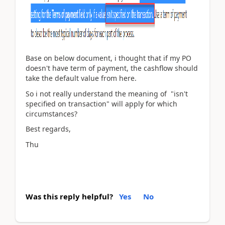
Base on below document, i thought that if my PO
doesn't have term of payment, the cashflow should
take the default value from here.
So i not really understand the meaning of "isn't
specified on transaction" will apply for which
circumstances?
Best regards,
Thu
Was this reply helpful?
Yes
No