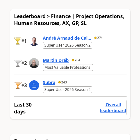
Leaderboard > Finance | Project Operations,
Human Resources, AX, GP, SL
André Arnaud de Cal...
271
1
#
Super User 2026 Season 2
Martin Dráb
264
2
#
Most Valuable Professional
Subra
243
3
#
Super User 2026 Season 2
Last 30
Overall
leaderboard
days