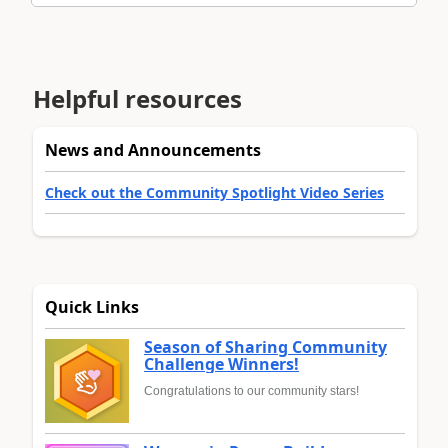
Helpful resources
News and Announcements
Check out the Community Spotlight Video Series
Quick Links
Season of Sharing Community
Challenge Winners!
Congratulations to our community stars!