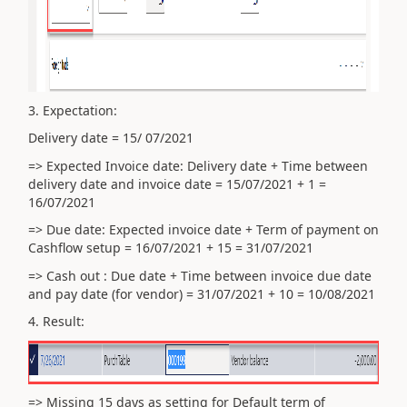
3. Expectation:
Delivery date = 15/ 07/2021
=> Expected Invoice date: Delivery date +
Time between
delivery date and invoice date = 15/07/2021 + 1 =
16/07/2021
=> Due date: Expected invoice date + Term of payment on
Cashflow setup = 16/07/2021 + 15 = 31/07/2021
=> Cash out : Due date + Time between invoice due date
and pay date (for vendor) = 31/07/2021 + 10 = 10/08/2021
4. Result:
=> Missing 15 days as setting for Default term of