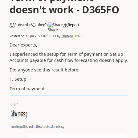
doesn't work - D365FO
Subscribe
Like
(
0
)
Share
Report
Posted on
13 Jul 2021 02:56:13
by
ThuNgo
978
Dear experts,
I experienced the setup for Term of payment on Set up
Accounts payable for cash flow forecasting doesn't apply.
Did anyone see this result before:
1. Setup
Term of payment