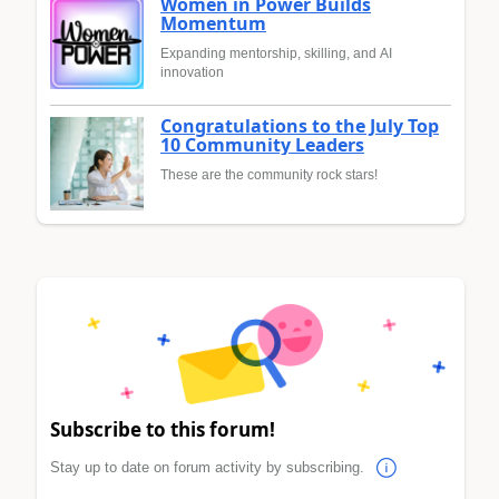
Women in Power Builds
Momentum
Expanding mentorship, skilling, and AI
innovation
Congratulations to the July Top
10 Community Leaders
These are the community rock stars!
Subscribe to this forum!
Stay up to date on forum activity by subscribing.