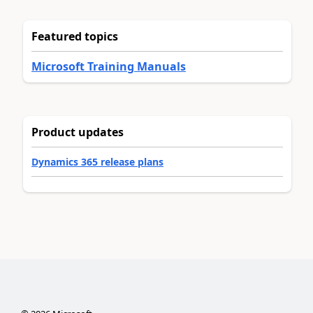
Featured topics
Microsoft Training Manuals
Product updates
Dynamics 365 release plans