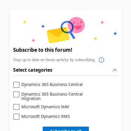
Subscribe to this forum!
Stay up to date on forum activity by subscribing.
Select categories
Dynamics 365 Business Central
Dynamics 365 Business Central
migration
Microsoft Dynamics NAV
Microsoft Dynamics RMS