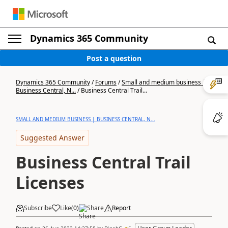
Dynamics 365 Community
Post a question
Dynamics 365 Community
/
Forums
/
Small and medium business |
Business Central, N...
/
Business Central Trail...
SMALL AND MEDIUM BUSINESS | BUSINESS CENTRAL, N...
Suggested Answer
Business Central Trail
Licenses
Subscribe
Like
(
0
)
Share
Report