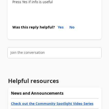
Press Yes if info is useful
Was this reply helpful?
Yes
No
Join the conversation
Helpful resources
News and Announcements
Check out the Community Spotlight Video Series