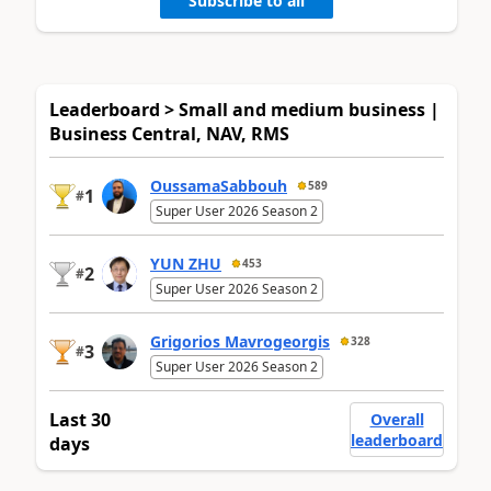
Subscribe to all
Leaderboard > Small and medium business |
Business Central, NAV, RMS
OussamaSabbouh
589
1
#
Super User 2026 Season 2
YUN ZHU
453
2
#
Super User 2026 Season 2
Grigorios Mavrogeorgis
328
3
#
Super User 2026 Season 2
Last 30
Overall
leaderboard
days