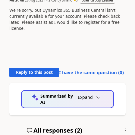
User Group Leader
Posted on
26 Aug 2022 14:27:58
by
DinahC
5
We're sorry, but
Dynamics 365 Business Central
isn't
currently available for your account. Please check back
later. Please assist as I would like to register for a free
license.
Reply to this post
I have the same question (
0
)
Summarized by
Expand
AI
All responses (
2
)
A