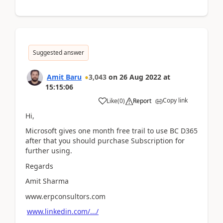
Suggested answer
Amit Baru
3,043
on
26 Aug 2022
at
15:15:06
Copy link
Like
(
0
)
Report
Hi,
Microsoft gives one month free trail to use BC D365
after that you should purchase Subscription for
further using.
Regards
Amit Sharma
www.erpconsultors.com
www.linkedin.com/.../