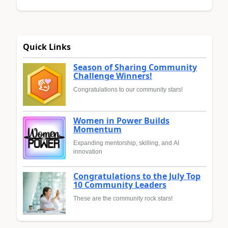
Quick Links
Season of Sharing Community
Challenge Winners!
Congratulations to our community stars!
Women in Power Builds
Momentum
Expanding mentorship, skilling, and AI
innovation
Congratulations to the July Top
10 Community Leaders
These are the community rock stars!