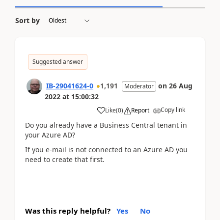
Sort by
Suggested answer
IB-29041624-0
1,191
on
26 Aug
Moderator
2022
at
15:00:32
Copy link
Like
(
0
)
Report
Do you already have a Business Central tenant in
your Azure AD?
If you e-mail is not connected to an Azure AD you
need to create that first.
Was this reply helpful?
Yes
No