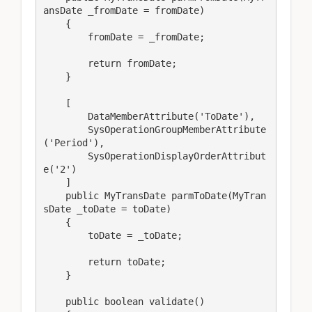
ansDate _fromDate = fromDate)

    {

        fromDate = _fromDate;

        return fromDate;

    }

    [

        DataMemberAttribute('ToDate'),

        SysOperationGroupMemberAttribute
('Period'),

        SysOperationDisplayOrderAttribut
e('2')

    ]

    public MyTransDate parmToDate(MyTran
sDate _toDate = toDate)

    {

        toDate = _toDate;

        return toDate;

    }

    public boolean validate()
