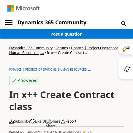
Dynamics 365 Community
Post a question
Dynamics 365 Community
/
Forums
/
Finance | Project Operations,
Human Resources, ...
/
In x++ Create Contract...
FINANCE | PROJECT OPERATIONS, HUMAN RESOURCES, ...
Answered
In x++ Create Contract
class
Subscribe
Like
(
0
)
Share
Report
Posted on
6 Aug 2020 07:38:42
by
Riyas ahamed F
1,215