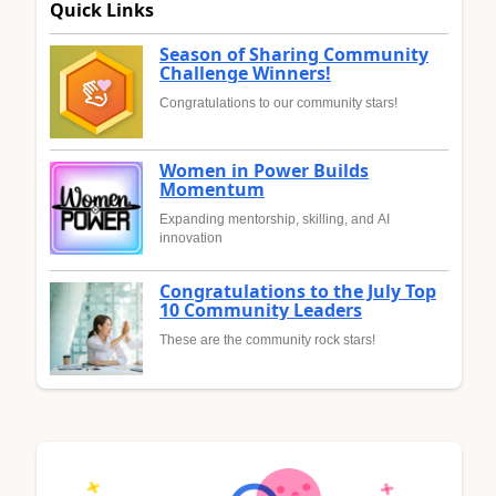
Quick Links
Season of Sharing Community
Challenge Winners!
Congratulations to our community stars!
Women in Power Builds
Momentum
Expanding mentorship, skilling, and AI
innovation
Congratulations to the July Top
10 Community Leaders
These are the community rock stars!