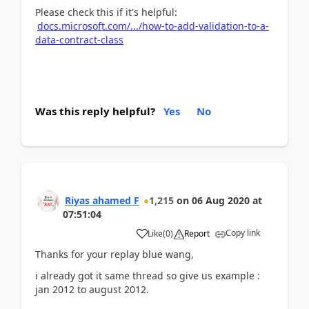
Please check this if it's helpful:
docs.microsoft.com/.../how-to-add-validation-to-a-
data-contract-class
Was this reply helpful?
Yes
No
Riyas ahamed F
1,215
on
06 Aug 2020
at
07:51:04
Copy link
Like
(
0
)
Report
Thanks for your replay blue wang,
i already got it same thread so give us example :
jan 2012 to august 2012.