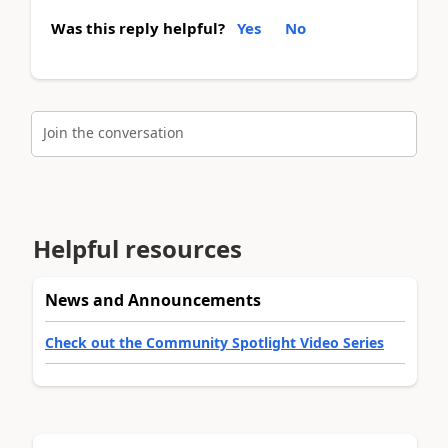
Was this reply helpful?
Yes
No
Join the conversation
Helpful resources
News and Announcements
Check out the Community Spotlight Video Series