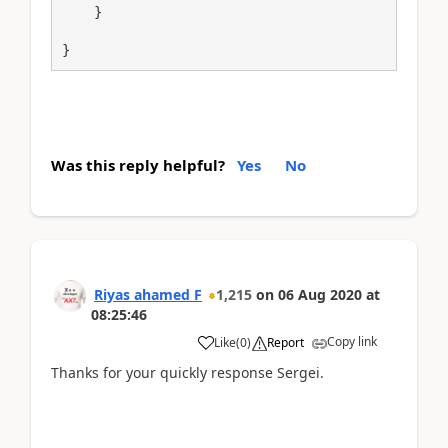
    }

}
Was this reply helpful?
Yes
No
Riyas ahamed F
1,215
on
06 Aug 2020
at
08:25:46
Copy link
Like
(
0
)
Report
Thanks for your quickly response Sergei.