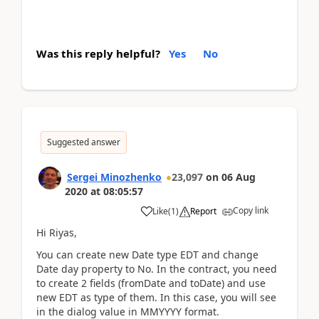
Was this reply helpful?
Yes
No
Suggested answer
Sergei Minozhenko
23,097
on
06 Aug
2020
at
08:05:57
Copy link
Like
(
1
)
Report
Hi Riyas,
You can create new Date type EDT and change
Date day property to No. In the contract, you need
to create 2 fields (fromDate and toDate) and use
new EDT as type of them. In this case, you will see
in the dialog value in MMYYYY format.