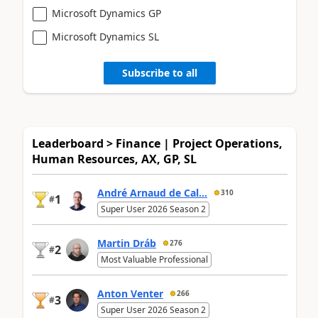
Microsoft Dynamics GP
Microsoft Dynamics SL
Subscribe to all
Leaderboard > Finance | Project Operations,
Human Resources, AX, GP, SL
André Arnaud de Cal...
310
1
#
Super User 2026 Season 2
Martin Dráb
276
2
#
Most Valuable Professional
Anton Venter
266
3
#
Super User 2026 Season 2