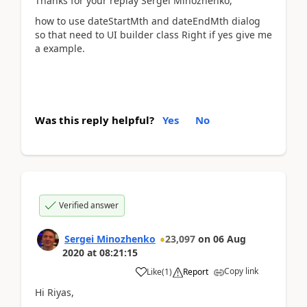
Thanks for your replay Sergei Minozhenko,
how to use dateStartMth and dateEndMth dialog
so that need to UI builder class Right if yes give me
a example.
Was this reply helpful?
Yes
No
Verified answer
Sergei Minozhenko
23,097
on
06 Aug
2020
at
08:21:15
Copy link
Like
(
1
)
Report
Hi Riyas,