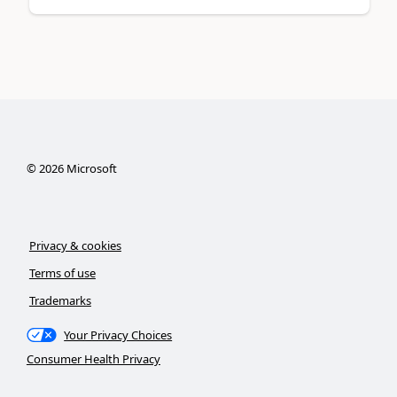
©
2026
Microsoft
Privacy & cookies
Terms of use
Trademarks
Your Privacy Choices
Consumer Health Privacy