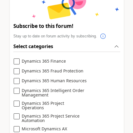
Subscribe to this forum!
Stay up to date on forum activity by subscribing.
Select categories
Dynamics 365 Finance
Dynamics 365 Fraud Protection
Dynamics 365 Human Resources
Dynamics 365 Intelligent Order
Management
Dynamics 365 Project
Operations
Dynamics 365 Project Service
Automation
Microsoft Dynamics AX