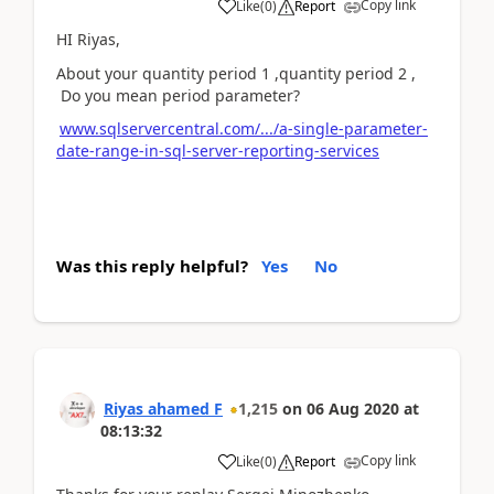
Copy link
Like
(
0
)
Report
HI Riyas,
About your quantity period 1 ,quantity period 2 ,
Do you mean period parameter?
www.sqlservercentral.com/.../a-single-parameter-
date-range-in-sql-server-reporting-services
Was this reply helpful?
Yes
No
Riyas ahamed F
1,215
on
06 Aug 2020
at
08:13:32
Copy link
Like
(
0
)
Report