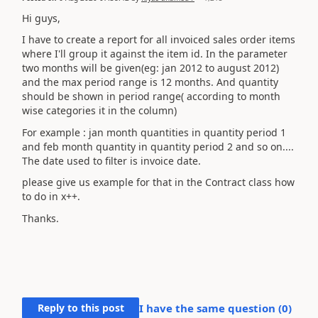
Hi guys,
I have to create a report for all invoiced sales order items
where I'll group it against the item id. In the parameter
two months will be given(eg: jan 2012 to august 2012)
and the max period range is 12 months. And quantity
should be shown in period range( according to month
wise categories it in the column)
For example : jan month quantities in quantity period 1
and feb month quantity in quantity period 2 and so on....
The date used to filter is invoice date.
please give us example for that in the Contract class how
to do in x++.
Thanks.
Reply to this post
I have the same question (
0
)