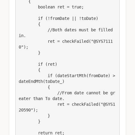
    {

        boolean ret = true;

        if (!fromDate || !toDate)

        {

            //Both dates must be filled 
in.

            ret = checkFailed("@SYS7111
0");

        }

        if (ret)

        {

            if (dateStartMth(fromDate) > 
dateEndMth(toDate_)

            {

                //From date cannot be gr
eater than To date.

                ret = checkFailed("@SYS1
20590");

            }

        }

        return ret;
