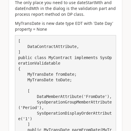
The only place you need to use dateStartMth and
dateEndMth in the dialog is the validation part and
process report method on DP class.
MyTransDate is new date type EDT with 'Date Day'
property = None
[

    DataContractAttribute,

]

public class MyContract implements SysOp
erationValidatable

{

    MyTransDate fromDate;

    MyTransDate toDate;

    [

        DataMemberAttribute('FromDate'),

        SysOperationGroupMemberAttribute
('Period'),

        SysOperationDisplayOrderAttribut
e('1')

    ]

    public MyTransDate parmFromDate(MyTr