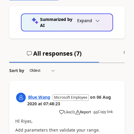
Summarized by
Expand
AI
All responses (
7
)
A
Sort by
Blue Wang
on
06 Aug
Microsoft Employee
2020
at
07:48:23
Copy link
Like
(
0
)
Report
HI Riyas,
Add parameters then validate your range.