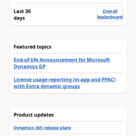
Last 30
Overall
leaderboard
days
Featured topics
End-of-life Announcement for Microsoft
Dynamics GP
License usage reporting (in-app and PPAC)
with Entra dynamic groups
Product updates
Dynamics 365 release plans