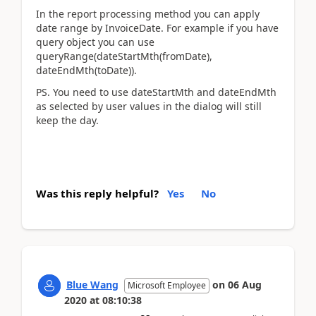
In the report processing method you can apply
date range by InvoiceDate. For example if you have
query object you can use
queryRange(dateStartMth(fromDate),
dateEndMth(toDate)).
PS. You need to use dateStartMth and dateEndMth
as selected by user values in the dialog will still
keep the day.
Was this reply helpful?
Yes
No
Blue Wang
on
06 Aug
Microsoft Employee
2020
at
08:10:38