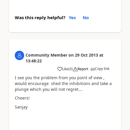
Was this reply helpful?
Yes
No
Community Member
on
29 Oct 2013
at
13:48:22
Copy link
Like
(
0
)
Report
I see you the problem from you point of view ,
would encourage shed the inhibitions and take a
plunge which you will not regret....
Cheers!
Sanjay