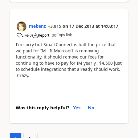
mebenz
3,815
on
17 Dec 2013
at
14:03:17
Copy link
Like
(
0
)
Report
I'm sorry but SmartConnect is half the price that
we paid for IM. If Microsoft is removing
functionality, it should remove our fees for
continuing to have to pay for IM yearly. $4,500 just
to schedule integrations that already should work.
Crazy.
Was this reply helpful?
Yes
No