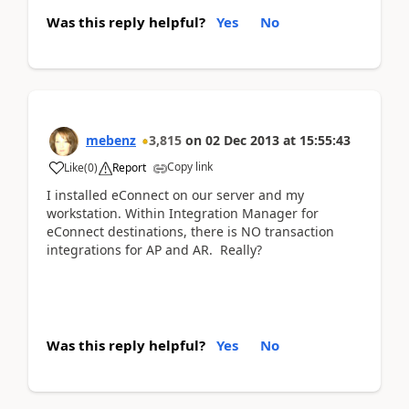
Was this reply helpful?
Yes
No
mebenz
3,815
on
02 Dec 2013
at
15:55:43
Copy link
Like
(
0
)
Report
I installed eConnect on our server and my
workstation. Within Integration Manager for
eConnect destinations, there is NO transaction
integrations for AP and AR. Really?
Was this reply helpful?
Yes
No