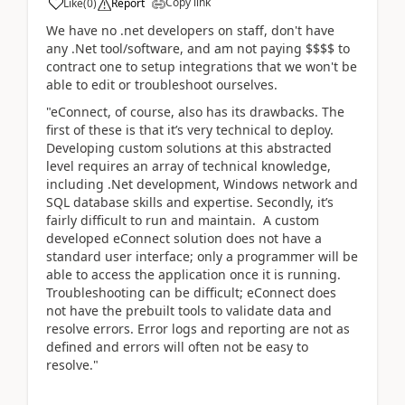
Copy link
Like
(
0
)
Report
We have no .net developers on staff, don't have
any .Net tool/software, and am not paying $$$$ to
contract one to setup integrations that we won't be
able to edit or troubleshoot ourselves.
"eConnect, of course, also has its drawbacks. The
first of these is that it’s very technical to deploy.
Developing custom solutions at this abstracted
level requires an array of technical knowledge,
including .Net development, Windows network and
SQL database skills and expertise. Secondly, it’s
fairly difficult to run and maintain. A custom
developed eConnect solution does not have a
standard user interface; only a programmer will be
able to access the application once it is running.
Troubleshooting can be difficult; eConnect does
not have the prebuilt tools to validate data and
resolve errors. Error logs and reporting are not as
defined and errors will often not be easy to
resolve."