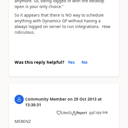
anymore. So, being logged in with the desktop
open is your only choice."
So it appears that there is NO way to schedule
anything with Dynamics GP without having a
always logged on server to run integrations. How
ridiculous.
Was this reply helpful?
Yes
No
Community Member
on
29 Oct 2013
at
13:30:31
Copy link
Like
(
0
)
Report
MEBENZ