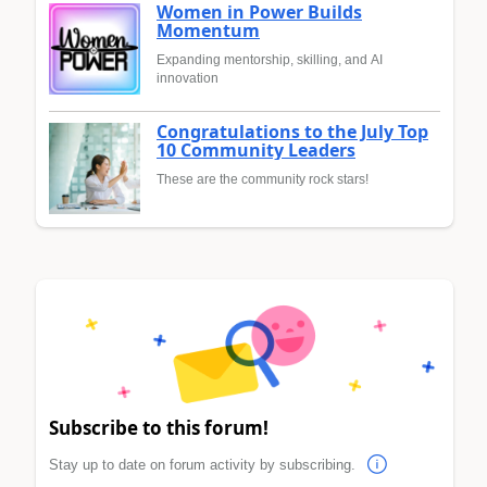
Women in Power Builds
Momentum
Expanding mentorship, skilling, and AI
innovation
Congratulations to the July Top
10 Community Leaders
These are the community rock stars!
Subscribe to this forum!
Stay up to date on forum activity by subscribing.