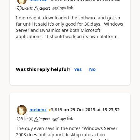
Copy link
Like
(
0
)
Report
I did read it, downloaded the software and got so
far until it said it's only good for 30 days. Windows
Server and Dynamics are both Microsoft
applications. It should work on its own platform.
Was this reply helpful?
Yes
No
mebenz
3,815
on
29 Oct 2013
at
13:23:32
Copy link
Like
(
0
)
Report
The guy even says in the notes "Windows Server
2008 does not support desktop interaction