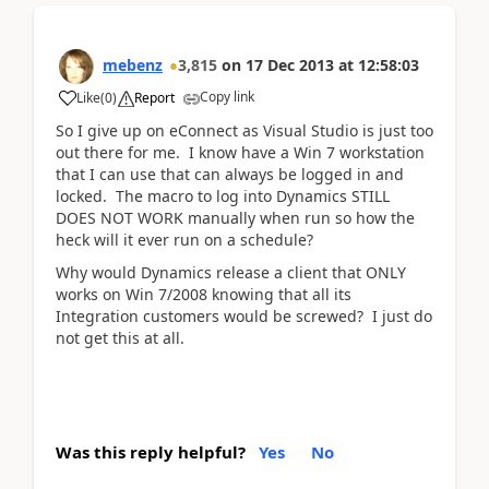
mebenz
3,815
on
17 Dec 2013
at
12:58:03
Copy link
Like
(
0
)
Report
So I give up on eConnect as Visual Studio is just too
out there for me. I know have a Win 7 workstation
that I can use that can always be logged in and
locked. The macro to log into Dynamics STILL
DOES NOT WORK manually when run so how the
heck will it ever run on a schedule?
Why would Dynamics release a client that ONLY
works on Win 7/2008 knowing that all its
Integration customers would be screwed? I just do
not get this at all.
Was this reply helpful?
Yes
No