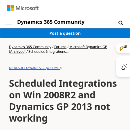
Dynamics 365 Community
Post a question
Dynamics 365 Community
/
Forums
/
Microsoft Dynamics GP
(Archived)
/
Scheduled Integrations...
MICROSOFT DYNAMICS GP (ARCHIVED)
Scheduled Integrations
on Win 2008R2 and
Dynamics GP 2013 not
working