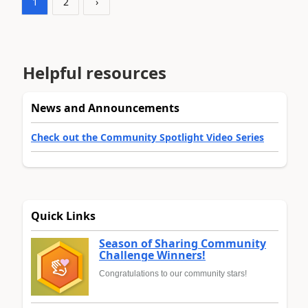
1
2
›
Helpful resources
News and Announcements
Check out the Community Spotlight Video Series
Quick Links
Season of Sharing Community
Challenge Winners!
Congratulations to our community stars!