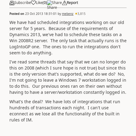
Subscribe
Like
(
0
)
Share
Report
Posted on
23 Oct 2013 18:31:01
by
mebenz
3,815
We have had scheduled integrations working on our old
server for 5 years. Because of the requirements of
Dynamics 2013, we've had to schedule these tasks on a
Win 2008R2 server. The only task that actually runs is the
LogIntoGP one. The ones to run the integrations don't
seem to do anything.
I've read some threads that say that we can no longer do
this on 2008 (which I sure hope is not true) but since this
is the only version that's supported, what do we do? No,
I'm not going to leave a Windows 7 workstation logged in
to do this. Our previous ones ran on their own without
having to have a server/workstation constantly logged in.
What's the deal? We have lots of integrations that run
hundreds of transactions each night. I can't use
econnect as we lose all the functionality of the built in
rules of IM.