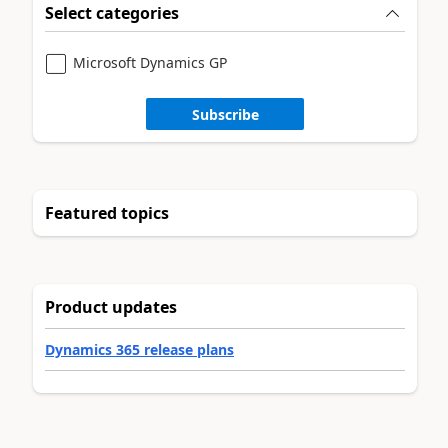
Select categories
Microsoft Dynamics GP
Subscribe
Featured topics
Product updates
Dynamics 365 release plans