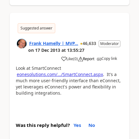
Suggested answer
Frank Hamelly | MVP...
46,633
Moderator
on
17 Dec 2013
at
13:55:27
Copy link
Like
(
0
)
Report
Look at SmartConnect
eonesolutions.com/.../SmartConnect.aspx
. It's a
much more user-friendly interface than eConnect,
yet leverages eConnect's power and flexibility in
building integrations.
Was this reply helpful?
Yes
No