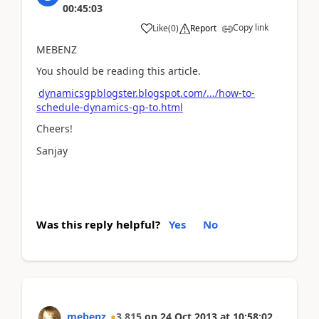
00:45:03
Copy link
Like
(
0
)
Report
MEBENZ
You should be reading this article.
dynamicsgpblogster.blogspot.com/.../how-to-
schedule-dynamics-gp-to.html
Cheers!
Sanjay
Was this reply helpful?
Yes
No
mebenz
3,815
on
24 Oct 2013
at
10:58:02