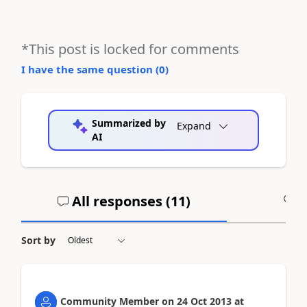
*This post is locked for comments
I have the same question (
0
)
Summarized by
Expand
AI
All responses (
11
)
A
Sort by
Community Member
on
24 Oct 2013
at