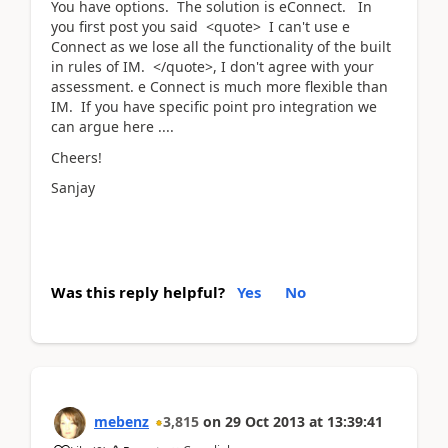
You have options. The solution is eConnect. In
you first post you said <quote> I can't use e
Connect as we lose all the functionality of the built
in rules of IM. </quote>, I don't agree with your
assessment. e Connect is much more flexible than
IM. If you have specific point pro integration we
can argue here ....
Cheers!
Sanjay
Was this reply helpful?
Yes
No
mebenz
3,815
on
29 Oct 2013
at
13:39:41