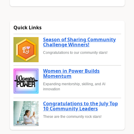
Quick Links
Season of Sharing Community
Challenge Winners!
Congratulations to our community stars!
Women in Power Builds
Momentum
Expanding mentorship, skilling, and AI
innovation
Congratulations to the July Top
10 Community Leaders
These are the community rock stars!