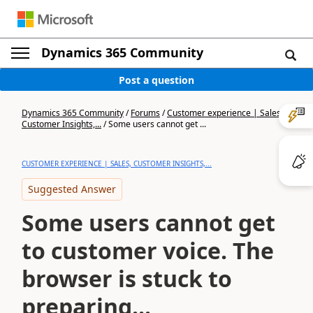
Dynamics 365 Community
Post a question
Dynamics 365 Community
/
Forums
/
Customer experience | Sales,
Customer Insights,...
/
Some users cannot get ...
CUSTOMER EXPERIENCE | SALES, CUSTOMER INSIGHTS,...
Suggested Answer
Some users cannot get
to customer voice. The
browser is stuck to
preparing...