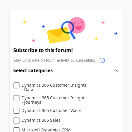
Subscribe to this forum!
Stay up to date on forum activity by subscribing.
Select categories
Dynamics 365 Customer Insights
- Data
Dynamics 365 Customer Insights
- Journeys
Dynamics 365 Customer Voice
Dynamics 365 Sales
Microsoft Dynamics CRM