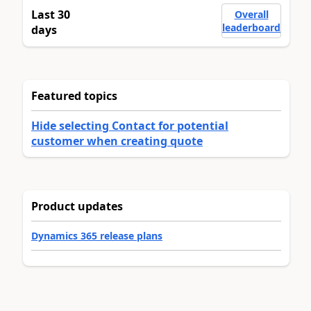
Last 30
Overall
leaderboard
days
Featured topics
Hide selecting Contact for potential
customer when creating quote
Product updates
Dynamics 365 release plans