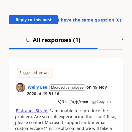
Reply to this post
I have the same question (
0
)
All responses (
1
)
A
Suggested answer
Welly Lee
on
19 Nov
Microsoft Employee
2020
at
19:51:16
Copy link
Like
(
0
)
Report
Efstratios Stratis
I am unable to reproduce the
problem. Are you still experiencing the issue? If so,
please contact Microsoft support and/or email
customervoice@microsoft.com and we will take a