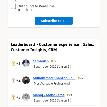
Outbound to Real-Time
Transition
Subscribe to all
Leaderboard > Customer experience | Sales,
Customer Insights, CRM
11manish
76
1
#
Super User 2026 Season 2
Muhammad Shahzad Sh...
35
2
#
Most Valuable Professional
Manoj - ManoVerse
30
3
#
Super User 2026 Season 2