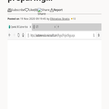
Subscribe
Like
(
0
)
Share
Report
Posted on
19 Nov 2020 09:19:45
by
Efstratios Stratis
10