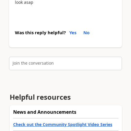
look asap
Was this reply helpful?
Yes
No
Join the conversation
Helpful resources
News and Announcements
Check out the Community Spotlight Video Series