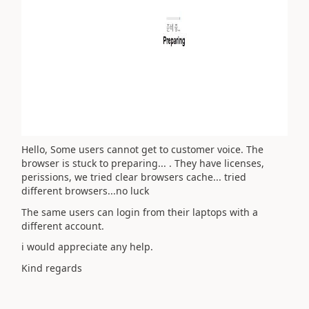
Hello, Some users cannot get to customer voice. The
browser is stuck to preparing... . They have licenses,
perissions, we tried clear browsers cache... tried
different browsers...no luck
The same users can login from their laptops with a
different account.
i would appreciate any help.
Kind regards