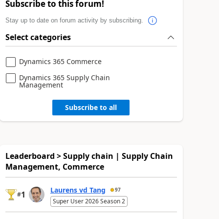
Subscribe to this forum!
Stay up to date on forum activity by subscribing.
Select categories
Dynamics 365 Commerce
Dynamics 365 Supply Chain
Management
Subscribe to all
Leaderboard > Supply chain | Supply Chain
Management, Commerce
Laurens vd Tang
97
1
#
Super User 2026 Season 2