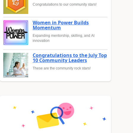
Congratulations to our community stars!
Women in Power Builds
Momentum
Expanding mentorship, skilling, and AI
innovation
Congratulations to the July Top
10 Community Leaders
These are the community rock stars!