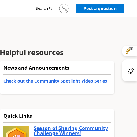
Sign
Search
Post a question
in
to
your
account
Helpful resources
News and Announcements
Check out the Community Spotlight Video Series
Quick Links
Season of Sharing Community
Challenge Winners!