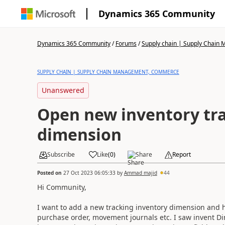
Dynamics 365 Community
Dynamics 365 Community
/
Forums
/
Supply chain | Supply Chai
SUPPLY CHAIN | SUPPLY CHAIN MANAGEMENT, COMMERCE
Unanswered
Open new inventory tr
dimension
Subscribe
Like
(
0
)
Share
Report
Posted on
27 Oct 2023 06:05:33
by
Ammad majid
44
Hi Community,
I want to add a new tracking inventory dimension and hav
purchase order, movement journals etc. I saw invent Di