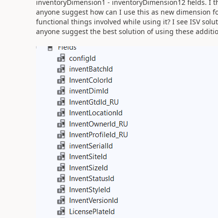
inventoryDimension1 - inventoryDimension12 fields. I thi
anyone suggest how can I use this as new dimension for
functional things involved while using it? I see ISV sol
anyone suggest the best solution of using these additi