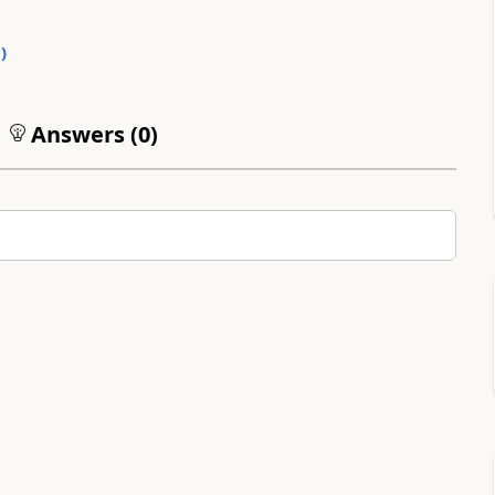
0
)
Answers (
0
)