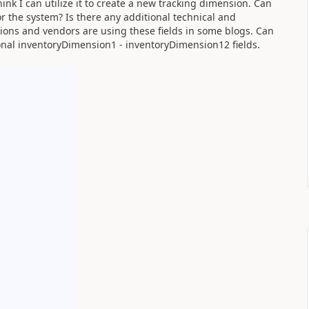
nk I can utilize it to create a new tracking dimension. Can
 the system? Is there any additional technical and
utions and vendors are using these fields in some blogs. Can
onal inventoryDimension1 - inventoryDimension12 fields.