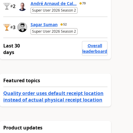
André Arnaud de Cal...
79
2
#
Super User 2026 Season 2
Sagar Suman
52
3
#
Super User 2026 Season 2
Last 30
Overall
leaderboard
days
Featured topics
Quality order uses default receipt location
instead of actual physical receipt location
Product updates