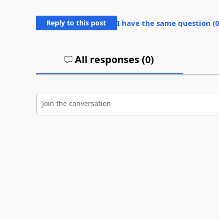
Reply to this post
I have the same question (
All responses (
0
)
Join the conversation