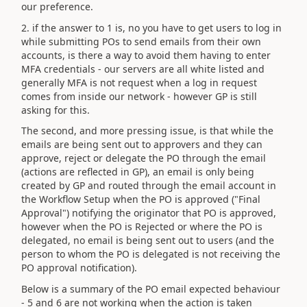
our preference.
2. if the answer to 1 is, no you have to get users to log in
while submitting POs to send emails from their own
accounts, is there a way to avoid them having to enter
MFA credentials - our servers are all white listed and
generally MFA is not request when a log in request
comes from inside our network - however GP is still
asking for this.
The second, and more pressing issue, is that while the
emails are being sent out to approvers and they can
approve, reject or delegate the PO through the email
(actions are reflected in GP), an email is only being
created by GP and routed through the email account in
the Workflow Setup when the PO is approved ("Final
Approval") notifying the originator that PO is approved,
however when the PO is Rejected or where the PO is
delegated, no email is being sent out to users (and the
person to whom the PO is delegated is not receiving the
PO approval notification).
Below is a summary of the PO email expected behaviour
- 5 and 6 are not working when the action is taken