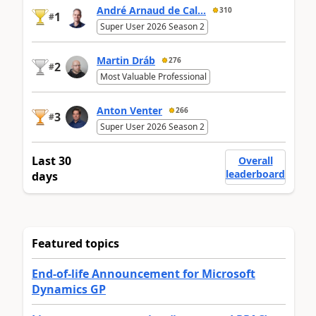
André Arnaud de Cal...
310
1
#
Super User 2026 Season 2
Martin Dráb
276
2
#
Most Valuable Professional
Anton Venter
266
3
#
Super User 2026 Season 2
Last 30
Overall
leaderboard
days
Featured topics
End-of-life Announcement for Microsoft
Dynamics GP