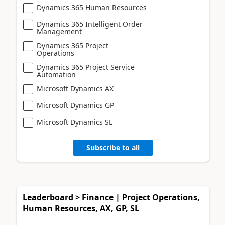
Dynamics 365 Human Resources
Dynamics 365 Intelligent Order
Management
Dynamics 365 Project
Operations
Dynamics 365 Project Service
Automation
Microsoft Dynamics AX
Microsoft Dynamics GP
Microsoft Dynamics SL
Subscribe to all
Leaderboard > Finance | Project Operations,
Human Resources, AX, GP, SL