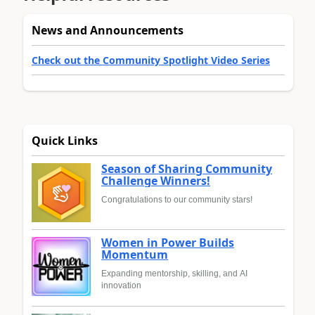
News and Announcements
Check out the Community Spotlight Video Series
Quick Links
Season of Sharing Community
Challenge Winners!
Congratulations to our community stars!
Women in Power Builds
Momentum
Expanding mentorship, skilling, and AI
innovation