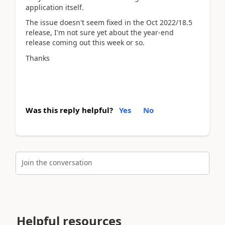
application itself.
The issue doesn't seem fixed in the Oct 2022/18.5
release, I'm not sure yet about the year-end
release coming out this week or so.
Thanks
Was this reply helpful?
Yes
No
Join the conversation
Helpful resources