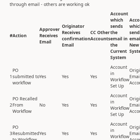
through email - others are working ok
Account
which
Acco
Originator
sends
whic
Approver
Receives
CC Other
the
send
#
Action
Receives
confirmation
Accounts
email in
emai
Email
Email
the
New
Current
Syst
System
Account
PO
Origi
in
1
submitted to
Yes
Yes
Yes
Emai
Workflow
workflow
Acco
Set Up
Account
PO Recalled
Origi
in
2
From
No
Yes
Yes
Emai
Workflow
Workflow
Acco
Set Up
Account
PO
Origi
in
3
Resubmitted
Yes
Yes
Yes
Emai
Workflow
to Workflow
Acco