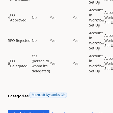
Set Up
Account
Acco
PO
in
4
No
Yes
Yes
Work
Approved
Workflow
Set 
Set Up
Account
Acco
in
5
PO Rejected
No
Yes
Yes
Work
Workflow
Set 
Set Up
Yes
Account
Acco
PO
(person to
in
6
Yes
Yes
Work
Delegated
whom it’s
Workflow
Set 
delegated)
Set Up
Microsoft Dynamics GP
Categories: