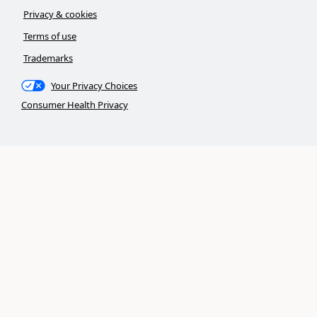
Privacy & cookies
Terms of use
Trademarks
Your Privacy Choices
Consumer Health Privacy