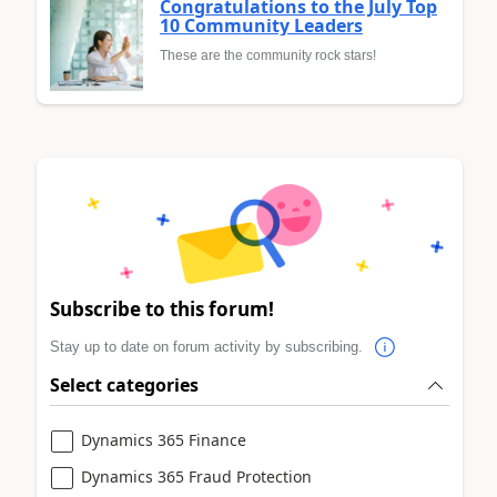
Congratulations to the July Top
10 Community Leaders
These are the community rock stars!
Subscribe to this forum!
Stay up to date on forum activity by subscribing.
Select categories
Dynamics 365 Finance
Dynamics 365 Fraud Protection