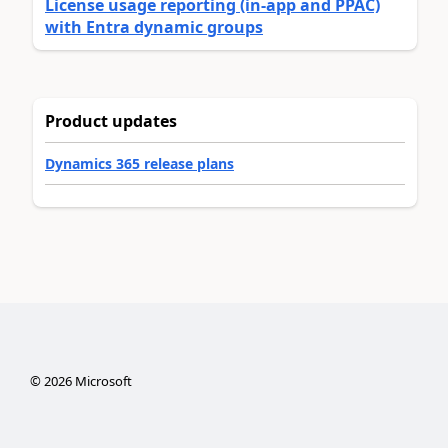
License usage reporting (in-app and PPAC)
with Entra dynamic groups
Product updates
Dynamics 365 release plans
©
2026
Microsoft