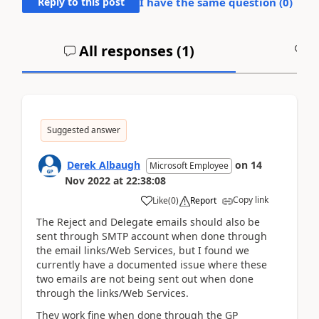
Reply to this post
I have the same question (
0
)
All responses (
1
)
A
Suggested answer
Derek Albaugh
on
14
Microsoft Employee
Nov 2022
at
22:38:08
Copy link
Like
(
0
)
Report
The Reject and Delegate emails should also be
sent through SMTP account when done through
the email links/Web Services, but I found we
currently have a documented issue where these
two emails are not being sent out when done
through the links/Web Services.
They work fine when done through the GP