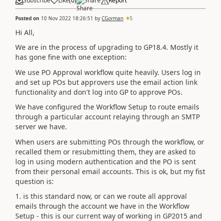
Subscribe
Like
(
0
)
Share
Report
Posted on
10 Nov 2022 18:26:51
by
CGorman
5
Hi All,
We are in the process of upgrading to GP18.4. Mostly it
has gone fine with one exception:
We use PO Approval workflow quite heavily. Users log in
and set up POs but approvers use the email action link
functionality and don't log into GP to approve POs.
We have configured the Workflow Setup to route emails
through a particular account relaying through an SMTP
server we have.
When users are submitting POs through the workflow, or
recalled them or resubmitting them, they are asked to
log in using modern authentication and the PO is sent
from their personal email accounts. This is ok, but my fist
question is:
1. is this standard now, or can we route all approval
emails through the account we have in the Workflow
Setup - this is our current way of working in GP2015 and