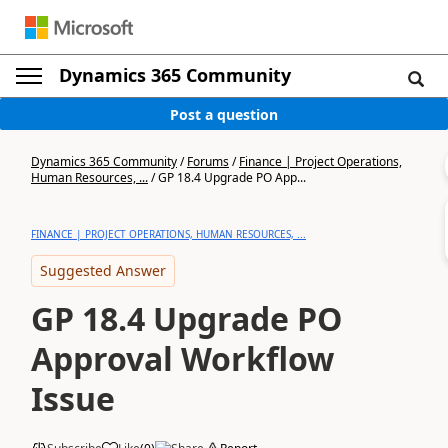
Dynamics 365 Community
Post a question
Dynamics 365 Community
/
Forums
/
Finance | Project Operations,
Human Resources, ...
/
GP 18.4 Upgrade PO App...
FINANCE | PROJECT OPERATIONS, HUMAN RESOURCES, ...
Suggested Answer
GP 18.4 Upgrade PO
Approval Workflow
Issue