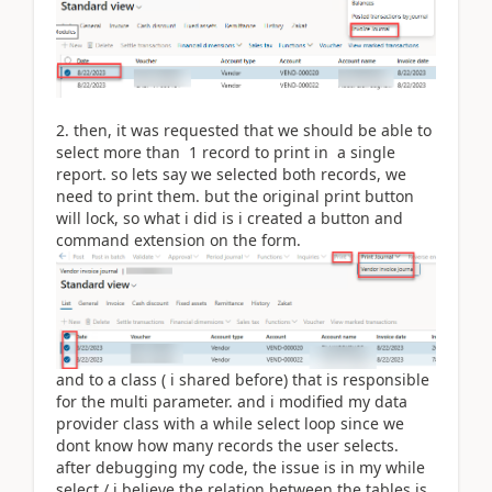
2. then, it was requested that we should be able to
select more than 1 record to print in a single
report. so lets say we selected both records, we
need to print them. but the original print button
will lock, so what i did is i created a button and
command extension on the form.
and to a class ( i shared before) that is responsible
for the multi parameter. and i modified my data
provider class with a while select loop since we
dont know how many records the user selects.
after debugging my code, the issue is in my while
select./ i believe the relation between the tables is