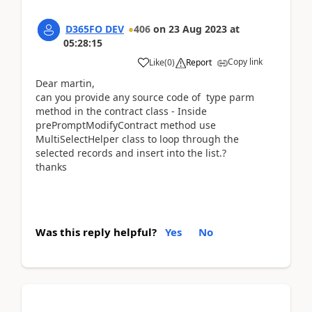
D365FO DEV
406
on
23 Aug 2023
at
05:28:15
Copy link
Like
(
0
)
Report
Dear martin,
can you provide any source code of
type parm
method in the contract class - Inside
prePromptModifyContract method use
MultiSelectHelper class to loop through the
selected records and insert into the list.?
thanks
Was this reply helpful?
Yes
No