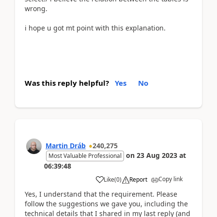
wrong.
i hope u got mt point with this explanation.
Was this reply helpful?
Yes
No
Martin Dráb
240,275
on
23 Aug 2023
at
Most Valuable Professional
06:39:48
Copy link
Like
(
0
)
Report
Yes, I understand that the requirement. Please
follow the suggestions we gave you, including the
technical details that I shared in my last reply (and