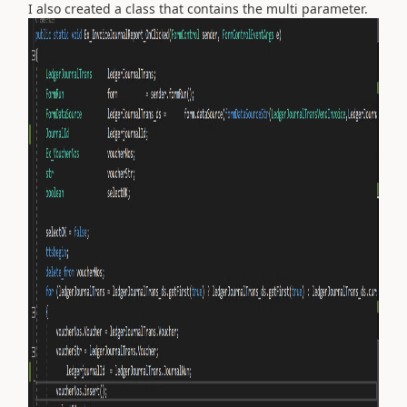
I also created a class that contains the multi parameter.