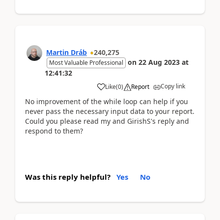
Martin Dráb
240,275
on
22 Aug 2023
at
Most Valuable Professional
12:41:32
Copy link
Like
(
0
)
Report
No improvement of the while loop can help if you
never pass the necessary input data to your report.
Could you please read my and GirishS's reply and
respond to them?
Was this reply helpful?
Yes
No