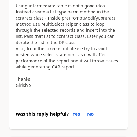
Using intermediate table is not a good idea.
Instead create a list type parm method in the
contract class - Inside prePromptModifyContract
method use MultiSelectHelper class to loop
through the selected records and insert into the
list. Pass that list to contract class. Later you can
iterate the list in the DP class.
Also, from the screenshot please try to avoid
nested while select statement as it will affect
performance of the report and it will throw issues
while generating CAR report.
Thanks,
Girish S.
Was this reply helpful?
Yes
No