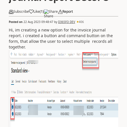
Subscribe
Like
(
1
)
Share
Report
Posted on
22 Aug 2023 09:48:47
by
D365FO DEV
406
Hi, im creating a new option for the invoice journal
report. i created a button and command button on the
form, that allow the user to select multiple records all
together.