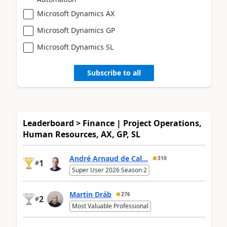
Microsoft Dynamics AX
Microsoft Dynamics GP
Microsoft Dynamics SL
Subscribe to all
Leaderboard > Finance | Project Operations,
Human Resources, AX, GP, SL
André Arnaud de Cal...
310
1
#
Super User 2026 Season 2
Martin Dráb
276
2
#
Most Valuable Professional