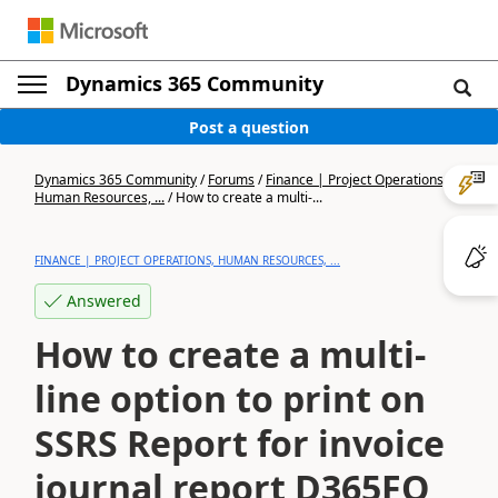
Dynamics 365 Community
Post a question
Dynamics 365 Community
/
Forums
/
Finance | Project Operations,
Human Resources, ...
/
How to create a multi-...
FINANCE | PROJECT OPERATIONS, HUMAN RESOURCES, ...
Answered
How to create a multi-
line option to print on
SSRS Report for invoice
journal report D365FO