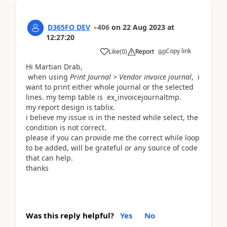
D365FO DEV
406
on
22 Aug 2023
at
12:27:20
Copy link
Like
(
0
)
Report
Hi Martian Drab,
when using
Print Journal > Vendor invoice journal
, i
want to print either whole journal or the selected
lines. my temp table is ex_invoicejournaltmp.
my report design is tablix.
i believe my issue is in the nested while select, the
condition is not correct.
please if you can provide me the correct while loop
to be added, will be grateful or any source of code
that can help.
thanks
Was this reply helpful?
Yes
No