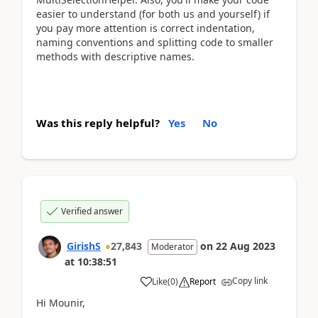
easier to understand (for both us and yourself) if
you pay more attention is correct indentation,
naming conventions and splitting code to smaller
methods with descriptive names.
Was this reply helpful?
Yes
No
Verified answer
GirishS
27,843
on
22 Aug 2023
Moderator
at
10:38:51
Copy link
Like
(
0
)
Report
Hi Mounir,