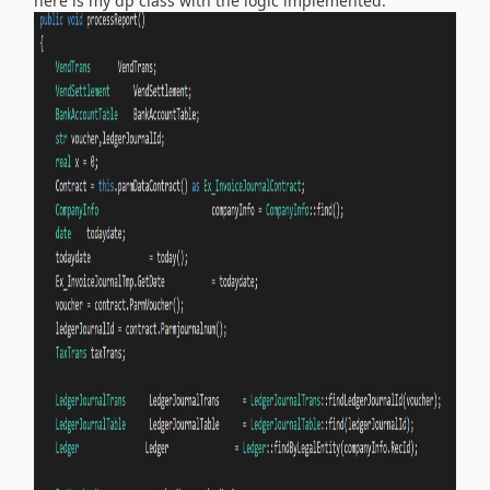
here is my dp class with the logic implemented: