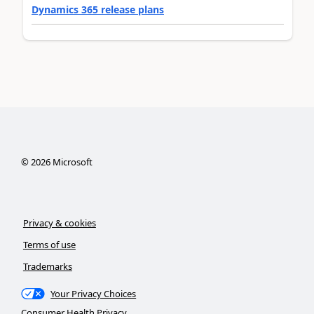
Dynamics 365 release plans
©
2026
Microsoft
Privacy & cookies
Terms of use
Trademarks
Your Privacy Choices
Consumer Health Privacy