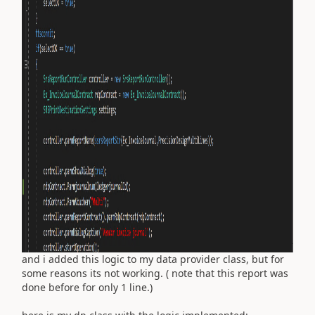
and i added this logic to my data provider class, but for
some reasons its not working. ( note that this report was
done before for only 1 line.)