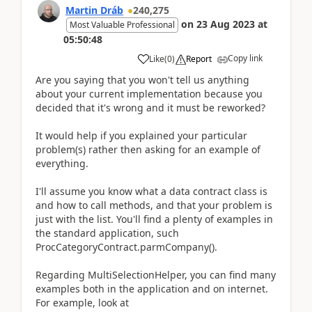
Martin Dráb
240,275
on
23 Aug 2023
at
Most Valuable Professional
05:50:48
Copy link
Like
(
0
)
Report
Are you saying that you won't tell us anything
about your current implementation because you
decided that it's wrong and it must be reworked?
It would help if you explained your particular
problem(s) rather then asking for an example of
everything.
I'll assume you know what a data contract class is
and how to call methods, and that your problem is
just with the list. You'll find a plenty of examples in
the standard application, such
ProcCategoryContract.parmCompany().
Regarding MultiSelectionHelper, you can find many
examples both in the application and on internet.
For example, look at