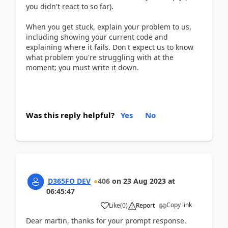
you didn't react to so far).
When you get stuck, explain your problem to us,
including showing your current code and
explaining where it fails. Don't expect us to know
what problem you're struggling with at the
moment; you must write it down.
Was this reply helpful?
Yes
No
D365FO DEV
406
on
23 Aug 2023
at
06:45:47
Copy link
Like
(
0
)
Report
Dear martin, thanks for your prompt response.