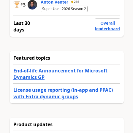
Anton Venter
266
3
#
Super User 2026 Season 2
Last 30
Overall
leaderboard
days
Featured topics
End-of-life Announcement for Microsoft
Dynamics GP
License usage reporting (in-app and PPAC)
with Entra dynamic groups
Product updates