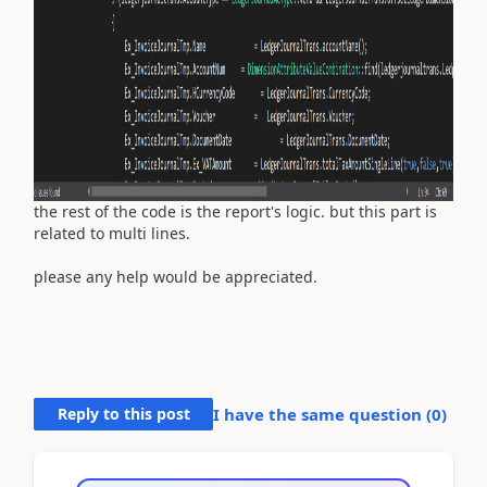
the rest of the code is the report's logic. but this part is
related to multi lines.
please any help would be appreciated.
Reply to this post
I have the same question (
0
)