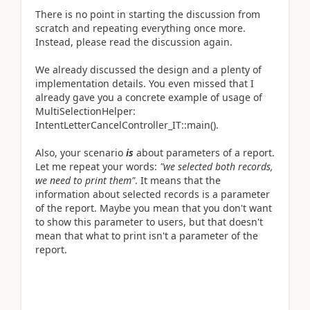
There is no point in starting the discussion from
scratch and repeating everything once more.
Instead, please read the discussion again.
We already discussed the design and a plenty of
implementation details. You even missed that I
already gave you a concrete example of usage of
MultiSelectionHelper:
IntentLetterCancelController_IT::main().
Also, your scenario
is
about parameters of a report.
Let me repeat your words:
"we selected both records,
we need to print them"
. It means that the
information about selected records is a parameter
of the report. Maybe you mean that you don't want
to show this parameter to users, but that doesn't
mean that what to print isn't a parameter of the
report.