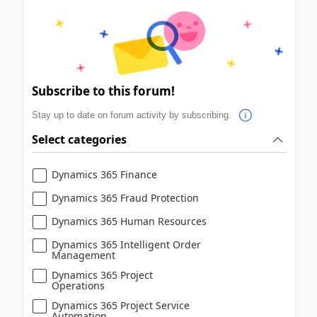
Subscribe to this forum!
Stay up to date on forum activity by subscribing.
Select categories
Dynamics 365 Finance
Dynamics 365 Fraud Protection
Dynamics 365 Human Resources
Dynamics 365 Intelligent Order
Management
Dynamics 365 Project
Operations
Dynamics 365 Project Service
Automation