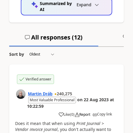
Summarized by
Expand
AI
All responses (
12
)
A
Sort by
Verified answer
Martin Dráb
240,275
on
22 Aug 2023
at
Most Valuable Professional
10:22:59
Copy link
Like
(
0
)
Report
Does it mean that when using
Print Journal >
Vendor invoice journal
, you don't actually want to