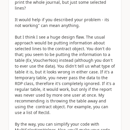
print the whole journal, but just some selected
lines?
It would help if you described your problem - its
not working" can mean anything.
But I think I see a huge design flaw. The usual
approach would be putting information about
selected lines to the contract object. You don't do
that; you seem to be putting the information to a
table (Ex_VoucherNos) instead (although you don't
to ever use the data). You didn't tell us what type of
table it is, but it looks wrong in either case. If it's a
temporary table, you never pass the data to the
RDP class, therefore it's completely ignored. If it's a
regular table, it would work, but only if the report
was never used by more one user at once. My
recommending is throwing the table away and
using the contract object. For example, you can
use a list of RecId.
By the way, you can simplify your code with
MultiSelectionHelper. Also, you'll make your code