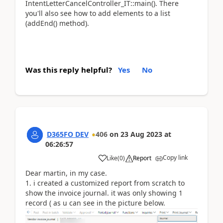
IntentLetterCancelController_IT::main(). There
you'll also see how to add elements to a list
(addEnd() method).
Was this reply helpful?
Yes
No
D365FO DEV
406
on
23 Aug 2023
at
06:26:57
Copy link
Like
(
0
)
Report
Dear martin, in my case.
1. i created a customized report from scratch to
show the invoice journal. it was only showing 1
record ( as u can see in the picture below.