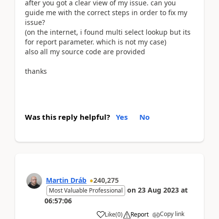
after you got a clear view of my issue. can you
guide me with the correct steps in order to fix my
issue?
(on the internet, i found multi select lookup but its
for report parameter. which is not my case)
also all my source code are provided
thanks
Was this reply helpful?
Yes
No
Martin Dráb
240,275
on
23 Aug 2023
at
Most Valuable Professional
06:57:06
Copy link
Like
(
0
)
Report