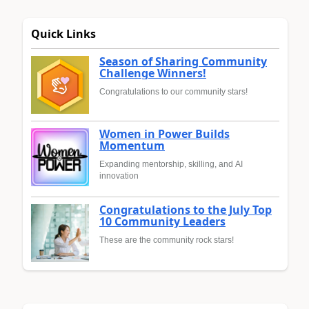
Quick Links
Season of Sharing Community
Challenge Winners!
Congratulations to our community stars!
Women in Power Builds
Momentum
Expanding mentorship, skilling, and AI
innovation
Congratulations to the July Top
10 Community Leaders
These are the community rock stars!