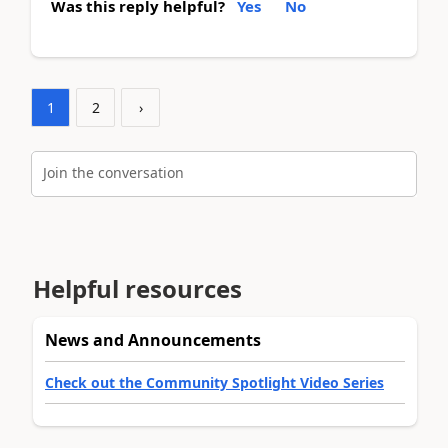
Was this reply helpful?
Yes
No
1
2
›
Join the conversation
Helpful resources
News and Announcements
Check out the Community Spotlight Video Series