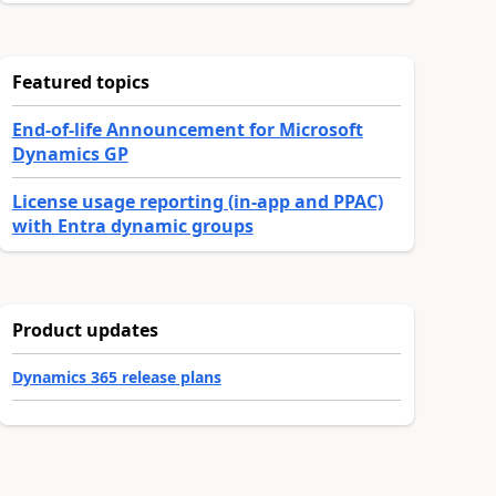
Featured topics
End-of-life Announcement for Microsoft
Dynamics GP
License usage reporting (in-app and PPAC)
with Entra dynamic groups
Product updates
Dynamics 365 release plans