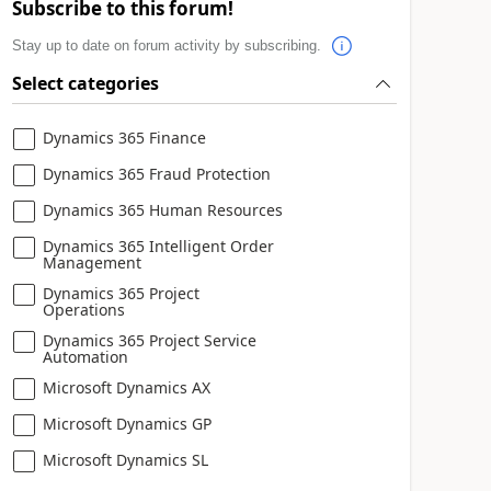
Subscribe to this forum!
Stay up to date on forum activity by subscribing.
Select categories
Dynamics 365 Finance
Dynamics 365 Fraud Protection
Dynamics 365 Human Resources
Dynamics 365 Intelligent Order
Management
Dynamics 365 Project
Operations
Dynamics 365 Project Service
Automation
Microsoft Dynamics AX
Microsoft Dynamics GP
Microsoft Dynamics SL