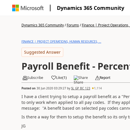
Dynamics 365 Community
Dynamics 365 Community
/
Forums
/
Finance | Project Operations,
FINANCE | PROJECT OPERATIONS, HUMAN RESOURCES, ...
Suggested Answer
Payroll Benefit - Perce
Subscribe
Like
(
1
)
Share
Report
Posted on
30 Jun 2020 03:29:27
by
SL_GP_BC_123
1,114
I have a client trying to setup a payroll benefit as a "
to only work when applied to all pay codes. If they appl
message: "A benefit based on selected pay codes canno
Is there a way for them to setup the benefit so its onl
JG