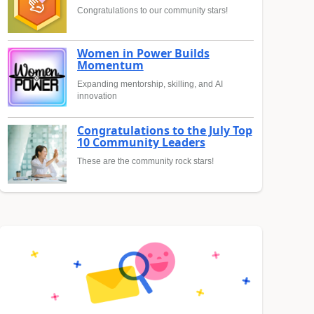
Congratulations to our community stars!
Women in Power Builds
Momentum
Expanding mentorship, skilling, and AI
innovation
Congratulations to the July Top
10 Community Leaders
These are the community rock stars!