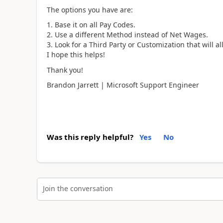
The options you have are:
Base it on all Pay Codes.
Use a different Method instead of Net Wages.
Look for a Third Party or Customization that will al
I hope this helps!
Thank you!
Brandon Jarrett | Microsoft Support Engineer
Was this reply helpful?
Yes
No
Join the conversation