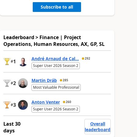
Subscribe to all
Leaderboard > Finance | Project
Operations, Human Resources, AX, GP, SL
André Arnaud de Cal...
292
1
#
Super User 2026 Season 2
Martin Dráb
285
2
#
Most Valuable Professional
Anton Venter
260
3
#
Super User 2026 Season 2
Last 30
Overall
leaderboard
days