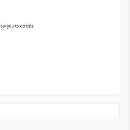
low you to do this.