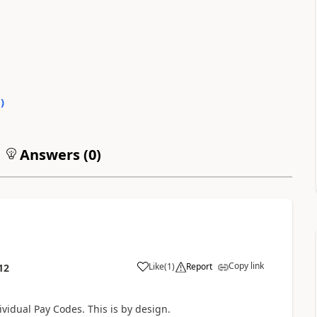
0
)
Answers (
0
)
Copy link
Like
(
1
)
Report
12
vidual Pay Codes. This is by design.