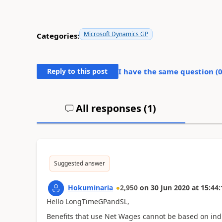
Microsoft Dynamics GP
Categories:
Reply to this post
I have the same question (
All responses (
1
)
Suggested answer
Hokuminaria
2,950
on
30 Jun 2020
at
15:44:
Hello LongTimeGPandSL,
Benefits that use Net Wages cannot be based on indi