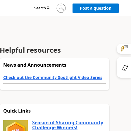
Sign
Search
Post a question
in
to
your
account
Helpful resources
News and Announcements
Check out the Community Spotlight Video Series
Quick Links
Season of Sharing Community
Challenge Winners!