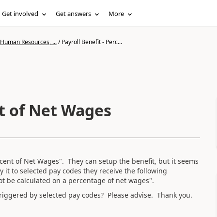
Get involved
Get answers
More
 Human Resources, ...
/
Payroll Benefit - Perc...
nt of Net Wages
Percent of Net Wages". They can setup the benefit, but it seems
y it to selected pay codes they receive the following
t be calculated on a percentage of net wages".
y triggered by selected pay codes? Please advise. Thank you.