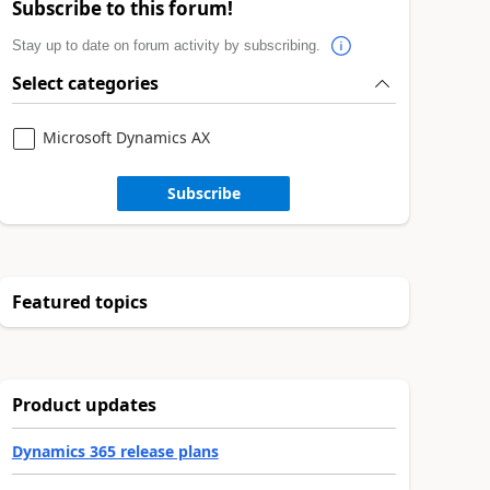
Subscribe to this forum!
Stay up to date on forum activity by subscribing.
Select categories
Microsoft Dynamics AX
Subscribe
Featured topics
Product updates
Dynamics 365 release plans