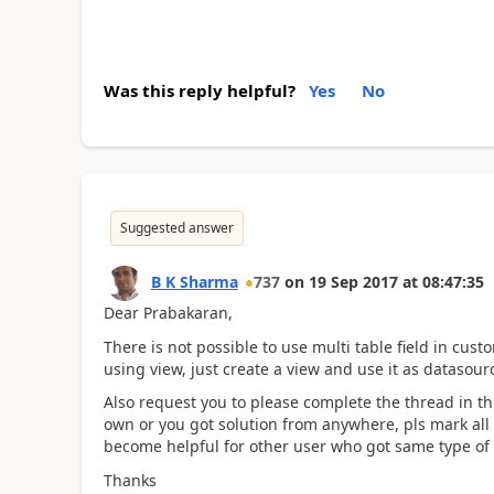
Was this reply helpful?
Yes
No
Suggested answer
B K Sharma
737
on
19 Sep 2017
at
08:47:35
Dear Prabakaran,
There is not possible to use multi table field in cus
using view, just create a view and use it as datasou
Also request you to please complete the thread in th
own or you got solution from anywhere, pls mark all t
become helpful for other user who got same type of
Thanks