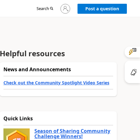
Sign
Search
Post a question
in
to
your
account
Helpful resources
News and Announcements
Check out the Community Spotlight Video Series
Quick Links
Season of Sharing Community
Challenge Winners!