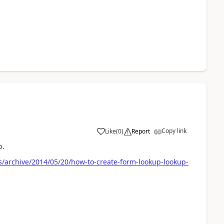
Copy link
Like
(
0
)
Report
p.
/archive/2014/05/20/how-to-create-form-lookup-lookup-