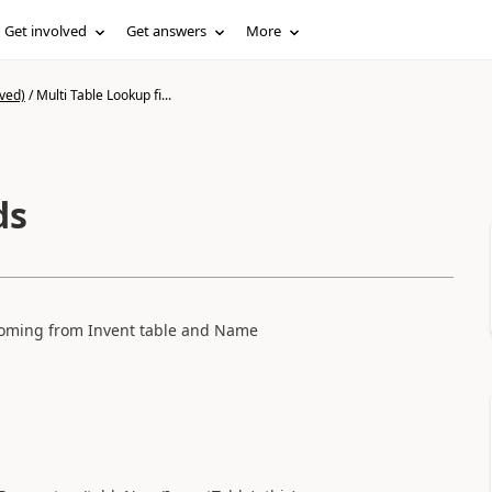
Get involved
Get answers
More
ved)
/
Multi Table Lookup fi...
lds
 coming from Invent table and Name