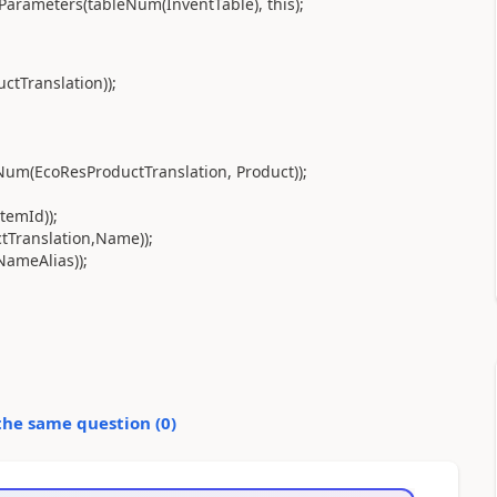
arameters(tableNum(InventTable), this);
tTranslation));
Num(EcoResProductTranslation, Product));
temId));
tTranslation,Name));
NameAlias));
the same question (
0
)