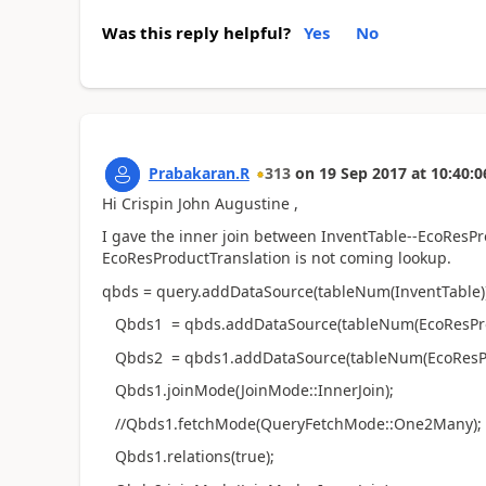
Was this reply helpful?
Yes
No
Prabakaran.R
313
on
19 Sep 2017
at
10:40:0
Hi Crispin John Augustine ,
I gave the inner join between InventTable--EcoResP
EcoResProductTranslation is not coming lookup.
qbds = query.addDataSource(tableNum(InventTable))
Qbds1 = qbds.addDataSource(tableNum(EcoResPro
Qbds2 = qbds1.addDataSource(tableNum(EcoResPro
Qbds1.joinMode(JoinMode::InnerJoin);
//Qbds1.fetchMode(QueryFetchMode::One2Many);
Qbds1.relations(true);