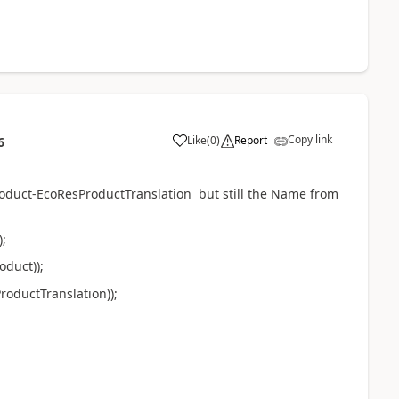
Copy link
Like
(
0
)
Report
6
roduct-EcoResProductTranslation but still the Name from
;
duct));
ductTranslation));