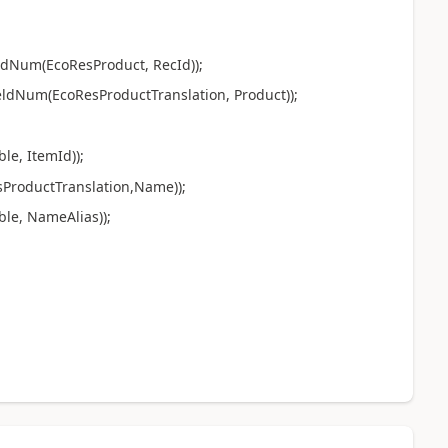
ldNum(EcoResProduct, RecId));
ldNum(EcoResProductTranslation, Product));
e, ItemId));
ProductTranslation,Name));
le, NameAlias));