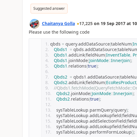
Suggested answer
Chaitanya Golla
17,225
on
19 Sep 2017
at
10
Please use the following code
qbds 
=
 query
.
addDataSource
(
tableNum
(
I
Qbds1
=
 qbds
.
addDataSource
(
tableNu
Qbds1
.
addLink
(
fieldNum
(
InventTable
,
P
Qbds1
.
joinMode
(
JoinMode
::
InnerJoin
);
Qbds1
.
relations
(
true
);
Qbds2
=
 qbds1
.
addDataSource
(
tableN
Qbds2
.
addLink
(
fieldNum
(
EcoResProduct
//Qbds1.fetchMode(QueryFetchMode::O
Qbds2
.
joinMode
(
JoinMode
::
InnerJoin
);
Qbds2
.
relations
(
true
);
   sysTableLookup
.
parmQuery
(
query
);
   sysTableLookup
.
addLookupfield
(
fieldN
   sysTableLookup
.
addSelectionField
(
fiel
   sysTableLookup
.
addLookupfield
(
fieldN
   sysTableLookup
.
performFormLookup
();