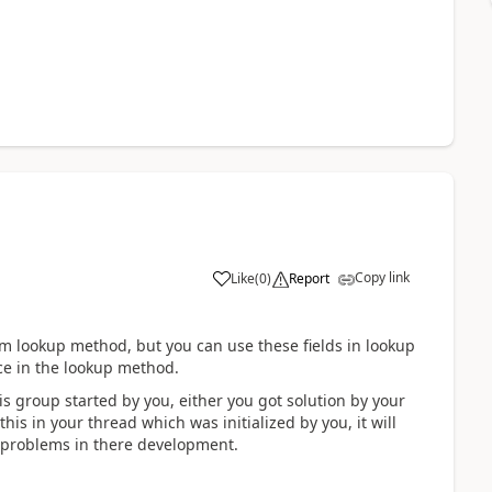
Copy link
Like
(
0
)
Report
tom lookup method, but you can use these fields in lookup
rce in the lookup method.
is group started by you, either you got solution by your
his in your thread which was initialized by you, it will
 problems in there development.