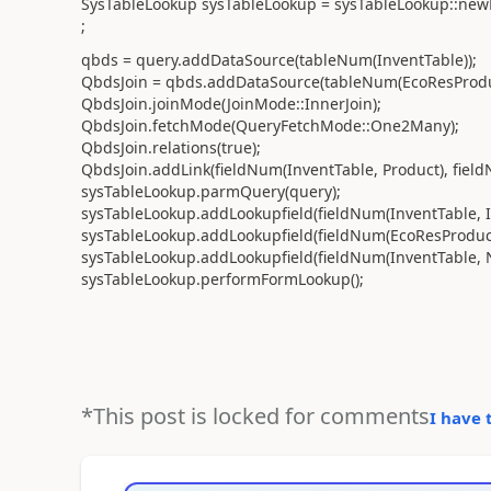
SysTableLookup sysTableLookup = sysTableLookup::newP
;
qbds = query.addDataSource(tableNum(InventTable));
QbdsJoin = qbds.addDataSource(tableNum(EcoResProduc
QbdsJoin.joinMode(JoinMode::InnerJoin);
QbdsJoin.fetchMode(QueryFetchMode::One2Many);
QbdsJoin.relations(true);
QbdsJoin.addLink(fieldNum(InventTable, Product), field
sysTableLookup.parmQuery(query);
sysTableLookup.addLookupfield(fieldNum(InventTable, I
sysTableLookup.addLookupfield(fieldNum(EcoResProduc
sysTableLookup.addLookupfield(fieldNum(InventTable, 
sysTableLookup.performFormLookup();
*This post is locked for comments
I have 