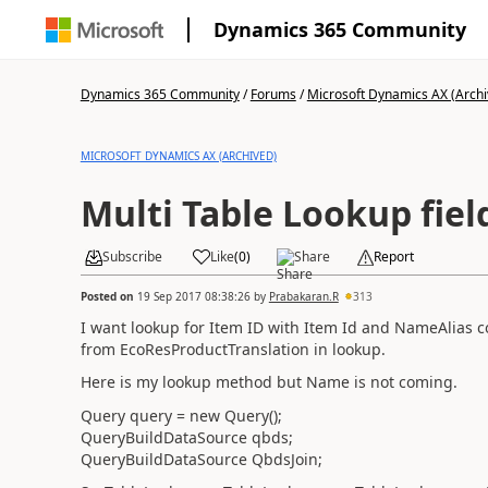
Dynamics 365 Community
Dynamics 365 Community
/
Forums
/
Microsoft Dynamics AX (Archi
MICROSOFT DYNAMICS AX (ARCHIVED)
Multi Table Lookup fie
Subscribe
Like
(
0
)
Share
Report
Posted on
19 Sep 2017 08:38:26
by
Prabakaran.R
313
I want lookup for Item ID with Item Id and NameAlias
from EcoResProductTranslation in lookup.
Here is my lookup method but Name is not coming.
Query query = new Query();
QueryBuildDataSource qbds;
QueryBuildDataSource QbdsJoin;