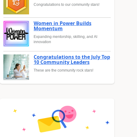
Congratulations to our community stars!
Women in Power Builds
Momentum
Expanding mentorship, skilling, and AI
innovation
Congratulations to the July Top
10 Community Leaders
These are the community rock stars!