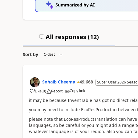
Summarized by AI
All responses (
12
)
Sort by
Sohaib Cheema
49,668
Super User 2026 Seaso
Copy link
Like
(
0
)
Report
it may be because InventTable has got no direct rel
you may need to include EcoResProduct in between t
please note that EcoResProductTranslation can have 
languages, so be careful or you might add a range to
whatever language is of your region. also you can ta