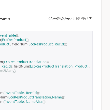
Copy link
Like
(
0
)
Report
:50:19
nventTable
));
m
(
EcoResProduct
));
roduct
),
 fieldNum
(
EcoResProduct
,
RecId
));
um
(
EcoResProductTranslation
));
,
RecId
),
 fieldNum
(
EcoResProductTranslation
,
Product
));
ne2Many);
um
(
InventTable
,
ItemId
));
dNum
(
EcoResProductTranslation
,
Name
));
um
(
InventTable
,
NameAlias
));