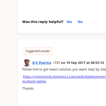
Was this reply helpful?
Yes
No
Suggested answer
B K Sharma
737
on
19 Sep 2017
at
08:53:14
follow link to get exact solution you want step by ste
https://community.dynamics.com/ax/b/daxbeginners
multiple-tables
Thanks