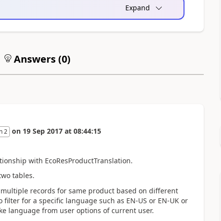
Expand
Answers (
0
)
on
19 Sep 2017
at
08:44:15
n 2
ationship with EcoResProductTranslation.
wo tables.
multiple records for same product based on different
 filter for a specific language such as EN-US or EN-UK or
ke language from user options of current user.