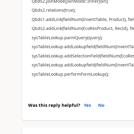
Qbds2.joinMode(JoinMode::InnerJoin);
Qbds2.relations(true);
Qbds1.addLink(fieldNum(InventTable, Product), fie
Qbds2.addLink(fieldNum(EcoResProduct, RecId), fie
sysTableLookup.parmQuery(query);
sysTableLookup.addLookupfield(fieldNum(InventTabl
sysTableLookup.addSelectionField(fieldNum(EcoRes
sysTableLookup.addLookupfield(fieldNum(InventTab
sysTableLookup.performFormLookup();
Was this reply helpful?
Yes
No