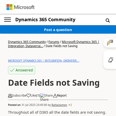
Dynamics 365 Community
Post a question
Dynamics 365 Community
/
Forums
/
Microsoft Dynamics 365 |
Integration, Dataverse...
/
Date Fields not Saving
MICROSOFT DYNAMICS 365 | INTEGRATION, DATAVERSE...
Answered
Date Fields not Saving
Subscribe
Like
(
1
)
Share
Report
Posted on
31 Jul 2023 23:45:00
by
Bahalzamon
2
Throughout all of D365 all the date fields are not saving.