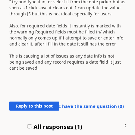
I try and type it in, or select it from the date picker but as
soon as I click save it clears out. I can update the value
through JS but this is not ideal especially for users.
Also, for required date fields it instantly is marked with
the warning Required fields must be filled in/ which
normally only comes up if I attempt to save or enter info
and clear it, after i fill in the date it still has the error.
This is causing a lot of issues as any date info is not
being saved and any record requires a date field it just
cant be saved.
Reply to this post
I have the same question (
0
)
All responses (
1
)
A