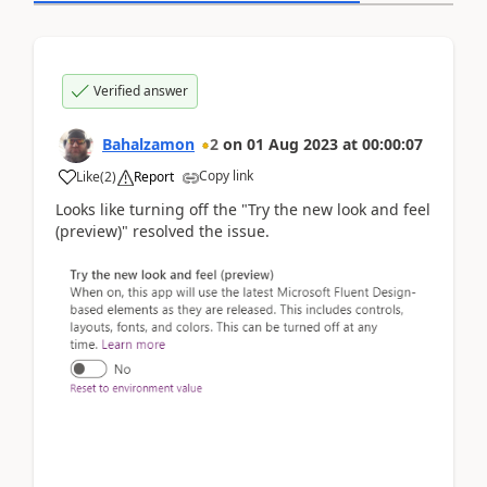
Verified answer
Bahalzamon
2
on
01 Aug 2023
at
00:00:07
Copy link
Like
(
2
)
Report
Looks like turning off the "Try the new look and feel
(preview)" resolved the issue.