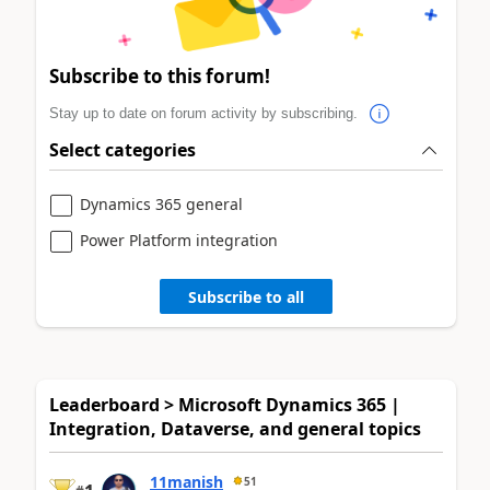
Subscribe to this forum!
Stay up to date on forum activity by subscribing.
Select categories
Dynamics 365 general
Power Platform integration
Subscribe to all
Leaderboard > Microsoft Dynamics 365 |
Integration, Dataverse, and general topics
11manish
51