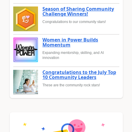
Season of Sharing Community
Challenge Winners!
Congratulations to our community stars!
Women in Power Builds
Momentum
Expanding mentorship, skilling, and AI
innovation
Congratulations to the July Top
10 Community Leaders
These are the community rock stars!