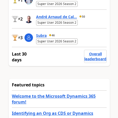
1
#
Super User 2026 Season 2
André Arnaud de Cal...
50
2
#
Super User 2026 Season 2
Subra
46
3
#
Super User 2026 Season 2
Last 30
Overall
leaderboard
days
Featured topics
Welcome to the Microsoft Dynamics 365
forum!
Identifying an Org as CDS or Dynamics