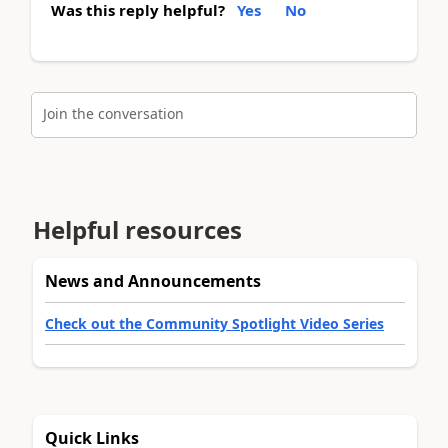
Was this reply helpful?
Yes
No
Join the conversation
Helpful resources
News and Announcements
Check out the Community Spotlight Video Series
Quick Links