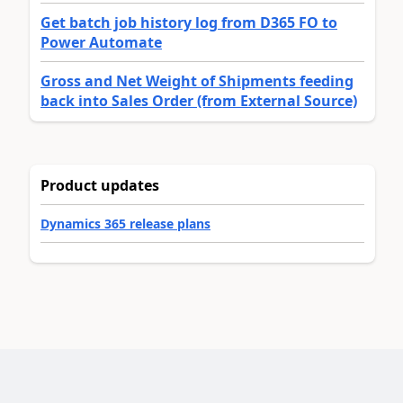
Get batch job history log from D365 FO to
Power Automate
Gross and Net Weight of Shipments feeding
back into Sales Order (from External Source)
Product updates
Dynamics 365 release plans