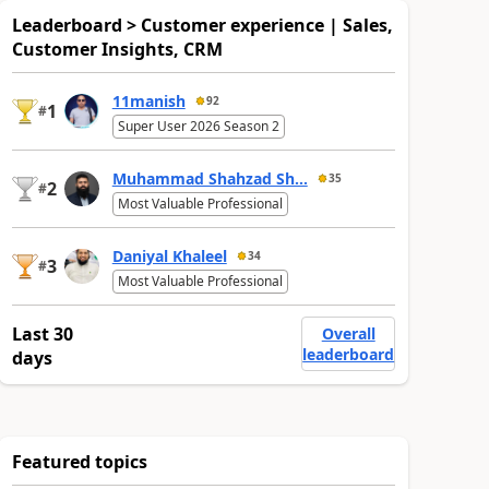
Leaderboard > Customer experience | Sales,
Customer Insights, CRM
11manish
92
1
#
Super User 2026 Season 2
Muhammad Shahzad Sh...
35
2
#
Most Valuable Professional
Daniyal Khaleel
34
3
#
Most Valuable Professional
Last 30
Overall
leaderboard
days
Featured topics