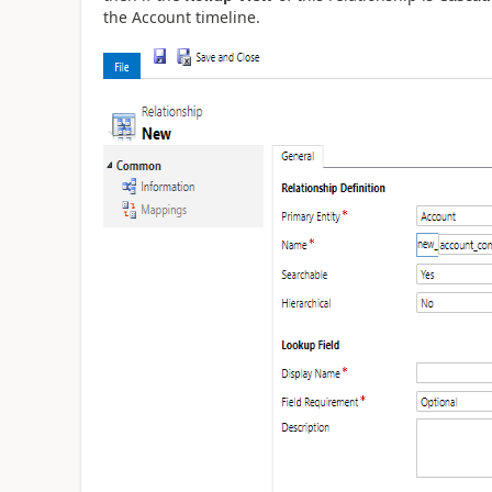
the Account timeline.