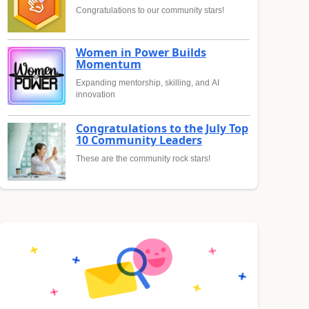
Congratulations to our community stars!
Women in Power Builds
Momentum
Expanding mentorship, skilling, and AI
innovation
Congratulations to the July Top
10 Community Leaders
These are the community rock stars!