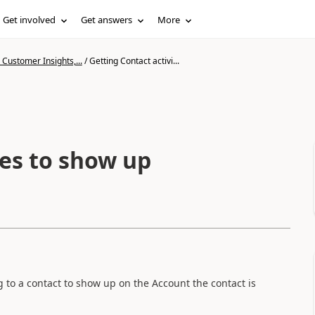
Get involved
Get answers
More
Customer Insights,...
/
Getting Contact activi...
ies to show up
ng to a contact to show up on the Account the contact is