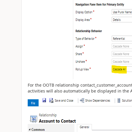
For the OOTB relationship contact_customer_accoun
activities will also automatically be displayed in the