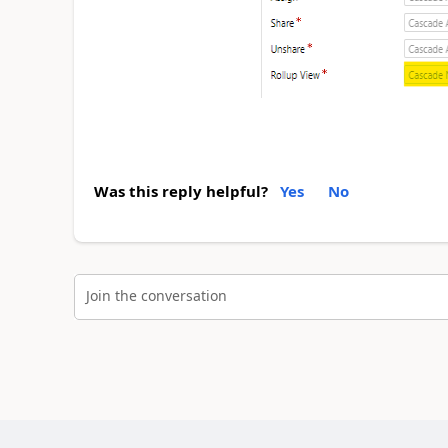
Was this reply helpful?
Yes
No
Join the conversation