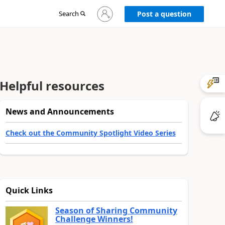
Sign
Search
Post a question
in
to
your
account
Helpful resources
News and Announcements
Check out the Community Spotlight Video Series
Quick Links
Season of Sharing Community
Challenge Winners!