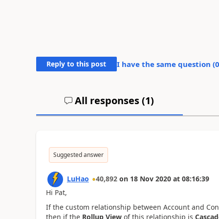
Reply to this post
I have the same question (
All responses (
1
)
Suggested answer
LuHao
40,892
on
18 Nov 2020
at
08:16:39
Hi Pat,
If the custom relationship between Account and Contac
then if the
Rollup View
of this relationship is
Cascad