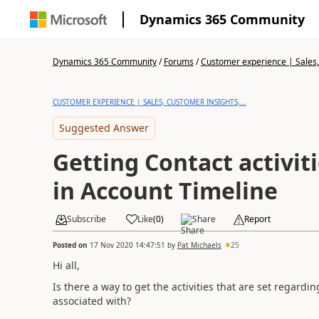
Dynamics 365 Community
Dynamics 365 Community
/
Forums
/
Customer experience | Sales, 
CUSTOMER EXPERIENCE | SALES, CUSTOMER INSIGHTS,...
Suggested Answer
Getting Contact activit
in Account Timeline
Subscribe
Like
(
0
)
Share
Report
Posted on
17 Nov 2020 14:47:51
by
Pat Michaels
25
Hi all,
Is there a way to get the activities that are set regardi
associated with?