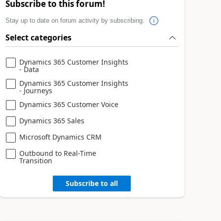
Subscribe to this forum!
Stay up to date on forum activity by subscribing.
Select categories
Dynamics 365 Customer Insights
- Data
Dynamics 365 Customer Insights
- Journeys
Dynamics 365 Customer Voice
Dynamics 365 Sales
Microsoft Dynamics CRM
Outbound to Real-Time
Transition
Subscribe to all