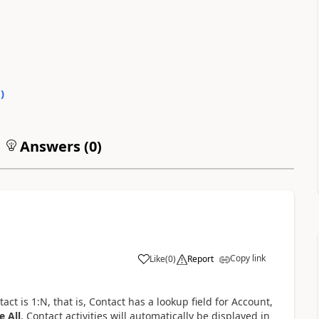
0
)
Answers (
0
)
Copy link
Like
(
0
)
Report
t is 1:N, that is, Contact has a lookup field for Account,
e All
, Contact activities will automatically be displayed in