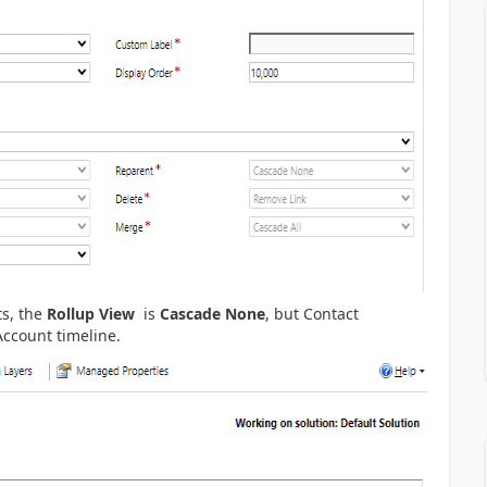
ts, the
Rollup View
is
Cascade
None
, but
Contact
 Account timeline.