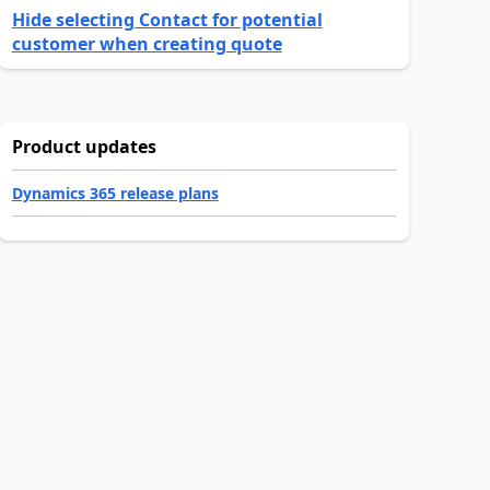
Hide selecting Contact for potential
customer when creating quote
Product updates
Dynamics 365 release plans