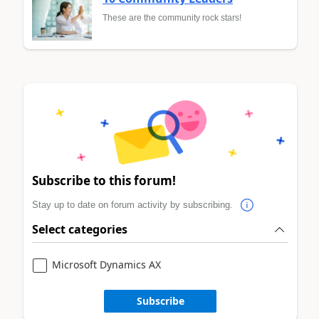
These are the community rock stars!
Subscribe to this forum!
Stay up to date on forum activity by subscribing.
Select categories
Microsoft Dynamics AX
Subscribe