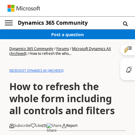
Dynamics 365 Community
Post a question
Dynamics 365 Community
/
Forums
/
Microsoft Dynamics AX
(Archived)
/
How to refresh the who...
MICROSOFT DYNAMICS AX (ARCHIVED)
How to refresh the
whole form including
all controls and filters
Subscribe
Like
(
0
)
Share
Report