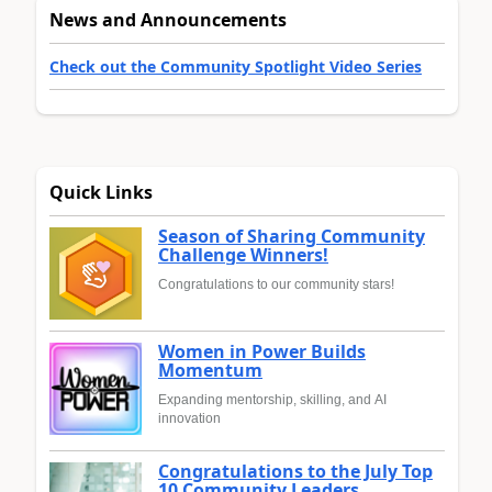
News and Announcements
Check out the Community Spotlight Video Series
Quick Links
Season of Sharing Community
Challenge Winners!
Congratulations to our community stars!
Women in Power Builds
Momentum
Expanding mentorship, skilling, and AI
innovation
Congratulations to the July Top
10 Community Leaders