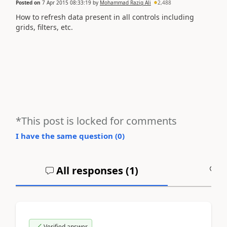
Posted on
7 Apr 2015 08:33:19
by
Mohammad Raziq Ali
2,488
How to refresh data present in all controls including
grids, filters, etc.
*This post is locked for comments
I have the same question (
0
)
All responses (
1
)
A
Verified answer