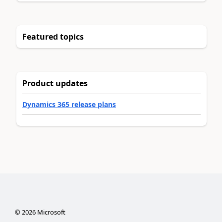
Featured topics
Product updates
Dynamics 365 release plans
©
2026
Microsoft