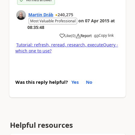
Martin Dráb
240,275
on
07 Apr 2015
at
Most Valuable Professional
08:35:48
Copy link
Like
(
0
)
Report
Tutorial: refresh, reread, research, executeQuery -
which one to use?
Was this reply helpful?
Yes
No
Helpful resources