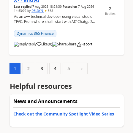
X++ and AI
Last replied
7 Aug 2026 18:21:30
Posted on
7 Aug 2026
2
14:53:02
by
DELDYN
558
Replies
As an x++ technical devloper using visual studio
TFVC. From where shall i start with AI? Chatgpt?
(Already using it for asking questions outside ...
Dynamics 365 Finance
Reply
Like
(
0
)
Share
Report
1
2
3
4
5
›
Helpful resources
News and Announcements
Check out the Community Spotlight Video Series