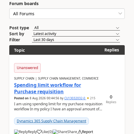
Forum boards
Post type
Sort by
Filter
Replies
Topic
Unanswered
SUPPLY CHAIN | SUPPLY CHAIN MANAGEMENT, COMMERCE
Spending limit workflow for
Purchase requisition
0
Posted on
8 Aug 2026 00:44:56
by
CU13032032-0
215
Replies
I am using spending limit for my purchase requisition
workflow In my policy I have an approval amount of
1000$ and spending amount of 200 $In my ...
Dynamics 365 Supply Chain Management
Reply
Like
(
0
)
Share
Report