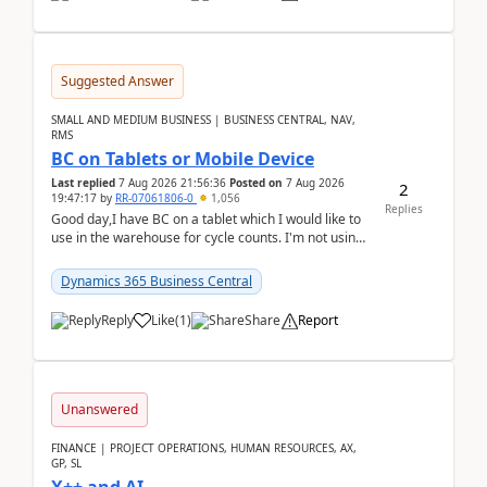
Suggested Answer
SMALL AND MEDIUM BUSINESS | BUSINESS CENTRAL, NAV,
RMS
BC on Tablets or Mobile Device
Last replied
7 Aug 2026 21:56:36
Posted on
7 Aug 2026
2
19:47:17
by
RR-07061806-0
1,056
Replies
Good day,I have BC on a tablet which I would like to
use in the warehouse for cycle counts. I'm not using
any 3rd party apps, when I create the physic...
Dynamics 365 Business Central
Reply
Like
(
1
)
Share
Report
Unanswered
FINANCE | PROJECT OPERATIONS, HUMAN RESOURCES, AX,
GP, SL