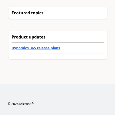
Featured topics
Product updates
Dynamics 365 release plans
©
2026
Microsoft