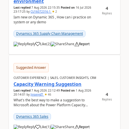
environment
4
Last replied
7 Aug 2026 22:15:35
Posted on
16 Jul 2026
23:17:25
by
CU16072316-1
2
Replies
Iam new on Dynamic 365 , How can i practice on
system or any demo
Dynamics 365 Supply Chain Management
Reply
Like
(
2
)
Share
Report
Suggested Answer
CUSTOMER EXPERIENCE | SALES, CUSTOMER INSIGHTS, CRM
Capacity Warning Suggestion
Last replied
7 Aug 2026 22:12:49
Posted on
1 Aug 2026
4
20:14:01
by
JinsengIT
46
Replies
What's the best way to make a suggestion to
Microsoft about the Power Platform Capacity
warnings? I searched for a feedback location and
didn't ...
Dynamics 365 Sales
Reply
Like
(
1
)
Share
Report