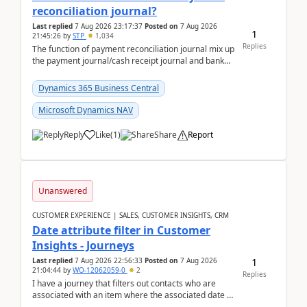
reconciliation journal?
Last replied
7 Aug 2026 23:17:37
Posted on
7 Aug 2026
1
21:45:26
by
STP
1,034
Replies
The function of payment reconciliation journal mix up
the payment journal/cash receipt journal and bank
reconciliation.When we import bank statement i...
Dynamics 365 Business Central
Microsoft Dynamics NAV
Reply
Like
(
1
)
Share
Report
Unanswered
CUSTOMER EXPERIENCE | SALES, CUSTOMER INSIGHTS, CRM
Date attribute filter in Customer
Insights - Journeys
1
Last replied
7 Aug 2026 22:56:33
Posted on
7 Aug 2026
21:04:44
by
WO-12062059-0
2
Replies
I have a journey that filters out contacts who are
associated with an item where the associated date is
in the past. The date field is formatted as MM...