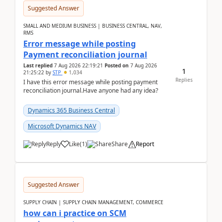
Suggested Answer
SMALL AND MEDIUM BUSINESS | BUSINESS CENTRAL, NAV,
RMS
Error message while posting
Payment reconciliation journal
Last replied
7 Aug 2026 22:19:21
Posted on
7 Aug 2026
1
21:25:22
by
STP
1,034
Replies
I have this error message while posting payment
reconciliation journal.Have anyone had any idea?
Dynamics 365 Business Central
Microsoft Dynamics NAV
Reply
Like
(
1
)
Share
Report
Suggested Answer
SUPPLY CHAIN | SUPPLY CHAIN MANAGEMENT, COMMERCE
how can i practice on SCM