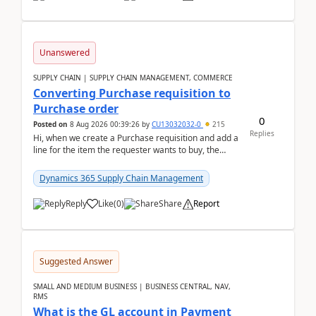
Unanswered
SUPPLY CHAIN | SUPPLY CHAIN MANAGEMENT, COMMERCE
Converting Purchase requisition to
Purchase order
0
Posted on
8 Aug 2026 00:39:26
by
CU13032032-0
215
Replies
Hi, when we create a Purchase requisition and add a
line for the item the requester wants to buy, the
address is either the LE address or the site add...
Dynamics 365 Supply Chain Management
Reply
Like
(
0
)
Share
Report
Suggested Answer
SMALL AND MEDIUM BUSINESS | BUSINESS CENTRAL, NAV,
RMS
What is the GL account in Payment