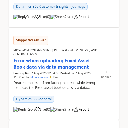
Dynamics 365 Customer Insights - Journeys
Reply
Like
(
0
)
Share
Report
Suggested Answer
MICROSOFT DYNAMICS 365 | INTEGRATION, DATAVERSE, AND
GENERAL TOPICS
Error when uploading Fixed Asset
Book data via data management
2
Last replied
7 Aug 2026 22:54:35
Posted on
7 Aug 2026
Replies
11:50:40
by
M Saravanan
254
Dear members, I am facing the error while trying
to upload the Fixed asset book details, via data
management Import/Export. I am ha...
Dynamics 365 general
Reply
Like
(
0
)
Share
Report