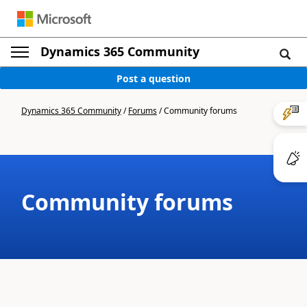
Dynamics 365 Community
Post a question
Dynamics 365 Community
/
Forums
/
Community forums
Community forums