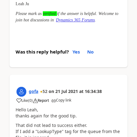
Leah Ju
Please mark as
verified
if the answer is helpful. Welcome to
join hot discussions in
Dynamics 365 Forums
.
Was this reply helpful?
Yes
No
gofa
52
on
21 Jul 2021
at
16:34:38
Copy link
Like
(
0
)
Report
Hello Leah,
thanks again for the good tip.
That did not lead to success either.
If I add a "LookupType" tag for the queue from the