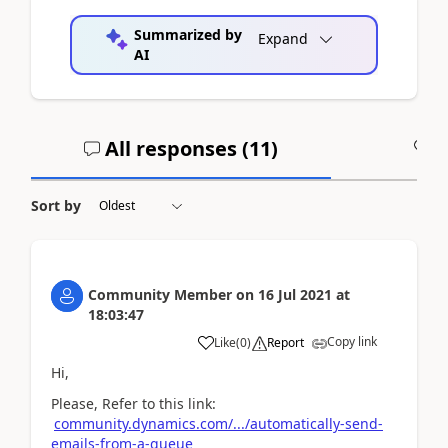
Summarized by
Expand
AI
All responses (
11
)
A
Sort by
Community Member
on
16 Jul 2021
at
18:03:47
Copy link
Like
(
0
)
Report
Hi,
Please, Refer to this link:
community.dynamics.com/.../automatically-send-
emails-from-a-queue