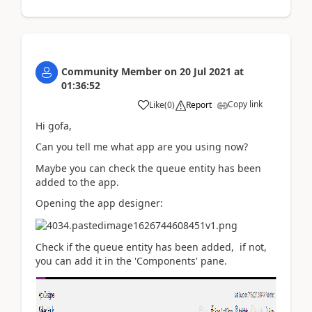
Community Member
on
20 Jul 2021
at
01:36:52
Copy link
Like
(
0
)
Report
Hi gofa,
Can you tell me what app are you using now?
Maybe you can check the queue entity has been
added to the app.
Opening the app designer:
Check if the queue entity has been added, if not,
you can add it in the 'Components' pane.