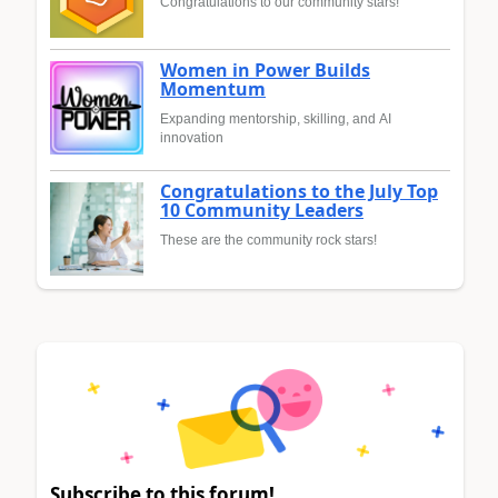
Congratulations to our community stars!
Women in Power Builds
Momentum
Expanding mentorship, skilling, and AI
innovation
Congratulations to the July Top
10 Community Leaders
These are the community rock stars!
Subscribe to this forum!