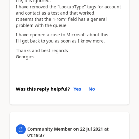
file, it is ignored.
I have removed the "LookupType" tags for account
and contact as a test and that worked.
It seems that the "From" field has a general
problem with the queue.
I have opened a case to Microsoft about this.
I'll get back to you as soon as I know more.
Thanks and best regards
Georgios
Was this reply helpful?
Yes
No
Community Member
on
22 Jul 2021
at
01:19:37