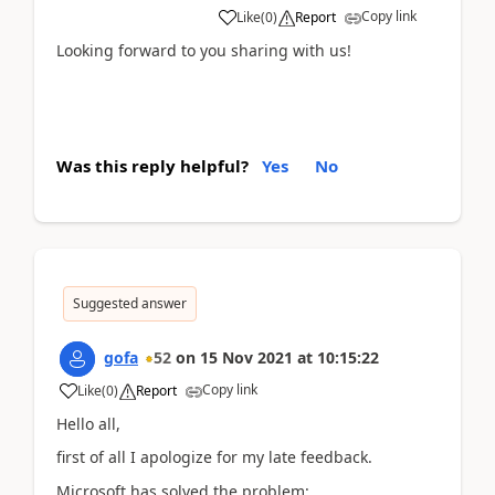
Copy link
Like
(
0
)
Report
Looking forward to you sharing with us!
Was this reply helpful?
Yes
No
Suggested answer
gofa
52
on
15 Nov 2021
at
10:15:22
Copy link
Like
(
0
)
Report
Hello all,
first of all I apologize for my late feedback.
Microsoft has solved the problem: