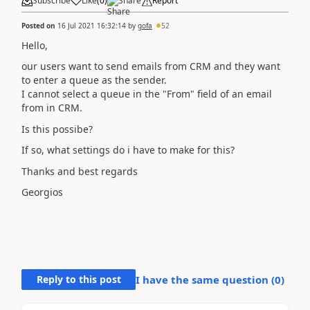
Subscribe
Like
(
0
)
Share
Report
Posted on
16 Jul 2021 16:32:14
by
gofa
52
Hello,
our users want to send emails from CRM and they want
to enter a queue as the sender.
I cannot select a queue in the "From" field of an email
from in CRM.
Is this possibe?
If so, what settings do i have to make for this?
Thanks and best regards
Georgios
Reply to this post
I have the same question (
0
)