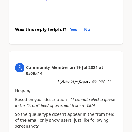
Was this reply helpful?
Yes
No
Community Member
on
19 Jul 2021
at
05:46:14
Copy link
Like
(
0
)
Report
Hi gofa,
Based on your description—“
I cannot select a queue
in the "From" field of an email from in CRM
”.
So the queue type doesn’t appear in the from field
of the email,only show users, just like following
screenshot?