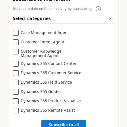
Stay up to date on forum activity by subscribing.
Select categories
Case Management Agent
Customer Intent Agent
Customer Knowledge
Management Agent
Dynamics 365 Contact Center
Dynamics 365 Customer Service
Dynamics 365 Field Service
Dynamics 365 Guides
Dynamics 365 Product Visualize
Dynamics 365 Remote Assist
Subscribe to all