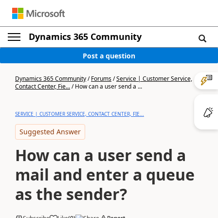
Dynamics 365 Community
Post a question
Dynamics 365 Community
/
Forums
/
Service | Customer Service,
Contact Center, Fie...
/
How can a user send a ...
SERVICE | CUSTOMER SERVICE, CONTACT CENTER, FIE...
Suggested Answer
How can a user send a
mail and enter a queue
as the sender?