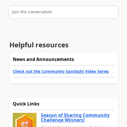
Join the conversation
Helpful resources
News and Announcements
Check out the Community Spotlight Video Series
Quick Links
Season of Sharing Community
Challenge Winners!