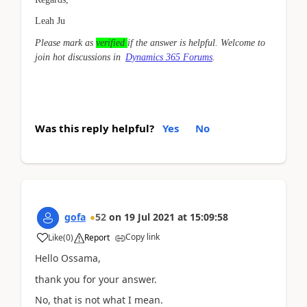
Leah Ju
Please mark as
verified
if the answer is helpful. Welcome to
join hot discussions in
Dynamics 365 Forums
.
Was this reply helpful?
Yes
No
gofa
52
on
19 Jul 2021
at
15:09:58
Copy link
Like
(
0
)
Report
Hello Ossama,
thank you for your answer.
No, that is not what I mean.