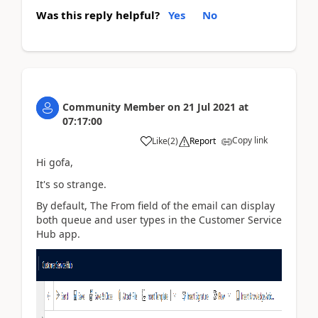
Was this reply helpful?
Yes
No
Community Member
on
21 Jul 2021
at
07:17:00
Copy link
Like
(
2
)
Report
Hi gofa,
It's so strange.
By default, The From field of the email can display
both queue and user types in the Customer Service
Hub app.