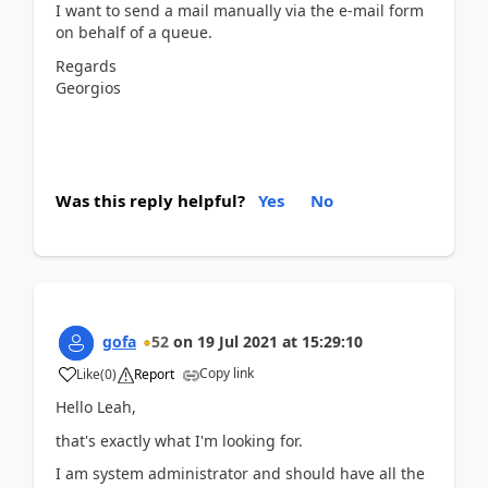
I want to send a mail manually via the e-mail form
on behalf of a queue.
Regards
Georgios
Was this reply helpful?
Yes
No
gofa
52
on
19 Jul 2021
at
15:29:10
Copy link
Like
(
0
)
Report
Hello Leah,
that's exactly what I'm looking for.
I am system administrator and should have all the