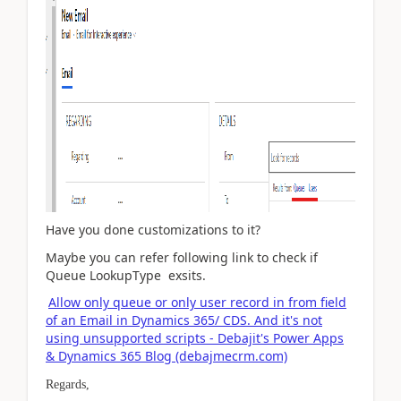
Have you done customizations to it?
Maybe you can refer following link to check if
Queue
LookupType
exsits.
Allow only queue or only user record in from field
of an Email in Dynamics 365/ CDS. And it's not
using unsupported scripts - Debajit's Power Apps
& Dynamics 365 Blog (debajmecrm.com)
Regards,