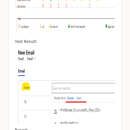
Test Result:
Regards,