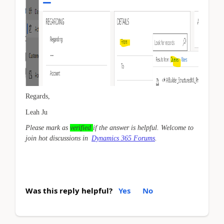
Regards,
Leah Ju
Please mark as
verified
if the answer is helpful. Welcome to
join hot discussions in
Dynamics 365 Forums
.
Was this reply helpful?
Yes
No