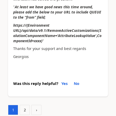
"
At least we have good news this time around,
please add the below to your URL to include QUEUE
to the “from” field;
https://{Environment
URL}/api/data/v9.1/RemoveActiveCustomizations(S
olutionComponentName='AttributeLookupValue',Co
mponentId=xxxx)
"
Thanks for your support and best regards
Georgios
Was this reply helpful?
Yes
No
1
2
›