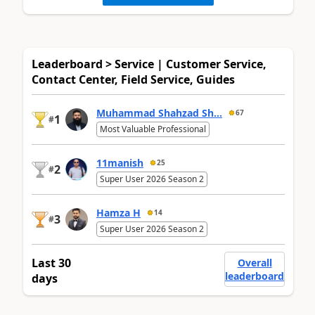
Leaderboard > Service | Customer Service,
Contact Center, Field Service, Guides
Muhammad Shahzad Sh...
67
1
#
Most Valuable Professional
11manish
25
2
#
Super User 2026 Season 2
Hamza H
14
3
#
Super User 2026 Season 2
Last 30
Overall
leaderboard
days