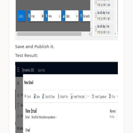
Save and Publish it.
Test Result: