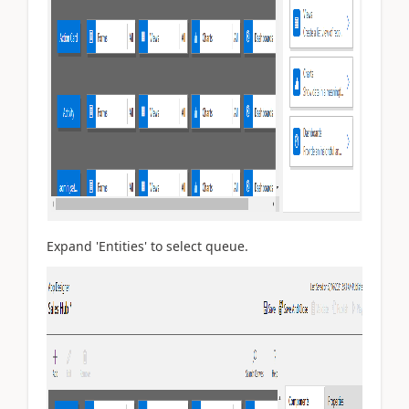
Expand 'Entities' to select queue.