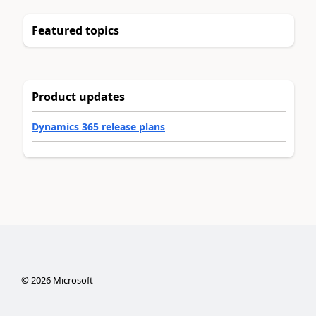
Featured topics
Product updates
Dynamics 365 release plans
©
2026
Microsoft