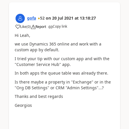
gofa
52
on
20 Jul 2021
at
13:18:27
Copy link
Like
(
0
)
Report
Hi Leah,
we use Dynamics 365 online and work with a
custom app by default.
I tried your tip with our custom app and with the
"Customer Service Hub" app.
In both apps the queue table was already there.
Is there maybe a property in "Exchange" or in the
"Org DB Settings" or CRM "Admin Settings"...?
Thanks and best regards
Georgios