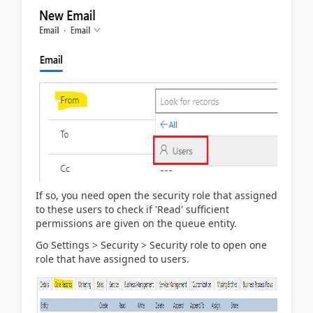
If so, you need open the security role that assigned
to these users to check if 'Read' sufficient
permissions are given on the queue entity.
Go Settings > Security > Security role to open one
role that have assigned to users.