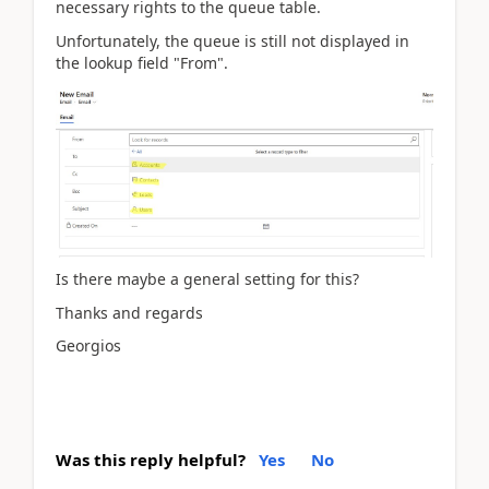
necessary rights to the queue table.
Unfortunately, the queue is still not displayed in
the lookup field "From".
Is there maybe a general setting for this?
Thanks and regards
Georgios
Was this reply helpful?
Yes
No