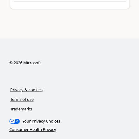
©
2026
Microsoft
Privacy & cookies
Terms of use
Trademarks
Your Privacy Choices
Consumer Health Privacy