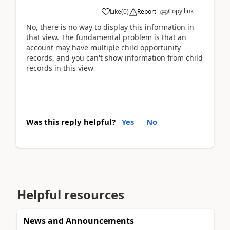
Copy link
Like
(
0
)
Report
No, there is no way to display this information in
that view. The fundamental problem is that an
account may have multiple child opportunity
records, and you can't show information from child
records in this view
Was this reply helpful?
Yes
No
Helpful resources
News and Announcements