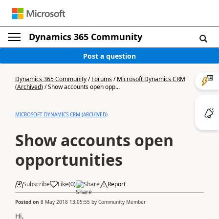
Dynamics 365 Community
Post a question
Dynamics 365 Community
/
Forums
/
Microsoft Dynamics CRM
(Archived)
/
Show accounts open opp...
MICROSOFT DYNAMICS CRM (ARCHIVED)
Show accounts open
opportunities
Subscribe
Like
(
0
)
Share
Report
Posted on
8 May 2018 13:05:55
by
Community Member
Hi,