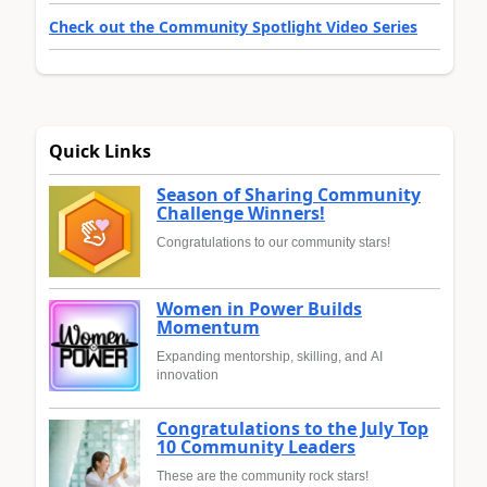
Check out the Community Spotlight Video Series
Quick Links
Season of Sharing Community
Challenge Winners!
Congratulations to our community stars!
Women in Power Builds
Momentum
Expanding mentorship, skilling, and AI
innovation
Congratulations to the July Top
10 Community Leaders
These are the community rock stars!