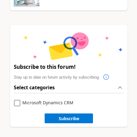
Subscribe to this forum!
Stay up to date on forum activity by subscribing.
Select categories
Microsoft Dynamics CRM
Subscribe