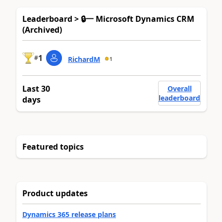
Leaderboard > 🔒一 Microsoft Dynamics CRM
(Archived)
1
#
RichardM
1
Last 30
Overall
leaderboard
days
Featured topics
Product updates
Dynamics 365 release plans