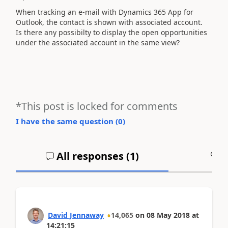
When tracking an e-mail with Dynamics 365 App for
Outlook, the contact is shown with associated account.
Is there any possibilty to display the open opportunities
under the associated account in the same view?
*This post is locked for comments
I have the same question (
0
)
All responses (
1
)
A
David Jennaway
14,065
on
08 May 2018
at
14:21:15