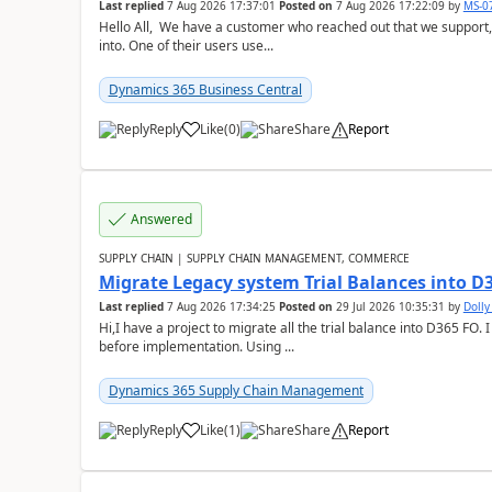
Last replied
7 Aug 2026 17:37:01
Posted on
7 Aug 2026 17:22:09
by
MS-0
Hello All, We have a customer who reached out that we support,
into. One of their users use...
Dynamics 365 Business Central
Reply
Like
(
0
)
Share
Report
Answered
SUPPLY CHAIN | SUPPLY CHAIN MANAGEMENT, COMMERCE
Migrate Legacy system Trial Balances into D
Last replied
7 Aug 2026 17:34:25
Posted on
29 Jul 2026 10:35:31
by
Doll
Hi,I have a project to migrate all the trial balance into D365 FO. I
before implementation. Using ...
Dynamics 365 Supply Chain Management
Reply
Like
(
1
)
Share
Report