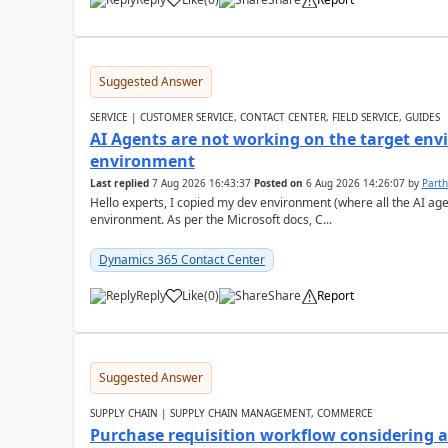
Suggested Answer
SERVICE | CUSTOMER SERVICE, CONTACT CENTER, FIELD SERVICE, GUIDES
AI Agents are not working on the target env
environment
Last replied
7 Aug 2026 16:43:37
Posted on
6 Aug 2026 14:26:07
by
Part
Hello experts, I copied my dev environment (where all the AI ag
environment. As per the Microsoft docs, C...
Dynamics 365 Contact Center
Reply
Like
(
0
)
Share
Report
Suggested Answer
SUPPLY CHAIN | SUPPLY CHAIN MANAGEMENT, COMMERCE
Purchase requisition workflow considering 