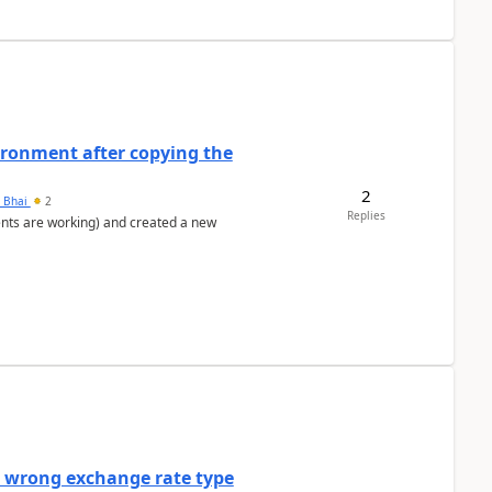
ironment after copying the
2
h Bhai
2
Replies
ents are working) and created a new
a wrong exchange rate type