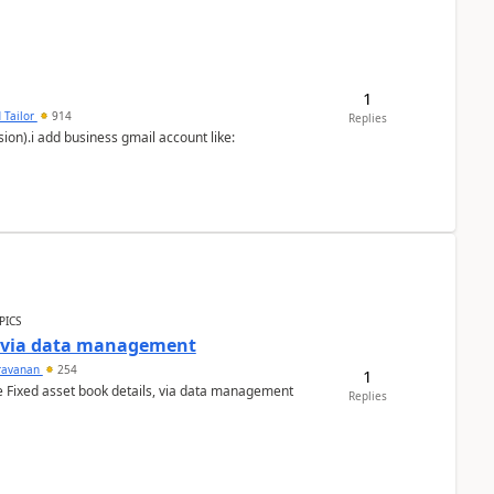
1
 Tailor
914
Replies
ion).i add business gmail account like:
PICS
a via data management
ravanan
254
1
e Fixed asset book details, via data management
Replies