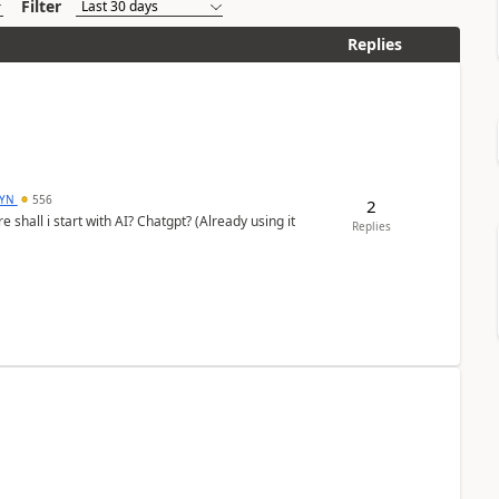
Filter
Replies
DYN
556
2
shall i start with AI? Chatgpt? (Already using it
Replies