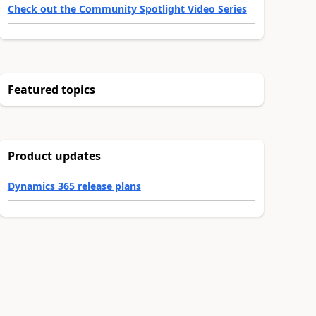
Check out the Community Spotlight Video Series
Featured topics
Product updates
Dynamics 365 release plans