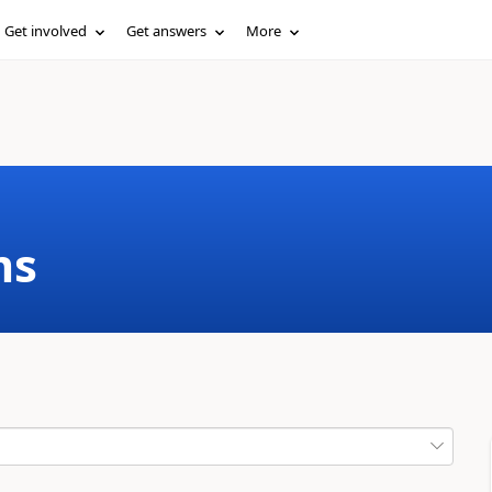
Get involved
Get answers
More
ms