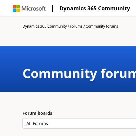
Dynamics 365 Community
Dynamics 365 Community
/
Forums
/
Community forums
Community foru
Forum boards