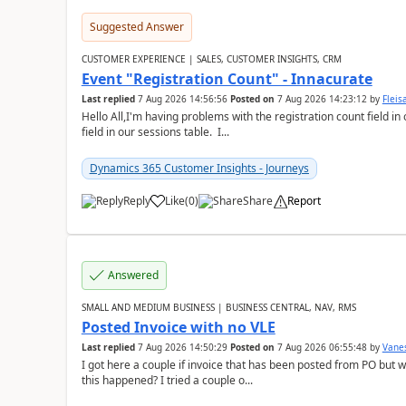
Suggested Answer
CUSTOMER EXPERIENCE | SALES, CUSTOMER INSIGHTS, CRM
Event "Registration Count" - Innacurate
Last replied
7 Aug 2026 14:56:56
Posted on
7 Aug 2026 14:23:12
by
Flei
Hello All,I'm having problems with the registration count field in
field in our sessions table. I...
Dynamics 365 Customer Insights - Journeys
Reply
Like
(
0
)
Share
Report
Answered
SMALL AND MEDIUM BUSINESS | BUSINESS CENTRAL, NAV, RMS
Posted Invoice with no VLE
Last replied
7 Aug 2026 14:50:29
Posted on
7 Aug 2026 06:55:48
by
Vane
I got here a couple if invoice that has been posted from PO but 
this happened? I tried a couple o...