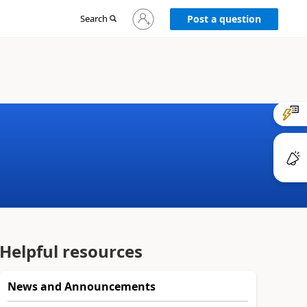
Sign
Search
Post a question
in
to
your
account
Helpful resources
News and Announcements