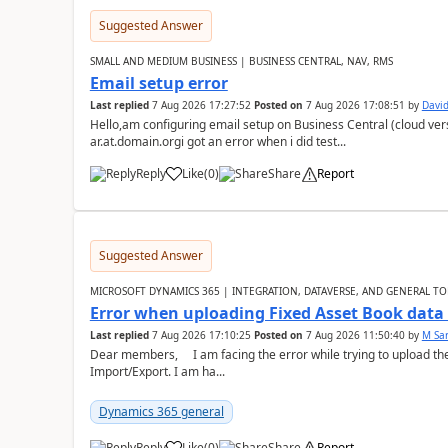
Suggested Answer
SMALL AND MEDIUM BUSINESS | BUSINESS CENTRAL, NAV, RMS
Email setup error
Last replied
7 Aug 2026 17:27:52
Posted on
7 Aug 2026 17:08:51
by
David
Hello,am configuring email setup on Business Central (cloud vers
ar.at.domain.orgi got an error when i did test...
Reply
Like
(
0
)
Share
Report
Suggested Answer
MICROSOFT DYNAMICS 365 | INTEGRATION, DATAVERSE, AND GENERAL TO
Error when uploading Fixed Asset Book dat
Last replied
7 Aug 2026 17:10:25
Posted on
7 Aug 2026 11:50:40
by
M Sa
Dear members, I am facing the error while trying to upload th
Import/Export. I am ha...
Dynamics 365 general
Reply
Like
(
0
)
Share
Report