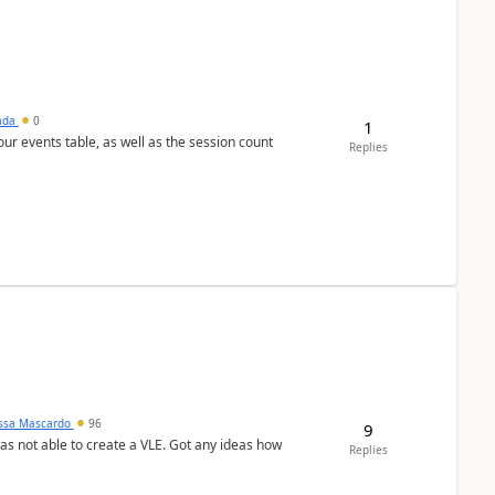
sada
0
1
 our events table, as well as the session count
Replies
ssa Mascardo
96
9
was not able to create a VLE. Got any ideas how
Replies