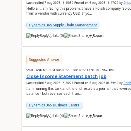
Last replied
7 Aug 2026 16:15:59
Posted on
6 Aug 2026 16:47:22
by
Siriu
Hello all,I am facing this problem: I have a Polish company (so c
from a vendor with currency USD. If yo...
Dynamics 365 Supply Chain Management
Reply
Like
(
0
)
Share
Report
Suggested Answer
SMALL AND MEDIUM BUSINESS | BUSINESS CENTRAL, NAV, RMS
Close Income Statement batch job
Last replied
7 Aug 2026 15:56:21
Posted on
5 Aug 2026 06:39:49
by
DH-0
I am running this task and the end result is a journal that reverse
balance - but reverses each tran...
Dynamics 365 Business Central
Reply
Like
(
4
)
Share
Report