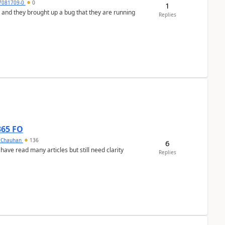
7081709-0
0
1
 and they brought up a bug that they are running
Replies
365 FO
y Chauhan
136
6
 have read many articles but still need clarity
Replies