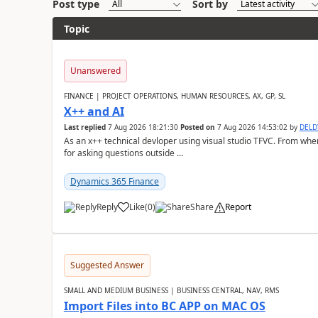
Post type
Sort by
Topic
Unanswered
FINANCE | PROJECT OPERATIONS, HUMAN RESOURCES, AX, GP, SL
X++ and AI
Last replied
7 Aug 2026 18:21:30
Posted on
7 Aug 2026 14:53:02
by
DEL
As an x++ technical devloper using visual studio TFVC. From where 
for asking questions outside ...
Dynamics 365 Finance
Reply
Like
(
0
)
Share
Report
Suggested Answer
SMALL AND MEDIUM BUSINESS | BUSINESS CENTRAL, NAV, RMS
Import Files into BC APP on MAC OS