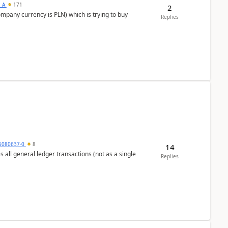
s_A
171
2
ompany currency is PLN) which is trying to buy
Replies
5080637-0
8
14
s all general ledger transactions (not as a single
Replies