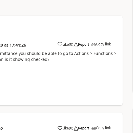
Copy link
Like
(
0
)
Report
20
at
17:41:26
remittance you should be able to go to Actions > Functions >
con is it showing checked?
Copy link
Like
(
0
)
Report
02