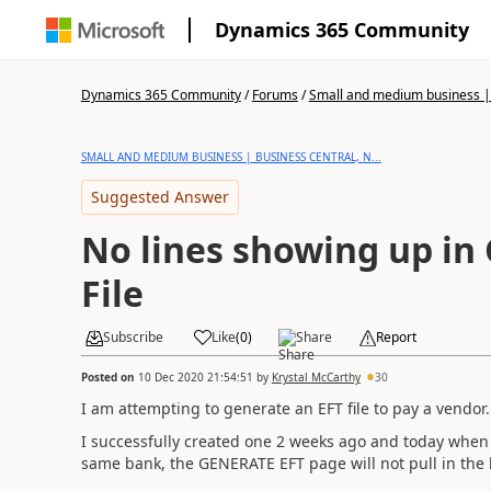
Dynamics 365 Community
Dynamics 365 Community
/
Forums
/
Small and medium business | 
SMALL AND MEDIUM BUSINESS | BUSINESS CENTRAL, N...
Suggested Answer
No lines showing up in
File
Subscribe
Like
(
0
)
Share
Report
Posted on
10 Dec 2020 21:54:51
by
Krystal McCarthy
30
I am attempting to generate an EFT file to pay a vendor.
I successfully created one 2 weeks ago and today when
same bank, the GENERATE EFT page will not pull in the l