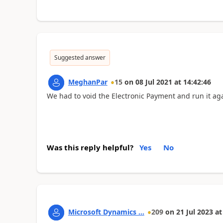
Suggested answer
MeghanPar
15
on
08 Jul 2021
at
14:42:46
We had to void the Electronic Payment and run it ag
Was this reply helpful?
Yes
No
Microsoft Dynamics ...
209
on
21 Jul 2023
at