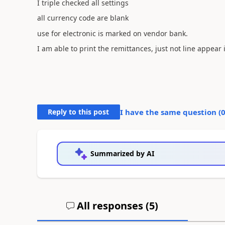
I triple checked all settings
all currency code are blank
use for electronic is marked on vendor bank.
I am able to print the remittances, just not line appea
Reply to this post
I have the same question (
Summarized by AI
All responses (
5
)