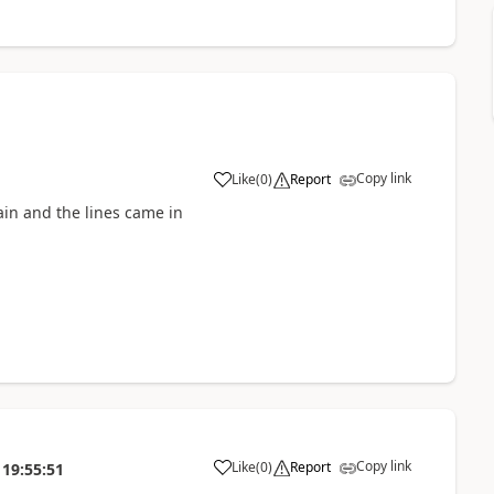
Copy link
Like
(
0
)
Report
ain and the lines came in
Copy link
Like
(
0
)
Report
19:55:51