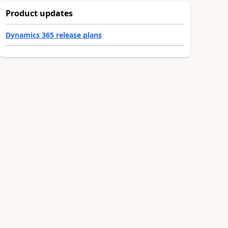
Product updates
Dynamics 365 release plans