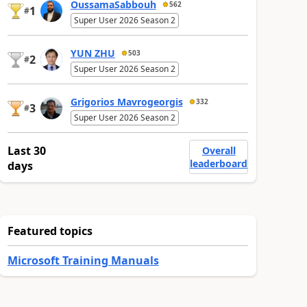
OussamaSabbouh
562
1
#
Super User 2026 Season 2
YUN ZHU
503
2
#
Super User 2026 Season 2
Grigorios Mavrogeorgis
332
3
#
Super User 2026 Season 2
Last 30
Overall
leaderboard
days
Featured topics
Microsoft Training Manuals