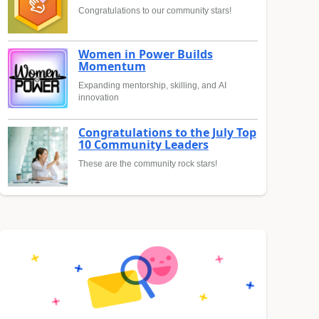
Congratulations to our community stars!
Women in Power Builds
Momentum
Expanding mentorship, skilling, and AI
innovation
Congratulations to the July Top
10 Community Leaders
These are the community rock stars!