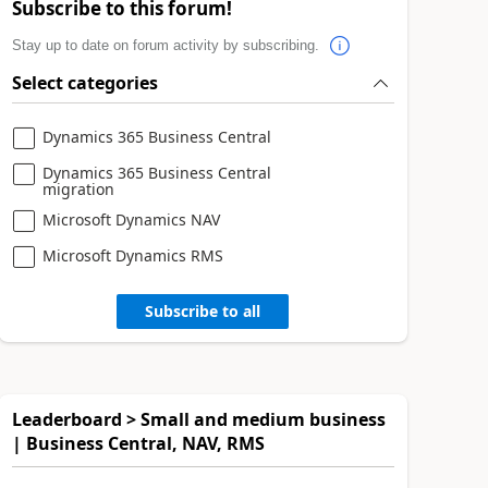
Subscribe to this forum!
Stay up to date on forum activity by subscribing.
Select categories
Dynamics 365 Business Central
Dynamics 365 Business Central
migration
Microsoft Dynamics NAV
Microsoft Dynamics RMS
Subscribe to all
Leaderboard > Small and medium business
| Business Central, NAV, RMS