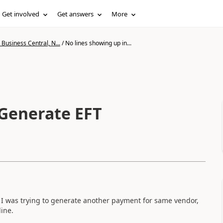
Get involved
Get answers
More
Business Central, N...
/
No lines showing up in...
 Generate EFT
 I was trying to generate another payment for same vendor,
ine.