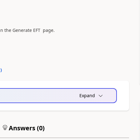
r in the Generate EFT page.
0
)
Expand
Answers (
0
)