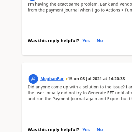
I'm having the exact same problem. Bank and Vendor ar
from the payment journal when I go to Actions > Fun
Was this reply helpful?
Yes
No
MeghanPar
15
on
08 Jul 2021
at
14:20:33
Did anyone come up with a solution to the issue? I
the user initially did not try to Generate EFT until a
and run the Payment Journal again and Export but the
Was this reply helpful?
Yes
No