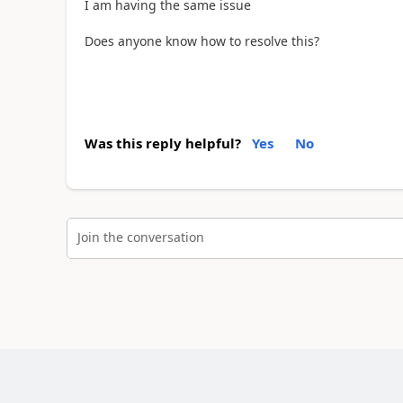
I am having the same issue
Does anyone know how to resolve this?
Was this reply helpful?
Yes
No
Join the conversation