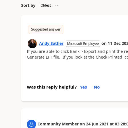
Sort by
Suggested answer
Andy Sather
on
11 Dec 20
Microsoft Employee
If you are able to click Bank > Export and print the 
Generate EFT file. If you look at the Check Printed i
Was this reply helpful?
Yes
No
Community Member
on
24 Jun 2021
at
03:28: