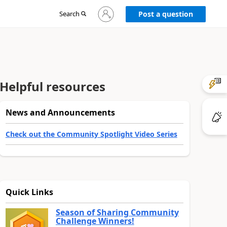
Sign
Search
Post a question
in
to
your
account
Helpful resources
News and Announcements
Check out the Community Spotlight Video Series
Quick Links
Season of Sharing Community
Challenge Winners!