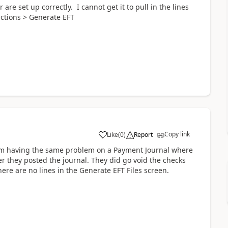
e set up correctly. I cannot get it to pull in the lines
ctions > Generate EFT
Copy link
Like
(
0
)
Report
 am having the same problem on a Payment Journal where
fter they posted the journal. They did go void the checks
re are no lines in the Generate EFT Files screen.