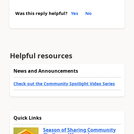
Was this reply helpful?
Yes
No
Helpful resources
News and Announcements
Check out the Community Spotlight Video Series
Quick Links
Season of Sharing Community