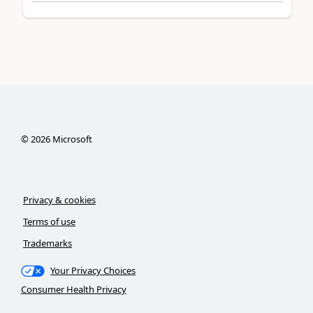
©
2026
Microsoft
Privacy & cookies
Terms of use
Trademarks
Your Privacy Choices
Consumer Health Privacy