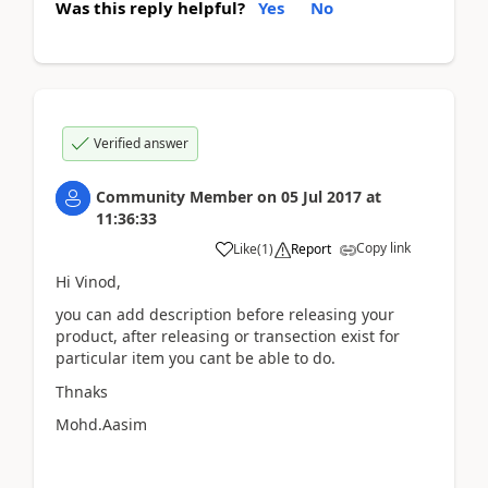
Was this reply helpful?
Yes
No
Verified answer
Community Member
on
05 Jul 2017
at
11:36:33
Copy link
Like
(
1
)
Report
Hi Vinod,
you can add description before releasing your
product, after releasing or transection exist for
particular item you cant be able to do.
Thnaks
Mohd.Aasim