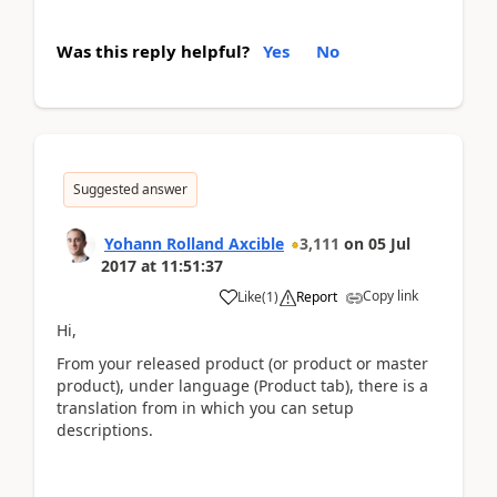
Was this reply helpful?
Yes
No
Suggested answer
Yohann Rolland Axcible
3,111
on
05 Jul
2017
at
11:51:37
Copy link
Like
(
1
)
Report
Hi,
From your released product (or product or master
product), under language (Product tab), there is a
translation from in which you can setup
descriptions.