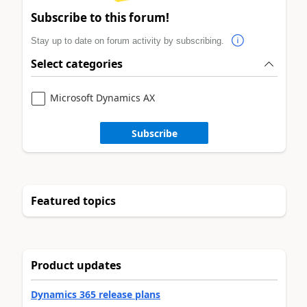
Subscribe to this forum!
Stay up to date on forum activity by subscribing.
Select categories
Microsoft Dynamics AX
Subscribe
Featured topics
Product updates
Dynamics 365 release plans