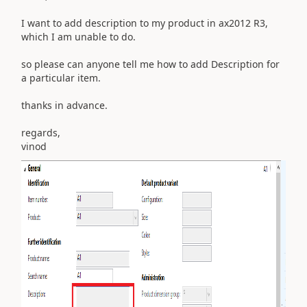
I want to add description to my product in ax2012 R3,
which I am unable to do.
so please can anyone tell me how to add Description for
a particular item.
thanks in advance.
regards,
vinod