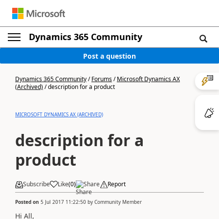
Dynamics 365 Community
Post a question
Dynamics 365 Community
/
Forums
/
Microsoft Dynamics AX
(Archived)
/
description for a product
MICROSOFT DYNAMICS AX (ARCHIVED)
description for a
product
Subscribe
Like
(
0
)
Share
Report
Posted on
5 Jul 2017 11:22:50
by
Community Member
Hi All,