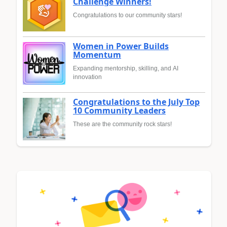
Challenge Winners!
Congratulations to our community stars!
Women in Power Builds
Momentum
Expanding mentorship, skilling, and AI
innovation
Congratulations to the July Top
10 Community Leaders
These are the community rock stars!