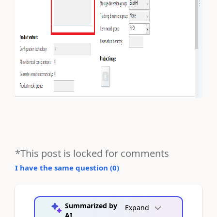
*This post is locked for comments
I have the same question (
0
)
Summarized by
Expand
AI