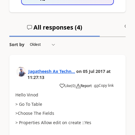
All responses (
4
)
A
Sort by
Jagatheesh Ax Techn...
on
05 Jul 2017
at
11:27:13
Copy link
Like
(
0
)
Report
Hello Vinod
> Go To Table
>Choose The Fields
> Properties Allow edit on create ::Yes