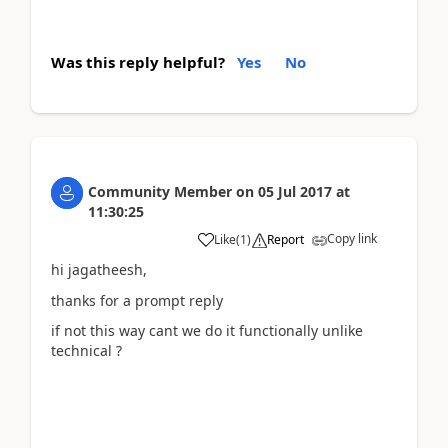
Was this reply helpful?
Yes
No
Community Member
on
05 Jul 2017
at
11:30:25
Copy link
Like
(
1
)
Report
hi jagatheesh,
thanks for a prompt reply
if not this way cant we do it functionally unlike
technical ?