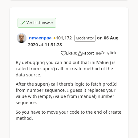
Verified answer
nmaenpaa
101,172
on
06 Aug
Moderator
2020
at
11:31:28
Copy link
Like
(
0
)
Report
By debugging you can find out that initValue() is
called from super() call in create method of the
data source.
After the super() call there's logic to fetch prodId
from number sequence. I guess it replaces your
value with (empty) value from (manual) number
sequence.
So you have to move your code to the end of create
method.