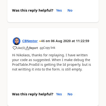
Was this reply helpful?
Yes
No
CBNestor
46
on
06 Aug 2020
at
11:22:59
Copy link
Like
(
0
)
Report
Hi Nikolaos, thanks for replaying. I have written
your code as suggested. When I make debug the
ProdTable.ProdId is getting the Id properly. but is
not writting it into to the form. is still empty.
Was this reply helpful?
Yes
No