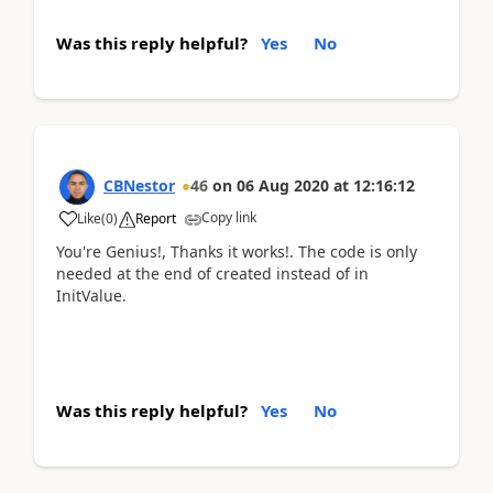
Was this reply helpful?
Yes
No
CBNestor
46
on
06 Aug 2020
at
12:16:12
Copy link
Like
(
0
)
Report
You're Genius!, Thanks it works!. The code is only
needed at the end of created instead of in
InitValue.
Was this reply helpful?
Yes
No