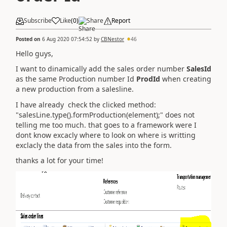
Subscribe
Like
(
0
)
Share
Report
Posted on
6 Aug 2020 07:54:52
by
CBNestor
46
Hello guys,
I want to dinamically add the sales order number
SalesId
as the same Production number Id
ProdId
when creating
a new production from a salesline.
I have already check the clicked method:
"salesLine.type().formProduction(element);" does not
telling me too much. that goes to a framework were I
dont know excacly where to look on where is writting
exclacly the data from the sales into the form.
thanks a lot for your time!