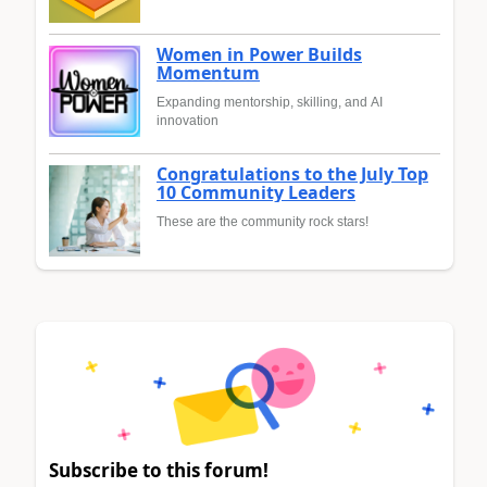
Women in Power Builds
Momentum
Expanding mentorship, skilling, and AI
innovation
Congratulations to the July Top
10 Community Leaders
These are the community rock stars!
Subscribe to this forum!