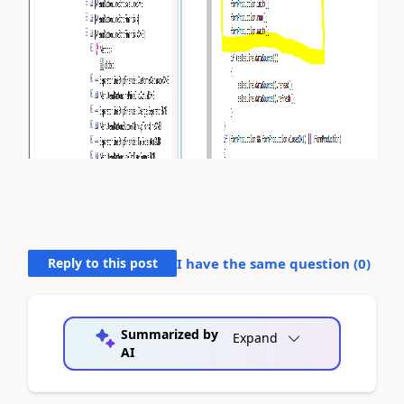
Reply to this post
I have the same question (
0
)
Summarized by
Expand
AI