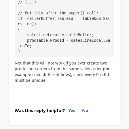
// (...)

// Put this after the super() call:

if (callerBuffer.TableId == tableNum(Sal
esLine))

{

    salesLineLocal = calleBuffer;

    prodTable.ProdId = salesLineLocal.Sa
lesId;

}
Not that this will not work if you ever create two
production orders from the same sales order (for
example from different lines), since every ProdId
must be unique.
Was this reply helpful?
Yes
No