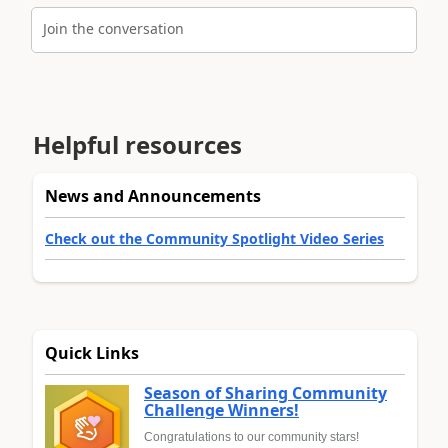
Join the conversation
Helpful resources
News and Announcements
Check out the Community Spotlight Video Series
Quick Links
Season of Sharing Community
Challenge Winners!
Congratulations to our community stars!