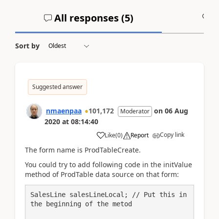
All responses (
5
)
A
Sort by
Suggested answer
nmaenpaa
101,172
on
06 Aug
Moderator
2020
at
08:14:40
Copy link
Like
(
0
)
Report
The form name is ProdTableCreate.
You could try to add following code in the initValue
method of ProdTable data source on that form:
SalesLine salesLineLocal; // Put this in 
the beginning of the metod
