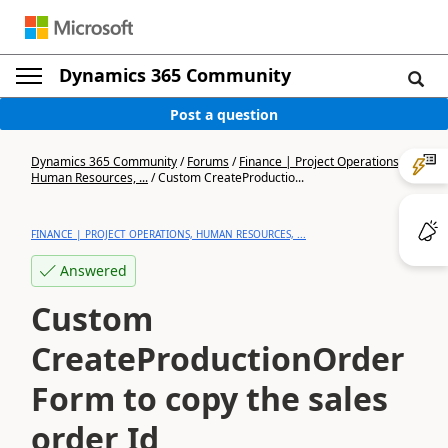
Dynamics 365 Community
Post a question
Dynamics 365 Community
/
Forums
/
Finance | Project Operations,
Human Resources, ...
/
Custom CreateProductio...
FINANCE | PROJECT OPERATIONS, HUMAN RESOURCES, ...
Answered
Custom
CreateProductionOrder
Form to copy the sales
order Id