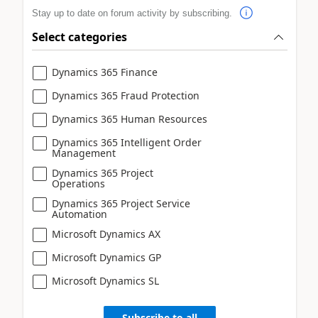
Stay up to date on forum activity by subscribing.
Select categories
Dynamics 365 Finance
Dynamics 365 Fraud Protection
Dynamics 365 Human Resources
Dynamics 365 Intelligent Order
Management
Dynamics 365 Project
Operations
Dynamics 365 Project Service
Automation
Microsoft Dynamics AX
Microsoft Dynamics GP
Microsoft Dynamics SL
Subscribe to all