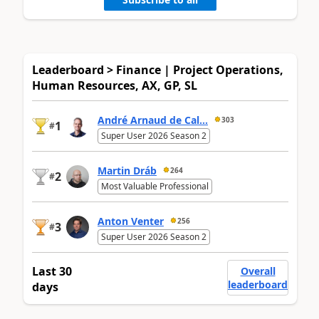
Leaderboard > Finance | Project Operations,
Human Resources, AX, GP, SL
André Arnaud de Cal...
303
1
#
Super User 2026 Season 2
Martin Dráb
264
2
#
Most Valuable Professional
Anton Venter
256
3
#
Super User 2026 Season 2
Last 30
Overall
leaderboard
days