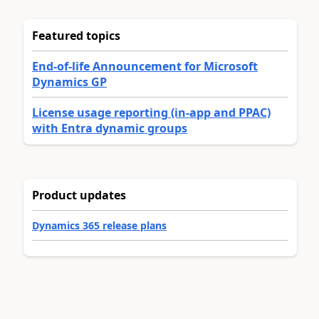
Featured topics
End-of-life Announcement for Microsoft
Dynamics GP
License usage reporting (in-app and PPAC)
with Entra dynamic groups
Product updates
Dynamics 365 release plans