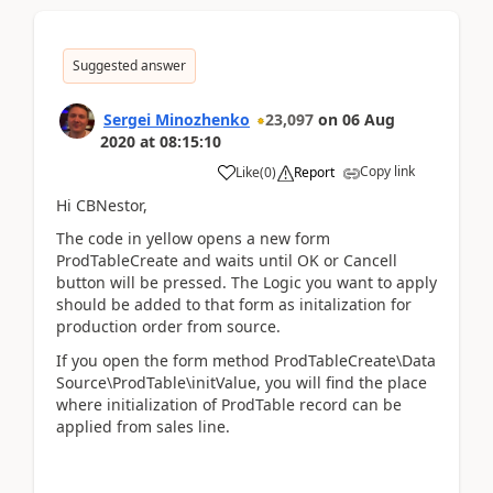
Suggested answer
Sergei Minozhenko
23,097
on
06 Aug
2020
at
08:15:10
Copy link
Like
(
0
)
Report
Hi CBNestor,
The code in yellow opens a new form
ProdTableCreate and waits until OK or Cancell
button will be pressed. The Logic you want to apply
should be added to that form as initalization for
production order from source.
If you open the form method ProdTableCreate\Data
Source\ProdTable\initValue, you will find the place
where initialization of ProdTable record can be
applied from sales line.