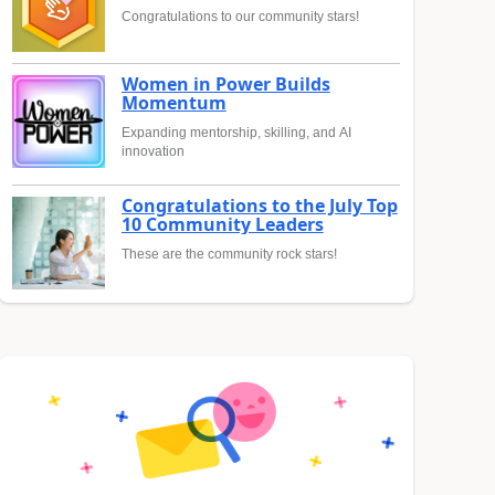
Congratulations to our community stars!
Women in Power Builds
Momentum
Expanding mentorship, skilling, and AI
innovation
Congratulations to the July Top
10 Community Leaders
These are the community rock stars!