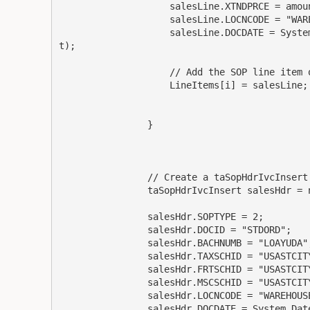
                    salesLine.XTNDPRCE = amount;

                    salesLine.LOCNCODE = "WAREHOUSE";

                    salesLine.DOCDATE = System.DateTime.Today.ToString("MM/dd/yyyy", dateForma
t);

                    // Add the SOP line item object to the array

                    LineItems[i] = salesLine;

                }

                // Create a taSopHdrIvcInsert object and populate its fields

                taSopHdrIvcInsert salesHdr = new taSopHdrIvcInsert();

                salesHdr.SOPTYPE = 2;

                salesHdr.DOCID = "STDORD";

                salesHdr.BACHNUMB = "LOAYUDA";

                salesHdr.TAXSCHID = "USASTCITY-6*";

                salesHdr.FRTSCHID = "USASTCITY-6*";

                salesHdr.MSCSCHID = "USASTCITY-6*";

                salesHdr.LOCNCODE = "WAREHOUSE";

                salesHdr.DOCDATE = System.DateTime.Today.ToString("MM/dd/yyyy", dateFormat);
