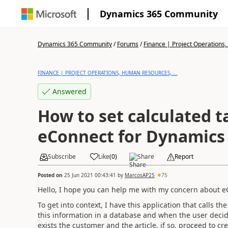
Dynamics 365 Community
Dynamics 365 Community
/
Forums
/
Finance | Project Operations,
FINANCE | PROJECT OPERATIONS, HUMAN RESOURCES, ...
Answered
How to set calculated tax with
eConnect for Dynamics
Subscribe
Like
(
0
)
Share
Report
Posted on
25 Jun 2021 00:43:41
by
MarcosAP25
75
Hello, I hope you can help me with my concern about e
To get into context, I have this application that calls th
this information in a database and when the user decides
exists
the customer and the article, if so, proceed to c