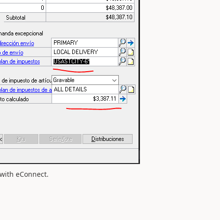
y with eConnect.