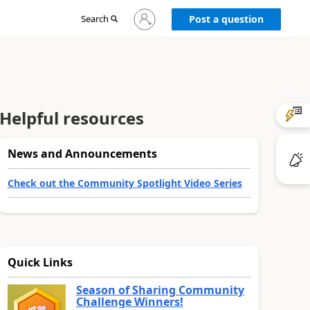
Sign
Search
Post a question
in
to
your
account
Helpful resources
News and Announcements
Check out the Community Spotlight Video Series
Quick Links
Season of Sharing Community
Challenge Winners!