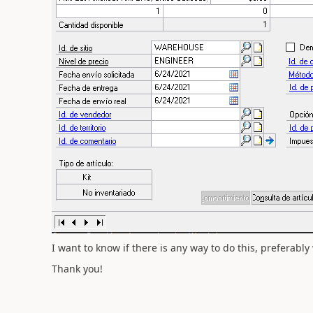
I want to know if there is any way to do this, preferabl
Thank you!