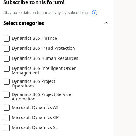
Subscribe to this forum!
Stay up to date on forum activity by subscribing.
Select categories
Dynamics 365 Finance
Dynamics 365 Fraud Protection
Dynamics 365 Human Resources
Dynamics 365 Intelligent Order
Management
Dynamics 365 Project
Operations
Dynamics 365 Project Service
Automation
Microsoft Dynamics AX
Microsoft Dynamics GP
Microsoft Dynamics SL