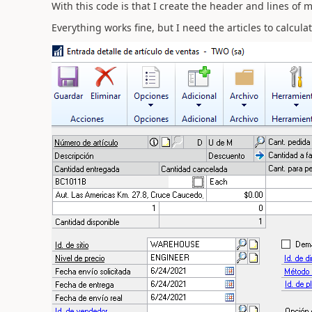
With this code is that I create the header and lines of m
Everything works fine, but I need the articles to calcul