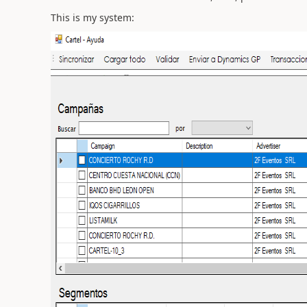
This is my system: