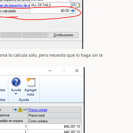
ema lo calcula solo, pero necesito que lo haga sin la