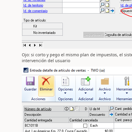
Ojo: si corto y pego el mismo plan de impuestos, el sist
intervención del usuario