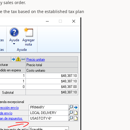
y sales order.
ate the tax based on the established tax plan