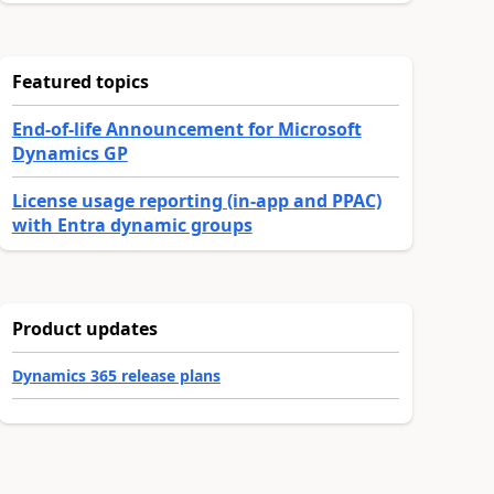
Featured topics
End-of-life Announcement for Microsoft
Dynamics GP
License usage reporting (in-app and PPAC)
with Entra dynamic groups
Product updates
Dynamics 365 release plans