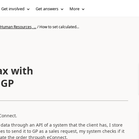
Get involved
Get answers
More
 Human Resources, ...
/
How to set calculated...
 GP
Connect.
e data through an API of a system that the client has, I store
 to send it to GP as a sales request, my system checks if it
reate the order through eConnect.