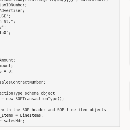
ert = salesHdr;