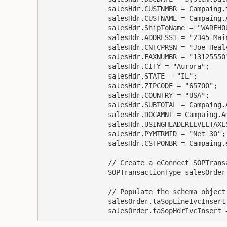
                salesHdr.CUSTNMBR = Campaing.taxIDNumber;

                salesHdr.CUSTNAME = Campaing.Advertiser;

                salesHdr.ShipToName = "WAREHOUSE";

                salesHdr.ADDRESS1 = "2345 Main St.";

                salesHdr.CNTCPRSN = "Joe Healy";

                salesHdr.FAXNUMBR = "13125550150";

                salesHdr.CITY = "Aurora";

                salesHdr.STATE = "IL";

                salesHdr.ZIPCODE = "65700";

                salesHdr.COUNTRY = "USA";

                salesHdr.SUBTOTAL = Campaing.Amount;

                salesHdr.DOCAMNT = Campaing.Amount;

                salesHdr.USINGHEADERLEVELTAXES = 0;

                salesHdr.PYMTRMID = "Net 30";

                salesHdr.CSTPONBR = Campaing.salesContractNumber;

                // Create a eConnect SOPTransactionType schema object

                SOPTransactionType salesOrder = new SOPTransactionType();

                // Populate the schema object with the SOP header and SOP line item objects

                salesOrder.taSopLineIvcInsert_Items = LineItems;

                salesOrder.taSopHdrIvcIns