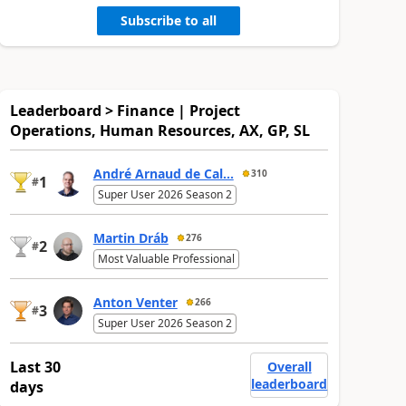
Subscribe to all
Leaderboard > Finance | Project
Operations, Human Resources, AX, GP, SL
André Arnaud de Cal...
310
1
#
Super User 2026 Season 2
Martin Dráb
276
2
#
Most Valuable Professional
Anton Venter
266
3
#
Super User 2026 Season 2
Last 30
Overall
leaderboard
days