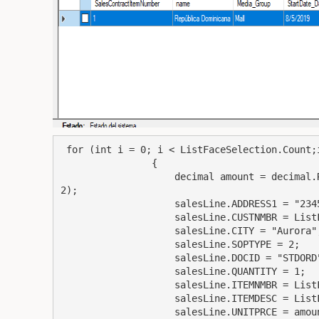
 for (int i = 0; i < ListFaceSelection.Count;i  )

                {

                    decimal amount = decimal.Round(ListFaceSelection.ElementAt(i).Gross_Amount,
2);

                    salesLine.ADDRESS1 = "2345 Main St.";

                    salesLine.CUSTNMBR = ListFaceSelection.ElementAt(i).taxIDNumber;

                    salesLine.CITY = "Aurora";

                    salesLine.SOPTYPE = 2;

                    salesLine.DOCID = "STDORD";

                    salesLine.QUANTITY = 1;

                    salesLine.ITEMNMBR = ListFaceSelection.ElementAt(i).number;

                    salesLine.ITEMDESC = ListFaceSelection.ElementAt(i).description;

                    salesLine.UNITPRCE = amount;
