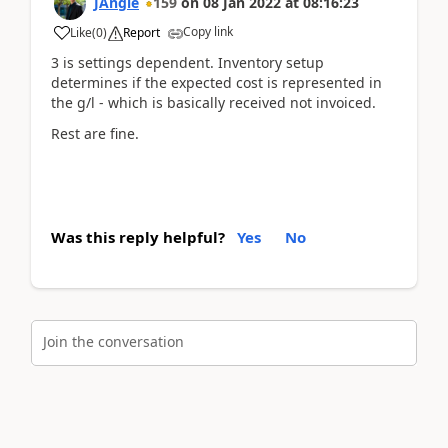
JAngle
159
on
08 Jan 2022
at
08:16:23
Copy link
Like
(
0
)
Report
3 is settings dependent. Inventory setup
determines if the expected cost is represented in
the g/l - which is basically received not invoiced.
Rest are fine.
Was this reply helpful?
Yes
No
Join the conversation