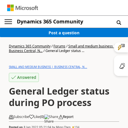
Dynamics 365 Community
Post a question
Dynamics 365 Community
/
Forums
/
Small and medium business |
Business Central, N...
/
General Ledger status ...
SMALL AND MEDIUM BUSINESS | BUSINESS CENTRAL, N...
Answered
General Ledger status
during PO process
Subscribe
Like
(
0
)
Share
Report
Posted on
8 Jan 2022 05:21:04
by
Ming Chen
194