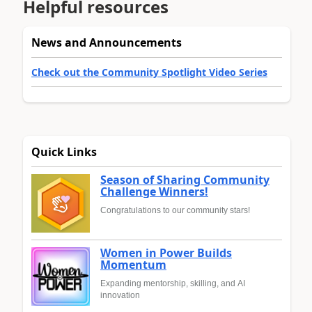
Helpful resources
News and Announcements
Check out the Community Spotlight Video Series
Quick Links
Season of Sharing Community
Challenge Winners!
Congratulations to our community stars!
Women in Power Builds
Momentum
Expanding mentorship, skilling, and AI
innovation