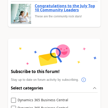
Congratulations to the July Top
10 Community Leaders
These are the community rock stars!
Subscribe to this forum!
Stay up to date on forum activity by subscribing.
Select categories
Dynamics 365 Business Central
Dynamics 365 Business Central