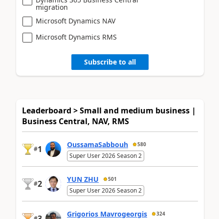
migration
Microsoft Dynamics NAV
Microsoft Dynamics RMS
Subscribe to all
Leaderboard > Small and medium business |
Business Central, NAV, RMS
OussamaSabbouh
580
1
#
Super User 2026 Season 2
YUN ZHU
501
2
#
Super User 2026 Season 2
Grigorios Mavrogeorgis
324
3
#