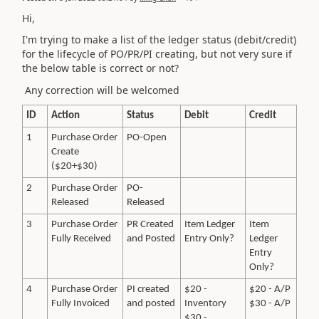
Hi,
I'm trying to make a list of the ledger status (debit/credit)
for the lifecycle of PO/PR/PI creating, but not very sure if
the below table is correct or not?
Any correction will be welcomed
ID
Action
Status
Debit
Credit
1
Purchase Order
PO-Open
Create
($20+$30)
2
Purchase Order
PO-
Released
Released
3
Purchase Order
PR Created
Item Ledger
Item
Fully Received
and Posted
Entry Only?
Ledger
Entry
Only?
4
Purchase Order
PI created
$20 -
$20 - A/P
Fully Invoiced
and posted
Inventory
$30 - A/P
$30 -