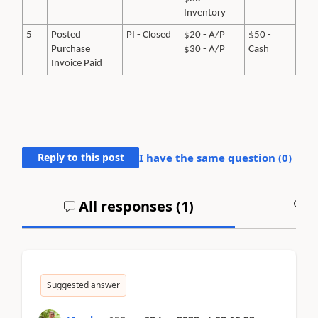
Inventory
5
Posted
PI - Closed
$20 - A/P
$50 -
Purchase
$30 - A/P
Cash
Invoice Paid
Reply to this post
I have the same question (
0
)
All responses (
1
)
A
Suggested answer