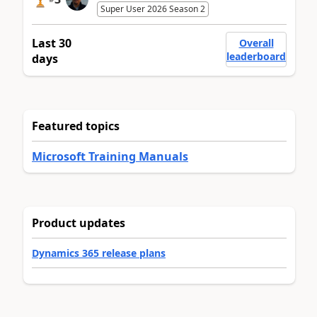
Super User 2026 Season 2
Last 30
Overall
leaderboard
days
Featured topics
Microsoft Training Manuals
Product updates
Dynamics 365 release plans