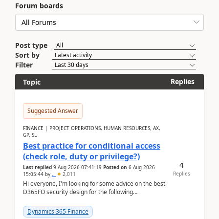
Forum boards
Post type
Sort by
Filter
Replies
Topic
Suggested Answer
FINANCE | PROJECT OPERATIONS, HUMAN RESOURCES, AX,
GP, SL
Best practice for conditional access
(check role, duty or privilege?)
4
Last replied
9 Aug 2026 07:41:19
Posted on
6 Aug 2026
Replies
15:05:44
by
..
2,011
Hi everyone, I'm looking for some advice on the best
D365FO security design for the following
scenario. Let's assume these users currently h...
Dynamics 365 Finance