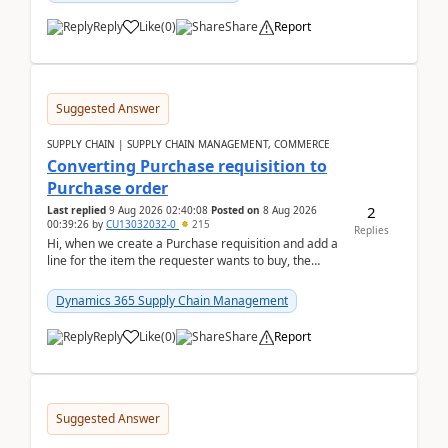
Reply
Like
(
0
)
Share
Report
Suggested Answer
SUPPLY CHAIN | SUPPLY CHAIN MANAGEMENT, COMMERCE
Converting Purchase requisition to
Purchase order
2
Last replied
9 Aug 2026 02:40:08
Posted on
8 Aug 2026
00:39:26
by
CU13032032-0
215
Replies
Hi, when we create a Purchase requisition and add a
line for the item the requester wants to buy, the
address is either the LE address or the site add...
Dynamics 365 Supply Chain Management
Reply
Like
(
0
)
Share
Report
Suggested Answer