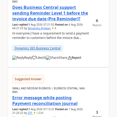
RMS
Does Business Central support
sending Reminder Level 1 before the
invoice due date (Pre Reminder)?
6
Last replied
9 Aug 2026 07:21:03
Posted on
6 Aug 2026
Replies
04:21:23
by
Shivanshu Bijlwan
8
Hi everyone,I have a requirement to send a payment
reminder to customers before the invoice due
date.For example:Invoice Due Date: 20-Aug-
2026Reminder...
Dynamics 365 Business Central
Reply
Like
(
4
)
Share
Report
Suggested Answer
SMALL AND MEDIUM BUSINESS | BUSINESS CENTRAL, NAV,
RMS
Error message while posting
Payment reconciliation journal
Last replied
9 Aug 2026 07:12:37
Posted on
7 Aug 2026
3
21:25:22
by
STP
1,034
Replies