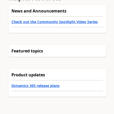
News and Announcements
Check out the Community Spotlight Video Series
Featured topics
Product updates
Dynamics 365 release plans