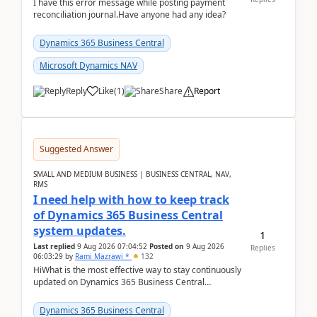
I have this error message while posting payment
reconciliation journal.Have anyone had any idea?
Dynamics 365 Business Central
Microsoft Dynamics NAV
Reply
Like
(
1
)
Share
Report
Suggested Answer
SMALL AND MEDIUM BUSINESS | BUSINESS CENTRAL, NAV,
RMS
I need help with how to keep track
of Dynamics 365 Business Central
system updates.
1
Last replied
9 Aug 2026 07:04:52
Posted on
9 Aug 2026
Replies
06:03:29
by
Rami Mazrawi *
132
HiWhat is the most effective way to stay continuously
updated on Dynamics 365 Business Central
releases? I want to ensure I never miss a Microsoft
upd...
Dynamics 365 Business Central