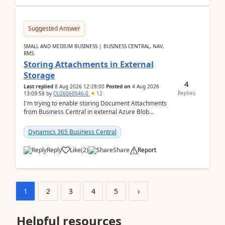
Suggested Answer
SMALL AND MEDIUM BUSINESS | BUSINESS CENTRAL, NAV,
RMS
Storing Attachments in External
Storage
4
Last replied
8 Aug 2026 12:28:00
Posted on
4 Aug 2026
Replies
13:09:58
by
CU26060546-0
12
I'm trying to enable storing Document Attachments
from Business Central in external Azure Blob
Storage. I've been following the Microsoft
documentatio...
Dynamics 365 Business Central
Reply
Like
(
2
)
Share
Report
1
2
3
4
5
›
Helpful resources