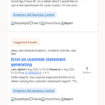
Good day,I have BC on a tablet which I would like to
use in the warehouse for cycle counts. I'm not using
any 3rd party apps, when I create the physic...
Dynamics 365 Business Central
Reply
Like
(
1
)
Share
Report
Suggested Answer
SMALL AND MEDIUM BUSINESS | BUSINESS CENTRAL, NAV,
RMS
Error on customer statement
generating
5
Last replied
8 Aug 2026 12:35:30
Posted on
6 Aug 2026
Replies
01:52:26
by
LF-16052033-0
615
Hello experts, Has anyone experienced this error
while running the customer statement report? “The
error, The data does not represent a val...
Dynamics 365 Business Central
Reply
Like
(
4
)
Share
Report