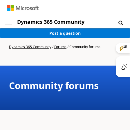
Dynamics 365 Community
Post a question
Dynamics 365 Community
/
Forums
/
Community forums
Community forums