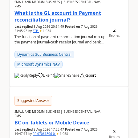
SMALL AND MEDIUM BUSINESS | BUSINESS CENTRAL, NAV,
RMS
What is the GL account in Payment
reconciliation journal?
Last replied
8 Aug 2026 20:34:49
Posted on
7 Aug 2026
2
21:45:26
by
STP
1,034
Replies
The function of payment reconciliation journal mix up
the payment journal/cash receipt journal and bank
reconciliation.When we import bank statement i...
Dynamics 365 Business Central
Microsoft Dynamics NAV
Reply
Like
(
1
)
Share
Report
Suggested Answer
SMALL AND MEDIUM BUSINESS | BUSINESS CENTRAL, NAV,
RMS
BC on Tablets or Mobile Device
Last replied
8 Aug 2026 17:23:47
Posted on
7 Aug 2026
3
19:47:17
by
RR-07061806-0
1,058
Replies