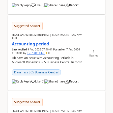
Reply
Like
(
0
)
Share
Report
Suggested Answer
SMALL AND MEDIUM BUSINESS | BUSINESS CENTRAL, NAV,
RMS
Accounting period
Last replied
9 Aug 2026 07:40:01
Posted on
7 Aug 2026
1
11:28:01
by
IC-07081113-0
0
Replies
HiI have an issue with Accounting Periods in
Microsoft Dynamics 365 Business Central.In most of
the environments, when trying to select multiple
perio...
Dynamics 365 Business Central
Reply
Like
(
0
)
Share
Report
Suggested Answer
SMALL AND MEDIUM BUSINESS | BUSINESS CENTRAL, NAV,