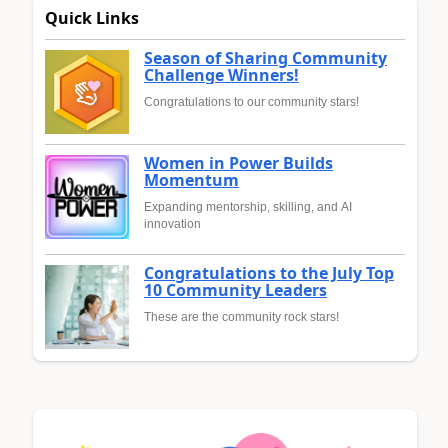
Quick Links
Season of Sharing Community
Challenge Winners!
Congratulations to our community stars!
Women in Power Builds
Momentum
Expanding mentorship, skilling, and AI
innovation
Congratulations to the July Top
10 Community Leaders
These are the community rock stars!