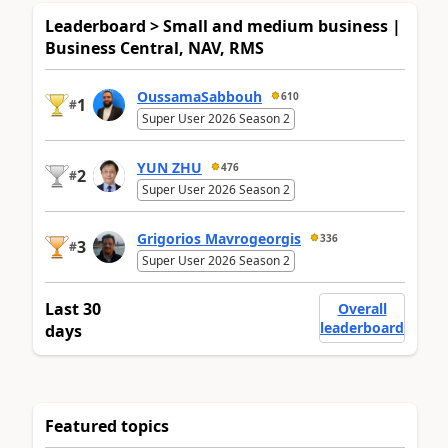
Leaderboard > Small and medium business |
Business Central, NAV, RMS
OussamaSabbouh
610
1
#
Super User 2026 Season 2
YUN ZHU
476
2
#
Super User 2026 Season 2
Grigorios Mavrogeorgis
336
3
#
Super User 2026 Season 2
Last 30
Overall
leaderboard
days
Featured topics