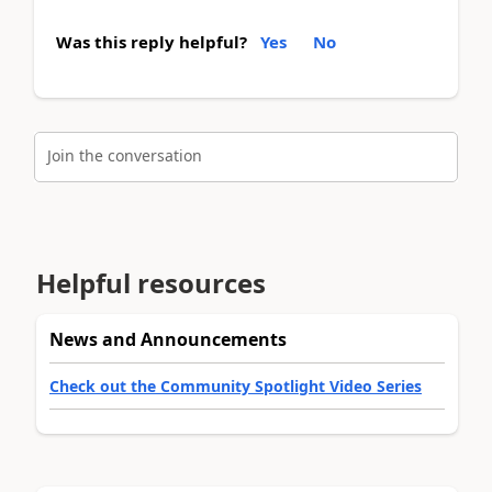
Was this reply helpful?
Yes
No
Join the conversation
Helpful resources
News and Announcements
Check out the Community Spotlight Video Series