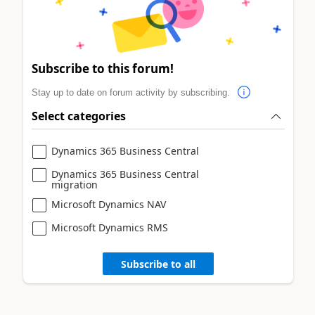
Subscribe to this forum!
Stay up to date on forum activity by subscribing.
Select categories
Dynamics 365 Business Central
Dynamics 365 Business Central
migration
Microsoft Dynamics NAV
Microsoft Dynamics RMS
Subscribe to all