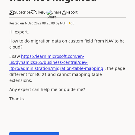
Subscribe
Like
(
0
)
Share
Report
Posted on
6 Dec 2022 08:23:09
by
MLIT
55
Hi expert,
How to do migration data on custom field from NAV to bc
cloud?
I saw
https://learn.microsoft.com/en-
us/dynamics365/business-central/dev-
itpro/administration/migration-table-mapping
, the page
different for BC 21 and cannot mapping table
extensions.
Any expert can help me or guide me?
Thanks.