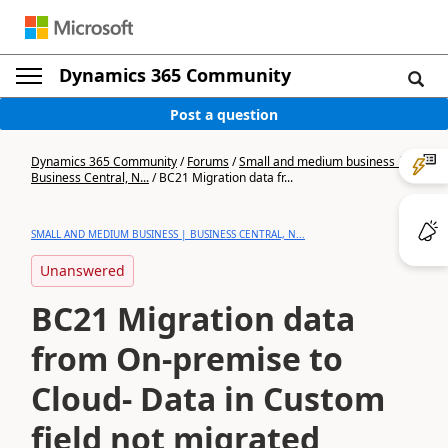
Dynamics 365 Community
Post a question
Dynamics 365 Community
/
Forums
/
Small and medium business |
Business Central, N...
/
BC21 Migration data fr...
SMALL AND MEDIUM BUSINESS | BUSINESS CENTRAL, N...
Unanswered
BC21 Migration data
from On-premise to
Cloud- Data in Custom
field not migrated