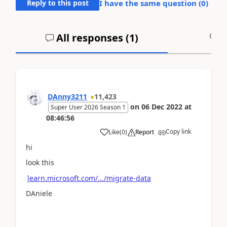
Reply to this post
I have the same question (
0
)
All responses (
1
)
A
DAnny3211
11,423
on
06 Dec 2022
at
Super User 2026 Season 1
08:46:56
Copy link
Like
(
0
)
Report
hi
look this
learn.microsoft.com/.../migrate-data
DAniele