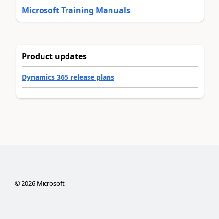
Microsoft Training Manuals
Product updates
Dynamics 365 release plans
©
2026
Microsoft