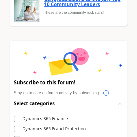
10 Community Leaders
These are the community rock stars!
Subscribe to this forum!
Stay up to date on forum activity by subscribing.
Select categories
Dynamics 365 Finance
Dynamics 365 Fraud Protection