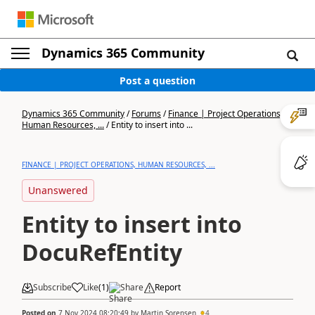
Dynamics 365 Community
Post a question
Dynamics 365 Community
/
Forums
/
Finance | Project Operations,
Human Resources, ...
/
Entity to insert into ...
FINANCE | PROJECT OPERATIONS, HUMAN RESOURCES, ...
Unanswered
Entity to insert into
DocuRefEntity
Subscribe
Like
(
1
)
Share
Report
Posted on
7 Nov 2024 08:20:49
by
Martin Sorensen
4