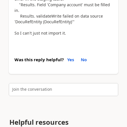
"Results. Field 'Company account' must be filled
in.
Results. validateWrite failed on data source
'DocuRefEntity (DocuRefEntity)'"
So I can't just not import it.
Was this reply helpful?
Yes
No
Join the conversation
Helpful resources