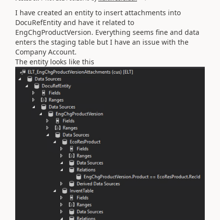
I have created an entity to insert attachments into
DocuRefEntity and have it related to
EngChgProductVersion. Everything seems fine and data
enters the staging table but I have an issue with the
Company Account.
The entity looks like this