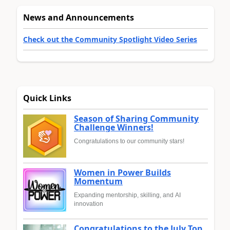
News and Announcements
Check out the Community Spotlight Video Series
Quick Links
Season of Sharing Community
Challenge Winners!
Congratulations to our community stars!
Women in Power Builds
Momentum
Expanding mentorship, skilling, and AI
innovation
Congratulations to the July Top