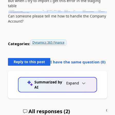
But when I try to import I get this error in the staging
table
Can someone please tell me how to handle the Company
Account?
Dynamics 365 Finance
Categories:
Reply to this post
I have the same question (
0
)
Summarized by
Expand
AI
All responses (
2
)
A