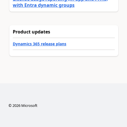
with Entra dynamic groups
Product updates
Dynamics 365 release plans
©
2026
Microsoft