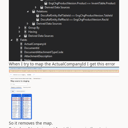
When I try to map the ActualCompanyId I get this error
So it removes the map.