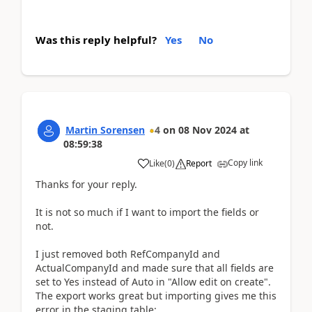
Was this reply helpful?
Yes
No
Martin Sorensen
4
on
08 Nov 2024
at
08:59:38
Copy link
Like
(
0
)
Report
Thanks for your reply.
It is not so much if I want to import the fields or
not.
I just removed both RefCompanyId and
ActualCompanyId and made sure that all fields are
set to Yes instead of Auto in "Allow edit on create".
The export works great but importing gives me this
error in the staging table: