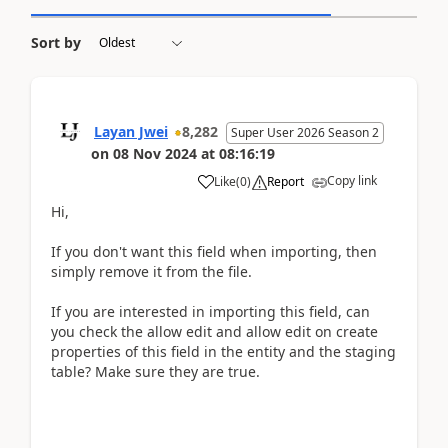
Sort by
Layan Jwei
8,282
Super User 2026 Season 2
on
08 Nov 2024
at
08:16:19
Copy link
Like
(
0
)
Report
Hi,
If you don't want this field when importing, then
simply remove it from the file.
If you are interested in importing this field, can
you check the allow edit and allow edit on create
properties of this field in the entity and the staging
table? Make sure they are true.