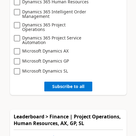
Dynamics 365 Human Resources
Dynamics 365 Intelligent Order
Management
Dynamics 365 Project
Operations
Dynamics 365 Project Service
Automation
Microsoft Dynamics AX
Microsoft Dynamics GP
Microsoft Dynamics SL
Subscribe to all
Leaderboard > Finance | Project Operations,
Human Resources, AX, GP, SL