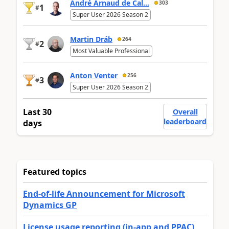
André Arnaud de Cal...
303
1
#
Super User 2026 Season 2
Martin Dráb
264
2
#
Most Valuable Professional
Anton Venter
256
3
#
Super User 2026 Season 2
Last 30
Overall
leaderboard
days
Featured topics
End-of-life Announcement for Microsoft
Dynamics GP
License usage reporting (in-app and PPAC)