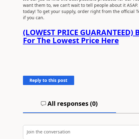
want them to, we can’t wait to tell people about it ASAP
today! To get your supply, order right from the official 
if you can.
(LOWEST PRICE GUARANTEED) B
For The Lowest Price Here
Reply to this post
All responses (
0
)
Join the conversation