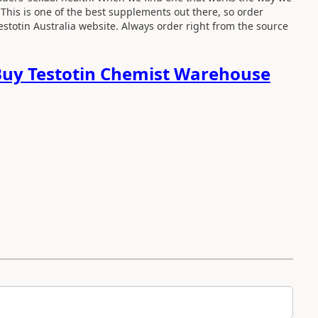
. This is one of the best supplements out there, so order
Testotin Australia website. Always order right from the source
uy Testotin Chemist Warehouse