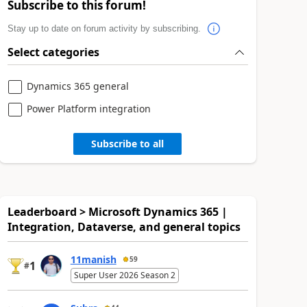
Subscribe to this forum!
Stay up to date on forum activity by subscribing.
Select categories
Dynamics 365 general
Power Platform integration
Subscribe to all
Leaderboard > Microsoft Dynamics 365 |
Integration, Dataverse, and general topics
11manish
59
1
#
Super User 2026 Season 2