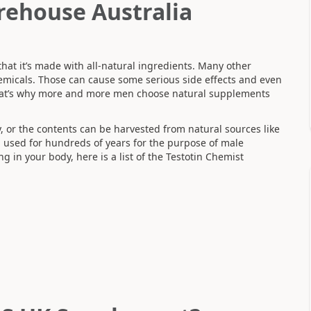
rehouse Australia
that it’s made with all-natural ingredients. Many other
emicals. Those can cause some serious side effects and even
hat’s why more and more men choose natural supplements
y, or the contents can be harvested from natural sources like
used for hundreds of years for the purpose of male
in your body, here is a list of the Testotin Chemist