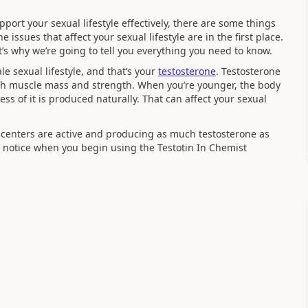
upport your sexual lifestyle effectively, there are some things
issues that affect your sexual lifestyle are in the first place.
t’s why we’re going to tell you everything you need to know.
e sexual lifestyle, and that’s your
testosterone
. Testosterone
ith muscle mass and strength. When you’re younger, the body
less of it is produced naturally. That can affect your sexual
centers are active and producing as much testosterone as
’ll notice when you begin using the Testotin In Chemist