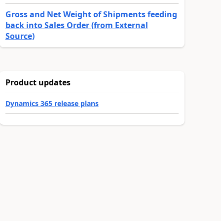
Gross and Net Weight of Shipments feeding
back into Sales Order (from External
Source)
Product updates
Dynamics 365 release plans