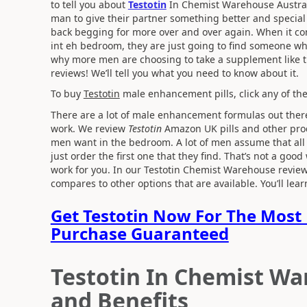
to tell you about
Testotin
In Chemist Warehouse Austra
man to give their partner something better and specia
back begging for more over and over again. When it come
int eh bedroom, they are just going to find someone wh
why more men are choosing to take a supplement like th
reviews! We’ll tell you what you need to know about it.
To buy
Testotin
male enhancement pills, click any of the
There are a lot of male enhancement formulas out there
work. We review
Testotin
Amazon UK pills and other produ
men want in the bedroom. A lot of men assume that all 
just order the first one that they find. That’s not a good
work for you. In our Testotin Chemist Warehouse review
compares to other options that are available. You’ll le
Get Testotin Now For The Most 
Purchase Guaranteed
Testotin In Chemist Wa
and Benefits