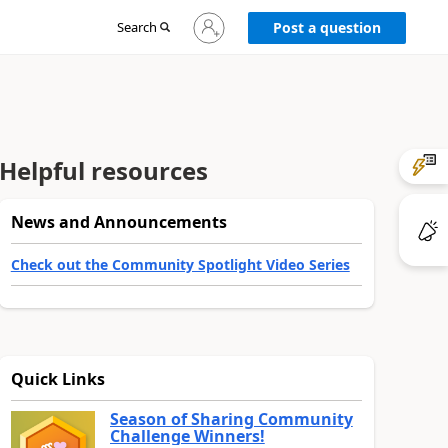
Sign
Search
Post a question
in
to
your
account
Helpful resources
News and Announcements
Check out the Community Spotlight Video Series
Quick Links
Season of Sharing Community
Challenge Winners!