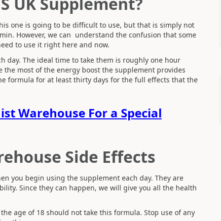
HS UK Supplement?
 one is going to be difficult to use, but that is simply not
vitamin. However, we can understand the confusion that some
need to use it right here and now.
ach day. The ideal time to take them is roughly one hour
ke the most of the energy boost the supplement provides
 formula for at least thirty days for the full effects that the
mist Warehouse For a Special
rehouse Side Effects
 when you begin using the supplement each day. They are
lity. Since they can happen, we will give you all the health
 the age of 18 should not take this formula. Stop use of any