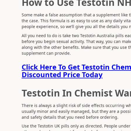
How to Use Testotin N
Some make a false assumption that a supplement like this
the case. This formula is as easy to use as any daily 
people experience, so we’ll give you all the details you 
All you need to do is take two Testotin Australia pills e
before you begin sexual activity. That way, you can ma
along with the other benefits. Make sure that you use the
supplement can provide.
Click Here To Get Testotin Che
Discounted Price Today
Testotin In Chemist Wa
There is always a slight risk of side effects occurring
usually minor and easily managed, but they are a possibi
and safety details that you need before ordering.
Use the Testotin UK pills only as directed. People under