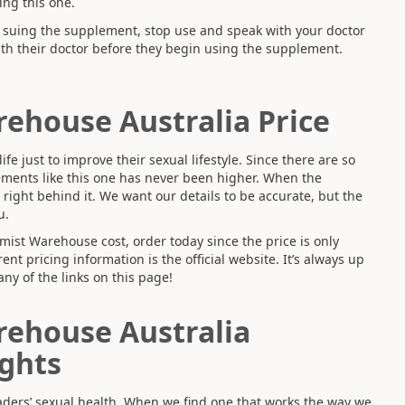
ng this one.
n suing the supplement, stop use and speak with your doctor
th their doctor before they begin using the supplement.
rehouse Australia Price
fe just to improve their sexual lifestyle. Since there are so
ments like this one has never been higher. When the
y right behind it. We want our details to be accurate, but the
u.
mist Warehouse cost, order today since the price is only
ent pricing information is the official website. It’s always up
any of the links on this page!
rehouse Australia
ghts
readers’ sexual health. When we find one that works the way we