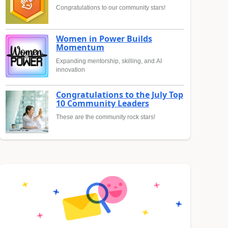
Congratulations to our community stars!
Women in Power Builds
Momentum
Expanding mentorship, skilling, and AI
innovation
Congratulations to the July Top
10 Community Leaders
These are the community rock stars!