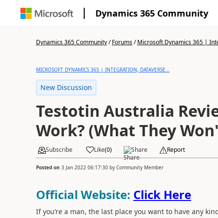
Dynamics 365 Community
Dynamics 365 Community
/
Forums
/
Microsoft Dynamics 365 | Inte
MICROSOFT DYNAMICS 365 | INTEGRATION, DATAVERSE...
New Discussion
Testotin Australia Revie
Work? (What They Won't
Subscribe
Like
(
0
)
Share
Report
Posted on
3 Jan 2022 06:17:30
by
Community Member
Official Website:
Click Here
If you’re a man, the last place you want to have any ki