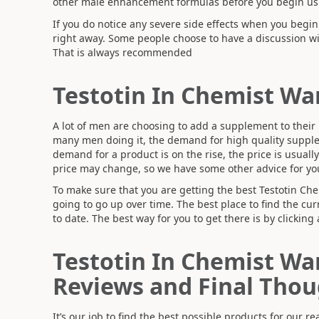
other male enhancement formulas before you begin usi
If you do notice any severe side effects when you begi
right away. Some people choose to have a discussion wi
That is always recommended
Testotin In Chemist Wa
A lot of men are choosing to add a supplement to their li
many men doing it, the demand for high quality supple
demand for a product is on the rise, the price is usuall
price may change, so we have some other advice for yo
To make sure that you are getting the best Testotin Che
going to go up over time. The best place to find the curr
to date. The best way for you to get there is by clicking 
Testotin In Chemist Wa
Reviews and Final Thou
It’s our job to find the best possible products for our 