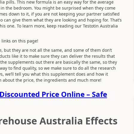
lia
pills. This new formula is an easy way for the average
l in the bedroom. You might be surprised when they come
s down to it, if you are not keeping your partner satisfied
o can give them what they are looking and hoping for. That’s
is one. To learn more, keep reading our Testotin Australia
 links on this page!
, but they are not all the same, and some of them don’t
cts like it to make sure they can deliver the results that
the supplements out there are basically the same, so they
 way to find quality, so we make sure to do all the research
s, we’ll tell you what this supplement does and how it
arn about the price, the ingredients and much more!
Discounted Price Online – Safe
rehouse Australia Effects