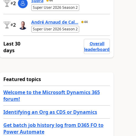
Subra
44
2
#
Super User 2026 Season 2
André Arnaud de Cal...
44
2
#
Super User 2026 Season 2
Last 30
Overall
leaderboard
days
Featured topics
Welcome to the Microsoft Dynamics 365
forum!
Identifying an Org as CDS or Dynamics
Get batch job history log from D365 FO to
Power Automate