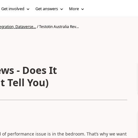
Get involved
Get answers
More
gration, Dataverse...
/
Testotin Australia Rev...
ws - Does It
 Tell You)
nd of performance issue is in the bedroom. That’s why we want