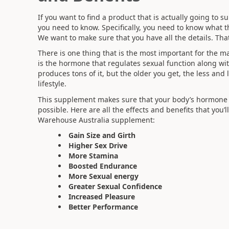
If you want to find a product that is actually going to s
you need to know. Specifically, you need to know what the 
We want to make sure that you have all the details. Tha
There is one thing that is the most important for the mal
is the hormone that regulates sexual function along w
produces tons of it, but the older you get, the less and 
lifestyle.
This supplement makes sure that your body’s hormone 
possible. Here are all the effects and benefits that you
Warehouse Australia supplement:
Gain Size and Girth
Higher Sex Drive
More Stamina
Boosted Endurance
More Sexual energy
Greater Sexual Confidence
Increased Pleasure
Better Performance