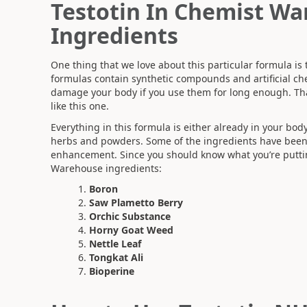
Testotin In Chemist Wa
Ingredients
One thing that we love about this particular formula is 
formulas contain synthetic compounds and artificial ch
damage your body if you use them for long enough. T
like this one.
Everything in this formula is either already in your bod
herbs and powders. Some of the ingredients have been 
enhancement. Since you should know what you’re putting 
Warehouse ingredients:
Boron
Saw Plametto Berry
Orchic Substance
Horny Goat Weed
Nettle Leaf
Tongkat Ali
Bioperine