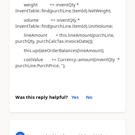
weight += inventQty *
InventTable::find(purchLine.ItemId).NetWeight;
volume += inventQty *
InventTable::find(purchLine.ItemId).UnitVolume;
lineAmount = this.lineAmount(purchLine,
purchQty, purchCalcTax.invoiceDate());
this.updateOrderBalances(lineAmount);
costValue += Currency::amount(inventQty *
purchLine.PurchPrice, '');
Was this reply helpful?
Yes
No