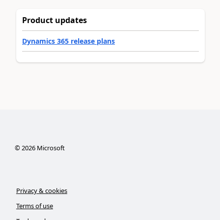
Product updates
Dynamics 365 release plans
©
2026
Microsoft
Privacy & cookies
Terms of use