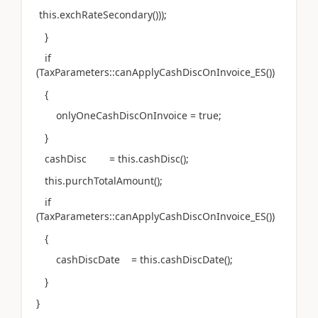
this.exchRateSecondary()));
}
if
(TaxParameters::canApplyCashDiscOnInvoice_ES())
{
onlyOneCashDiscOnInvoice = true;
}
cashDisc = this.cashDisc();
this.purchTotalAmount();
if
(TaxParameters::canApplyCashDiscOnInvoice_ES())
{
cashDiscDate = this.cashDiscDate();
}
}