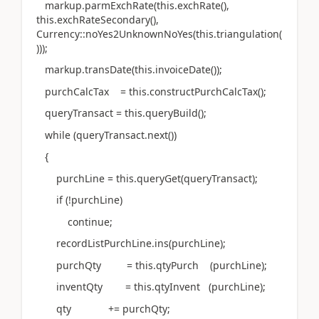
markup.parmExchRate(this.exchRate(),
this.exchRateSecondary(),
Currency::noYes2UnknownNoYes(this.triangulation(
)));
markup.transDate(this.invoiceDate());
purchCalcTax = this.constructPurchCalcTax();
queryTransact = this.queryBuild();
while (queryTransact.next())
{
purchLine = this.queryGet(queryTransact);
if (!purchLine)
continue;
recordListPurchLine.ins(purchLine);
purchQty = this.qtyPurch (purchLine);
inventQty = this.qtyInvent (purchLine);
qty += purchQty;