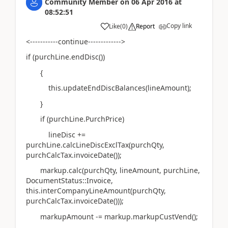
Community Member
on
06 Apr 2016
at
08:52:51
Copy link
Like
(
0
)
Report
<-----------continue------------->
if (purchLine.endDisc())
{
this.updateEndDiscBalances(lineAmount);
}
if (purchLine.PurchPrice)
lineDisc +=
purchLine.calcLineDiscExclTax(purchQty,
purchCalcTax.invoiceDate());
markup.calc(purchQty, lineAmount, purchLine,
DocumentStatus::Invoice,
this.interCompanyLineAmount(purchQty,
purchCalcTax.invoiceDate()));
markupAmount -= markup.markupCustVend();