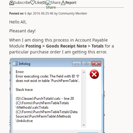
Subscribe
Like
(
0
)
Share
Report
Posted on
6 Apr 2016 06:25:46
by
Community Member
Hello All,
Pleasant day!
When I am doing this process in Account Payable
Module
Posting > Goods Receipt Note > Totals
for a
particular purchase order I am getting this error.