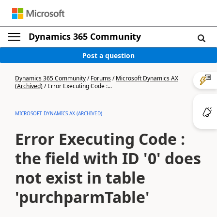
Dynamics 365 Community
Post a question
Dynamics 365 Community
/
Forums
/
Microsoft Dynamics AX
(Archived)
/
Error Executing Code :...
MICROSOFT DYNAMICS AX (ARCHIVED)
Error Executing Code :
the field with ID '0' does
not exist in table
'purchparmTable'