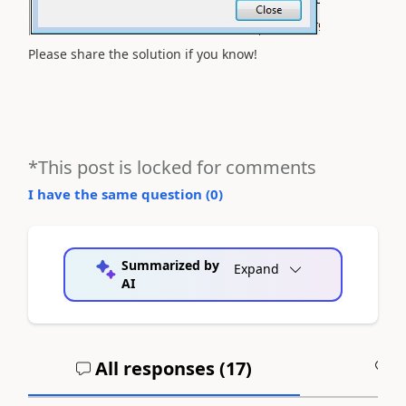
Please share the solution if you know!
*This post is locked for comments
I have the same question (
0
)
Summarized by
Expand
AI
All responses (
17
)
A