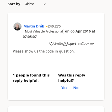
Sort by
Martin Dráb
240,275
on
06 Apr 2016
at
Most Valuable Professional
07:05:07
Copy link
Like
(
0
)
Report
Please show us the code in question.
1 people found this
Was this reply
reply helpful.
helpful?
Yes
No