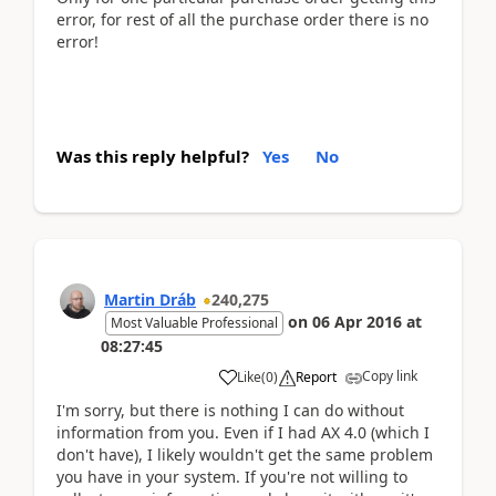
error, for rest of all the purchase order there is no
error!
Was this reply helpful?
Yes
No
Martin Dráb
240,275
on
06 Apr 2016
at
Most Valuable Professional
08:27:45
Copy link
Like
(
0
)
Report
I'm sorry, but there is nothing I can do without
information from you. Even if I had AX 4.0 (which I
don't have), I likely wouldn't get the same problem
you have in your system. If you're not willing to