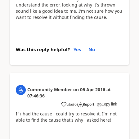
understand the error, looking at why it's thrown
sound like a good idea to me. I'm not sure how you
want to resolve it without finding the cause.
Was this reply helpful?
Yes
No
Community Member
on
06 Apr 2016
at
07:46:36
Copy link
Like
(
0
)
Report
If i had the cause i could try to resolve it. I'm not
able to find the cause that's why i asked here!