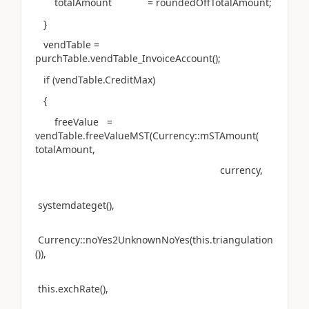
totalAmount = roundedOffTotalAmount;
}
vendTable =
purchTable.vendTable_InvoiceAccount();
if (vendTable.CreditMax)
{
freeValue =
vendTable.freeValueMST(Currency::mSTAmount(
totalAmount,
currency,
systemdateget(),
Currency::noYes2UnknownNoYes(this.triangulation
()),
this.exchRate(),