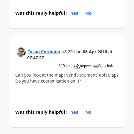
Was this reply helpful?
Yes
No
Iulian Cordobin
8,201
on
06 Apr 2016
at
07:47:27
Copy link
Like
(
1
)
Report
Can you look at the map: VendDocumentTableMap?
Do you have customization on it?
Was this reply helpful?
Yes
No