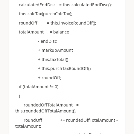
calculatedEndDisc = this.calculatedEndDisc();
this.calcTax(purchCalcTax);
roundOff = this.invoiceRoundOff();
totalAmount = balance
- endDisc
+ markupAmount
+ this.taxTotal()
+ this.purchTaxRoundOff()
+ roundOff;
if (totalAmount != 0)
{
roundedOffTotalAmount =
this.roundedOffTotalAmount();
roundOff += roundedOffTotalAmount -
totalAmount;