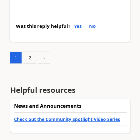
Was this reply helpful?
Yes
No
1
2
›
Helpful resources
News and Announcements
Check out the Community Spotlight Video Series