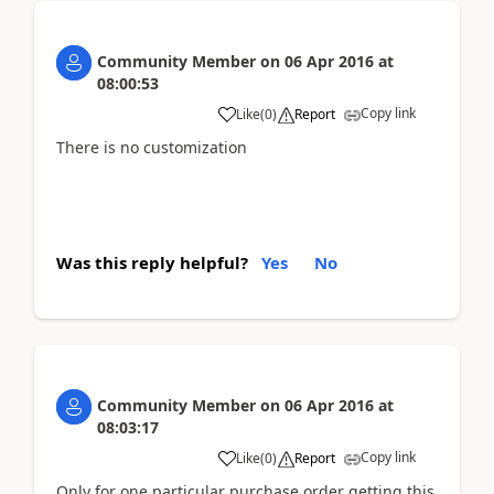
Community Member
on
06 Apr 2016
at
08:00:53
Copy link
Like
(
0
)
Report
There is no customization
Was this reply helpful?
Yes
No
Community Member
on
06 Apr 2016
at
08:03:17
Copy link
Like
(
0
)
Report
Only for one particular purchase order getting this