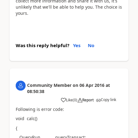
collect more information and share it with us, it's
unlikely that we'll be able to help you. The choice is
yours.
Was this reply helpful?
Yes
No
Community Member
on
06 Apr 2016
at
08:50:38
Copy link
Like
(
0
)
Report
Following is error code:
void calc()
{
QueryRun queryTransact;