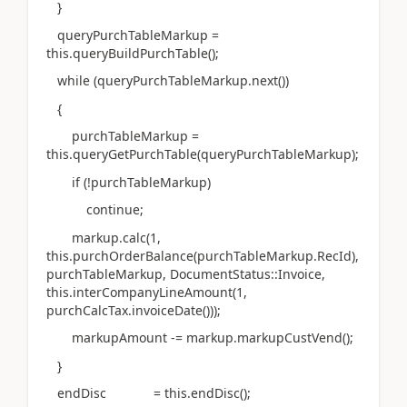
}
queryPurchTableMarkup =
this.queryBuildPurchTable();
while (queryPurchTableMarkup.next())
{
purchTableMarkup =
this.queryGetPurchTable(queryPurchTableMarkup);
if (!purchTableMarkup)
continue;
markup.calc(1,
this.purchOrderBalance(purchTableMarkup.RecId),
purchTableMarkup, DocumentStatus::Invoice,
this.interCompanyLineAmount(1,
purchCalcTax.invoiceDate()));
markupAmount -= markup.markupCustVend();
}
endDisc = this.endDisc();