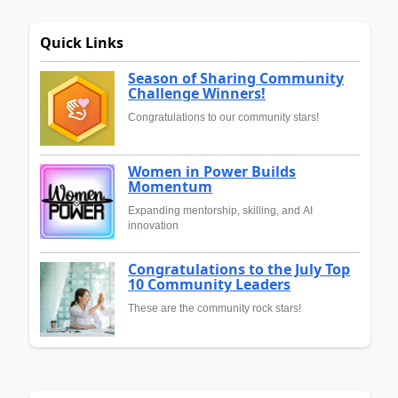
Quick Links
Season of Sharing Community
Challenge Winners!
Congratulations to our community stars!
Women in Power Builds
Momentum
Expanding mentorship, skilling, and AI
innovation
Congratulations to the July Top
10 Community Leaders
These are the community rock stars!