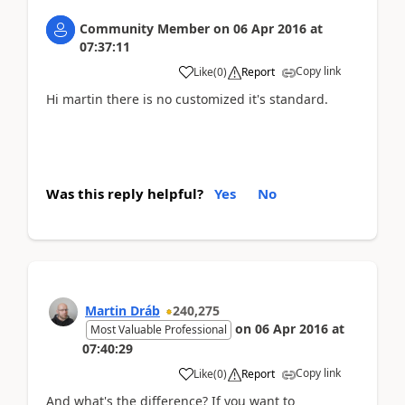
Community Member
on
06 Apr 2016
at
07:37:11
Copy link
Like
(
0
)
Report
Hi martin there is no customized it's standard.
Was this reply helpful?
Yes
No
Martin Dráb
240,275
on
06 Apr 2016
at
Most Valuable Professional
07:40:29
Copy link
Like
(
0
)
Report
And what's the difference? If you want to