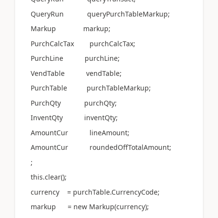
QueryRun queryPurchTableMarkup;
Markup markup;
PurchCalcTax purchCalcTax;
PurchLine purchLine;
VendTable vendTable;
PurchTable purchTableMarkup;
PurchQty purchQty;
InventQty inventQty;
AmountCur lineAmount;
AmountCur roundedOffTotalAmount;
;
this.clear();
currency = purchTable.CurrencyCode;
markup = new Markup(currency);