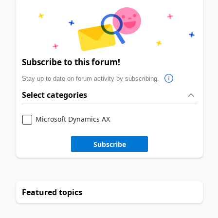
Subscribe to this forum!
Stay up to date on forum activity by subscribing.
Select categories
Microsoft Dynamics AX
Subscribe
Featured topics