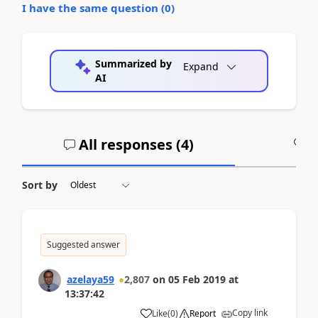
I have the same question (
0
)
Summarized by
Expand
AI
All responses (
4
)
A
Sort by
Suggested answer
azelaya59
2,807
on
05 Feb 2019
at
13:37:42
Copy link
Like
(
0
)
Report