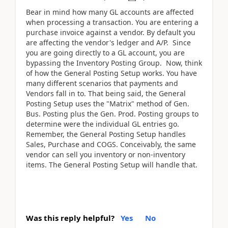
Bear in mind how many GL accounts are affected
when processing a transaction. You are entering a
purchase invoice against a vendor. By default you
are affecting the vendor's ledger and A/P. Since
you are going directly to a GL account, you are
bypassing the Inventory Posting Group. Now, think
of how the General Posting Setup works. You have
many different scenarios that payments and
Vendors fall in to. That being said, the General
Posting Setup uses the "Matrix" method of Gen.
Bus. Posting plus the Gen. Prod. Posting groups to
determine were the individual GL entries go.
Remember, the General Posting Setup handles
Sales, Purchase and COGS. Conceivably, the same
vendor can sell you inventory or non-inventory
items. The General Posting Setup will handle that.
Was this reply helpful?
Yes
No