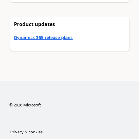
Product updates
Dynamics 365 release plans
©
2026
Microsoft
Privacy & cookies