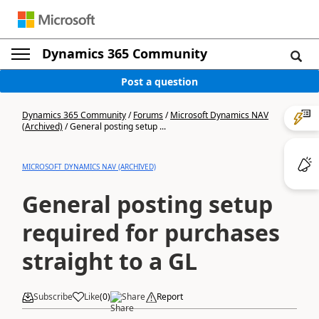
Dynamics 365 Community
Post a question
Dynamics 365 Community
/
Forums
/
Microsoft Dynamics NAV
(Archived)
/
General posting setup ...
MICROSOFT DYNAMICS NAV (ARCHIVED)
General posting setup
required for purchases
straight to a GL
Subscribe
Like
(
0
)
Share
Report