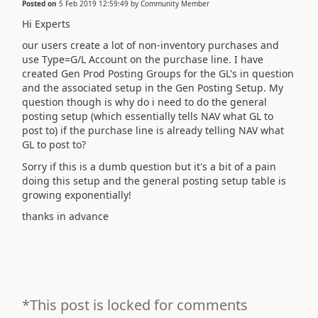
Posted on
5 Feb 2019 12:59:49
by
Community Member
Hi Experts
our users create a lot of non-inventory purchases and
use Type=G/L Account on the purchase line. I have
created Gen Prod Posting Groups for the GL's in question
and the associated setup in the Gen Posting Setup. My
question though is why do i need to do the general
posting setup (which essentially tells NAV what GL to
post to) if the purchase line is already telling NAV what
GL to post to?
Sorry if this is a dumb question but it's a bit of a pain
doing this setup and the general posting setup table is
growing exponentially!
thanks in advance
*This post is locked for comments