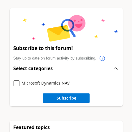
Subscribe to this forum!
Stay up to date on forum activity by subscribing.
Select categories
Microsoft Dynamics NAV
Subscribe
Featured topics