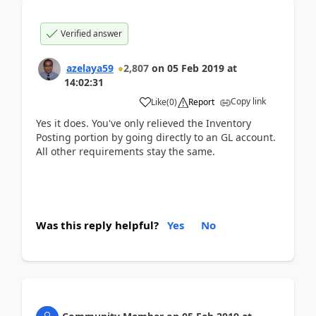
Verified answer
azelaya59
2,807
on
05 Feb 2019
at
14:02:31
Copy link
Like
(
0
)
Report
Yes it does. You've only relieved the Inventory
Posting portion by going directly to an GL account.
All other requirements stay the same.
Was this reply helpful?
Yes
No