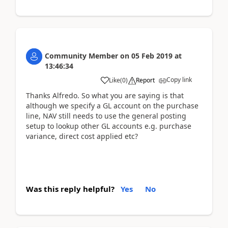
Community Member
on
05 Feb 2019
at
13:46:34
Copy link
Like
(
0
)
Report
Thanks Alfredo. So what you are saying is that
although we specify a GL account on the purchase
line, NAV still needs to use the general posting
setup to lookup other GL accounts e.g. purchase
variance, direct cost applied etc?
Was this reply helpful?
Yes
No