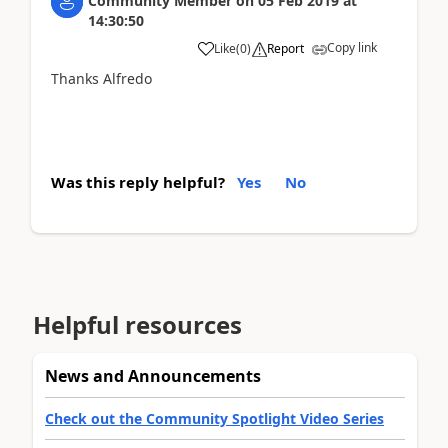
Community Member
on
05 Feb 2019
at
14:30:50
Copy link
Like
(
0
)
Report
Thanks Alfredo
Was this reply helpful?
Yes
No
Helpful resources
News and Announcements
Check out the Community Spotlight Video Series