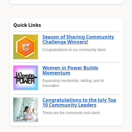
Quick Links
Season of Sharing Community
Challenge Winners!
Congratulations to our community stars!
Women in Power Builds
Momentum
Expanding mentorship, skilling, and AI
innovation
Congratulations to the July Top
10 Community Leaders
These are the community rock stars!