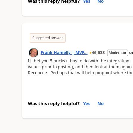
Was this reply helpful?
Yes
No
Suggested answer
Frank Hamelly | MVP...
46,633
o
Moderator
I'll bet you 5 bucks it has to do with the integration
values prior to posting, and then look at them again
Reconcile. Perhaps that will help pinpoint where the
Was this reply helpful?
Yes
No