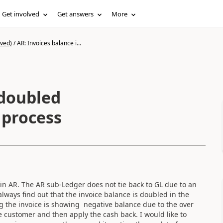
Get involved
Get answers
More
ived)
/
AR: Invoices balance i...
 doubled
 process
 in AR. The AR sub-Ledger does not tie back to GL due to an
ways find out that the invoice balance is doubled in the
g the invoice is showing negative balance due to the over
he customer and then apply the cash back. I would like to