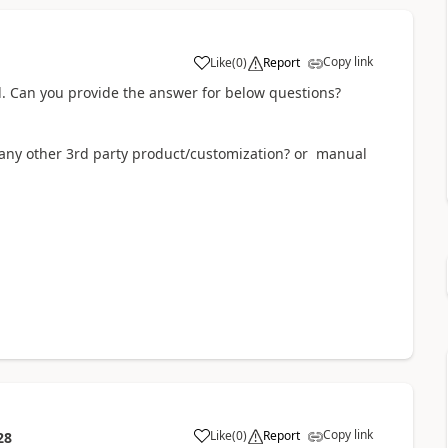
Copy link
Like
(
0
)
Report
il. Can you provide the answer for below questions?
 any other 3rd party product/customization? or manual
Copy link
Like
(
0
)
Report
28