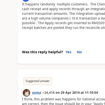
It happens randomly multiple customers. The Client
cash receipt and apply records through an integratio
current transaction amounts. The integration upload
are a high volume companies ( 10 K transaction a day
possible . The Apply records get inserted to RM2020
receipt batches are posted they run the reconcile uti
Was this reply helpful?
Yes
No
Suggested answer
soma
24,416
on
29 Apr 2014
at
11:10:54
I think, this problem was happens for national accou
am correct, then the issue should be in your "Apply