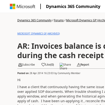
Dynamics 365 Community
Dynamics 365 Community
/
Forums
/
Microsoft Dynamics GP (Arch
MICROSOFT DYNAMICS GP (ARCHIVED)
AR: Invoices balance is
during the cash receipt
Subscribe
Like
(
0
)
Share
Report
Posted on
28 Apr 2014 16:23:03
by
Community Member
Hi
I have a client that continuously having the same issue
over applied SOP documents. When trouble shooting I al
apply window, and when generating the historical agin
apply of cash. I have been un-applying it , reconcile t