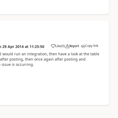
Copy link
Like
(
0
)
Report
n
29 Apr 2014
at
11:25:50
. I would run an integration, then have a look at the table
 after posting, then once again after posting and
 issue is occurring.