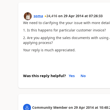
soma
24,416
on
29 Apr 2014
at
07:26:33
We need to clarifying the your issue with more deta
1. Is this happens for particular customer invoice?
2. Are you applying the sales documents with using
applying process?
Your reply is much appreciated.
Was this reply helpful?
Yes
No
Community Member
on
29 Apr 2014
at
10:48: