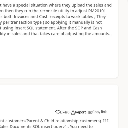
 have a special situation where they upload the sales and
n then they run the reconcile utility to adjust RM20101
s both Invoices and Cash receipts to work tables , They
 per transaction type ) so applying it manually is not
1 using insert SQL statement. After the SOP and Cash
lity in sales and that takes care of adjusting the amounts.
Copy link
Like
(
0
)
Report
nt customers(Parent & Child relationship customers). If I
 Sales Documents SQL insert query" . You need to