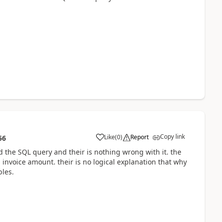
Copy link
Like
(
0
)
Report
56
 the SQL query and their is nothing wrong with it. the
nvoice amount. their is no logical explanation that why
bles.