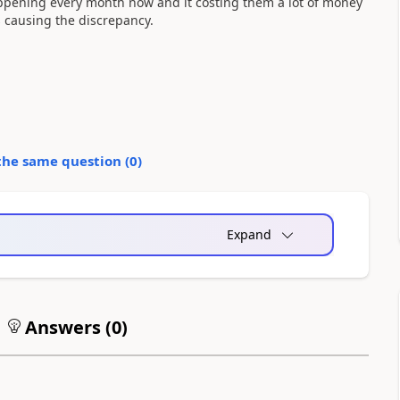
appening every month now and it costing them a lot of money
is causing the discrepancy.
the same question (
0
)
Expand
Answers (
0
)