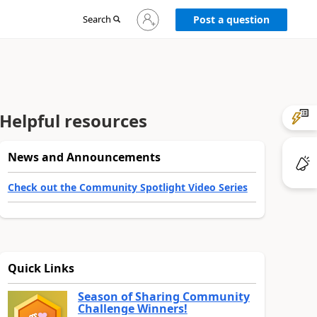
Sign
Search
Post a question
in
to
your
account
Helpful resources
News and Announcements
Check out the Community Spotlight Video Series
Quick Links
Season of Sharing Community
Challenge Winners!