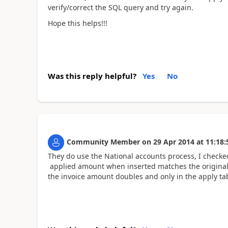
verify/correct the SQL query and try again.
Hope this helps!!!
Was this reply helpful?
Yes
No
Community Member
on
29 Apr 2014
at
11:18:
They do use the National accounts process, I checked
applied amount when inserted matches the original i
the invoice amount doubles and only in the apply ta