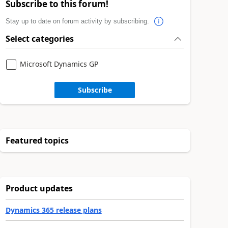
Subscribe to this forum!
Stay up to date on forum activity by subscribing.
Select categories
Microsoft Dynamics GP
Subscribe
Featured topics
Product updates
Dynamics 365 release plans