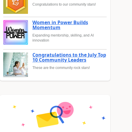
Congratulations to our community stars!
Women in Power Builds
Momentum
Expanding mentorship, skilling, and AI
innovation
Congratulations to the July Top
10 Community Leaders
These are the community rock stars!