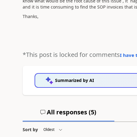
know what would be the root cause of this issue , it h
and it is time consuming to find the SOP invoices that 
Thanks,
*This post is locked for comments
I have 
Summarized by AI
All responses (
5
)
Sort by