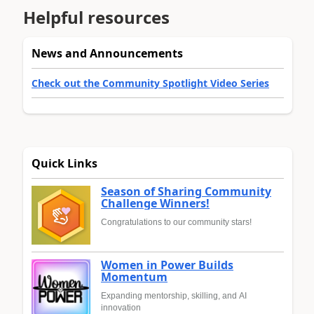
Helpful resources
News and Announcements
Check out the Community Spotlight Video Series
Quick Links
Season of Sharing Community
Challenge Winners!
Congratulations to our community stars!
Women in Power Builds
Momentum
Expanding mentorship, skilling, and AI
innovation