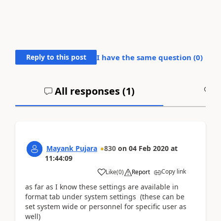
Reply to this post
I have the same question (
0
)
All responses (
1
)
A
Mayank Pujara
830
on
04 Feb 2020
at
11:44:09
Copy link
Like
(
0
)
Report
as far as I know these settings are available in
format tab under system settings (these can be
set system wide or personnel for specific user as
well)