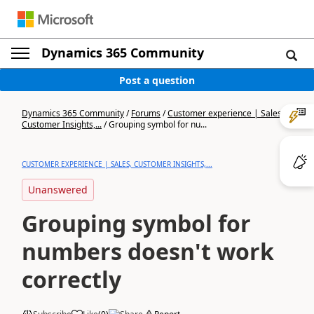
Dynamics 365 Community
Post a question
Dynamics 365 Community
/
Forums
/
Customer experience | Sales,
Customer Insights,...
/
Grouping symbol for nu...
CUSTOMER EXPERIENCE | SALES, CUSTOMER INSIGHTS,...
Unanswered
Grouping symbol for
numbers doesn't work
correctly