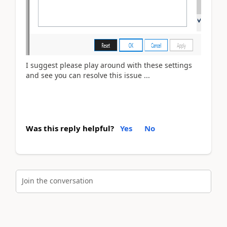
I suggest please play around with these settings
and see you can resolve this issue ...
Was this reply helpful?
Yes
No
Join the conversation