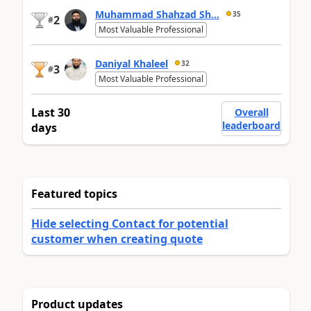
Muhammad Shahzad Sh...
35
2
#
Most Valuable Professional
Daniyal Khaleel
32
3
#
Most Valuable Professional
Last 30
Overall
leaderboard
days
Featured topics
Hide selecting Contact for potential
customer when creating quote
Product updates