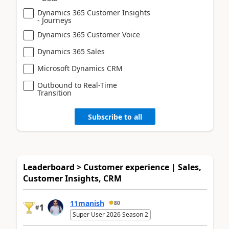
Dynamics 365 Customer Insights
- Journeys
Dynamics 365 Customer Voice
Dynamics 365 Sales
Microsoft Dynamics CRM
Outbound to Real-Time
Transition
Subscribe to all
Leaderboard > Customer experience | Sales,
Customer Insights, CRM
11manish
80
1
#
Super User 2026 Season 2