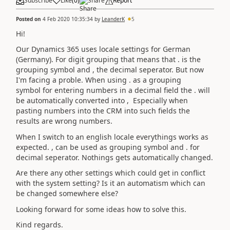
Subscribe
Like
(
0
)
Share
Report
Posted on
4 Feb 2020 10:35:34
by
LeanderK
5
Hi!
Our Dynamics 365 uses locale settings for German
(Germany). For digit grouping that means that . is the
grouping symbol and , the decimal seperator. But now
I'm facing
a
proble. When using . as a grouping
symbol
for
entering numbers in a decimal field the . will
be automatically converted into , Especially when
pasting numbers into the CRM into such fields the
results are wrong numbers.
When I switch to an english locale everythings works as
expected. , can be used as grouping symbol and . for
decimal seperator. Nothings gets automatically changed.
Are there any other settings which could get in conflict
with the system setting? Is it an automatism which can
be changed somewhere else?
Looking forward for some ideas how to solve this.
Kind regards.