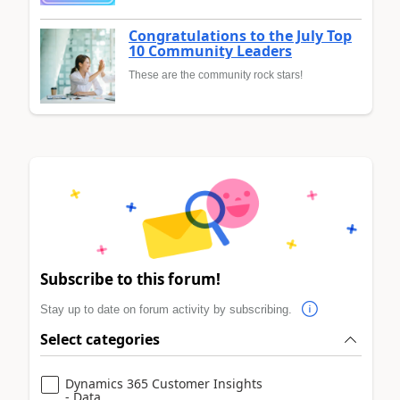
Congratulations to the July Top
10 Community Leaders
These are the community rock stars!
Subscribe to this forum!
Stay up to date on forum activity by subscribing.
Select categories
Dynamics 365 Customer Insights
- Data