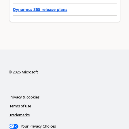
Dynamics 365 release plans
©
2026
Microsoft
Privacy & cookies
Terms of use
Trademarks
Your Privacy Choices