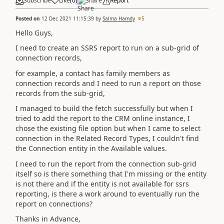
Subscribe
Like
(
0
)
Share
Report
Posted on
12 Dec 2021 11:15:39
by
Salma Hamdy
5
Hello Guys,
I need to create an SSRS report to run on a sub-grid of
connection records,
for example, a contact has family members as
connection records and I need to run a report on those
records from the sub-grid,
I managed to build the fetch successfully but when I
tried to add the report to the CRM online instance, I
chose the existing file option but when I came to select
connection in the Related Record Types, I couldn't find
the Connection entity in the Available values.
I need to run the report from the connection sub-grid
itself so is there something that I'm missing or the entity
is not there and if the entity is not available for ssrs
reporting, is there a work around to eventually run the
report on connections?
Thanks in Advance,