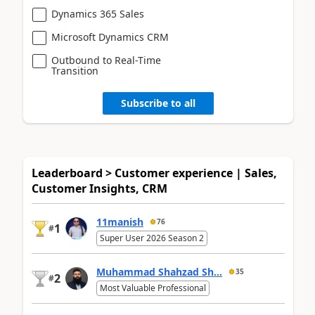
Dynamics 365 Sales
Microsoft Dynamics CRM
Outbound to Real-Time
Transition
Subscribe to all
Leaderboard > Customer experience | Sales,
Customer Insights, CRM
11manish
76
1
#
Super User 2026 Season 2
Muhammad Shahzad Sh...
35
2
#
Most Valuable Professional