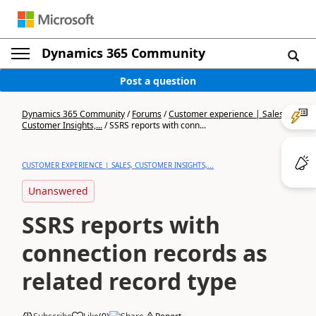
Dynamics 365 Community
Post a question
Dynamics 365 Community
/
Forums
/
Customer experience | Sales,
Customer Insights,...
/
SSRS reports with conn...
CUSTOMER EXPERIENCE | SALES, CUSTOMER INSIGHTS,...
Unanswered
SSRS reports with
connection records as
related record type