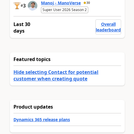
Manoj - ManoVerse
30
3
#
Super User 2026 Season 2
Last 30
Overall
leaderboard
days
Featured topics
Hide selecting Contact for potential
customer when creating quote
Product updates
Dynamics 365 release plans