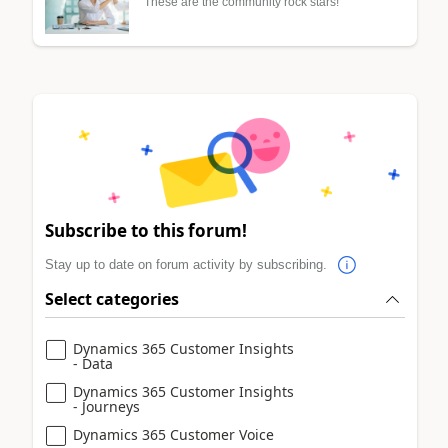
These are the community rock stars!
Subscribe to this forum!
Stay up to date on forum activity by subscribing.
Select categories
Dynamics 365 Customer Insights
- Data
Dynamics 365 Customer Insights
- Journeys
Dynamics 365 Customer Voice