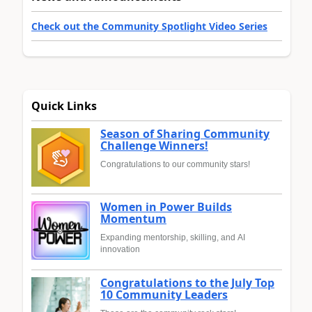
Check out the Community Spotlight Video Series
Quick Links
Season of Sharing Community
Challenge Winners!
Congratulations to our community stars!
Women in Power Builds
Momentum
Expanding mentorship, skilling, and AI
innovation
Congratulations to the July Top
10 Community Leaders