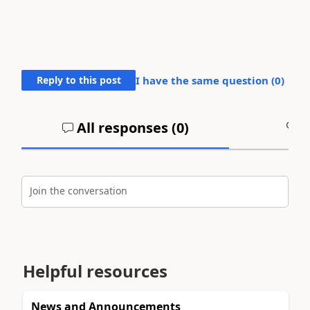
Reply to this post
I have the same question (
0
)
All responses (
0
)
A
Join the conversation
Helpful resources
News and Announcements