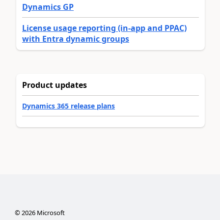
Dynamics GP
License usage reporting (in-app and PPAC)
with Entra dynamic groups
Product updates
Dynamics 365 release plans
©
2026
Microsoft