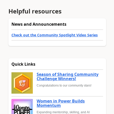
Helpful resources
News and Announcements
Check out the Community Spotlight Video Series
Quick Links
Season of Sharing Community
Challenge Winners!
Congratulations to our community stars!
Women in Power Builds
Momentum
Expanding mentorship, skilling, and AI