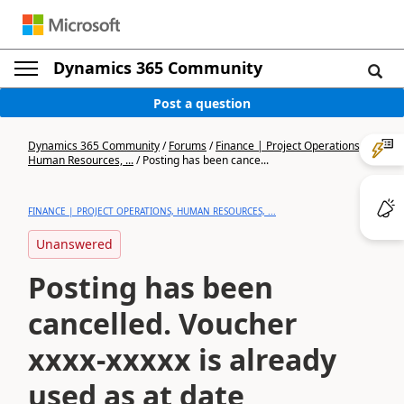
Dynamics 365 Community
Post a question
Dynamics 365 Community
/
Forums
/
Finance | Project Operations,
Human Resources, ...
/
Posting has been cance...
FINANCE | PROJECT OPERATIONS, HUMAN RESOURCES, ...
Unanswered
Posting has been
cancelled. Voucher
xxxx-xxxxx is already
used as at date