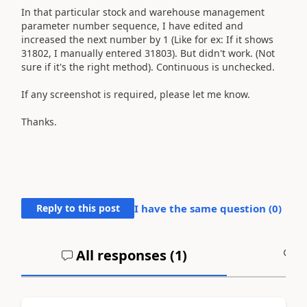
In that particular stock and warehouse management
parameter number sequence, I have edited and
increased the next number by 1 (Like for ex: If it shows
31802, I manually entered 31803). But didn't work. (Not
sure if it's the right method). Continuous is unchecked.
If any screenshot is required, please let me know.
Thanks.
Reply to this post
I have the same question (
0
)
All responses (
1
)
A