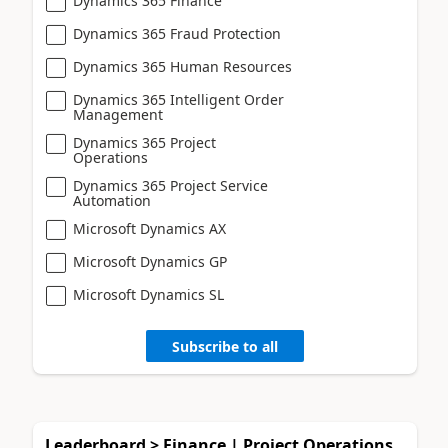
Dynamics 365 Finance
Dynamics 365 Fraud Protection
Dynamics 365 Human Resources
Dynamics 365 Intelligent Order
Management
Dynamics 365 Project
Operations
Dynamics 365 Project Service
Automation
Microsoft Dynamics AX
Microsoft Dynamics GP
Microsoft Dynamics SL
Subscribe to all
Leaderboard > Finance | Project Operations,