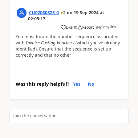
CU02080323-0
2
on
19 Sep 2024
at
02:05:17
Copy link
Like
(
0
)
Report
You must locate the number sequence associated
with
Invoice Costing Vouchers
(which you've already
identified). Ensure that the sequence is set up
correctly and that no other
slope game
Was this reply helpful?
Yes
No
Join the conversation