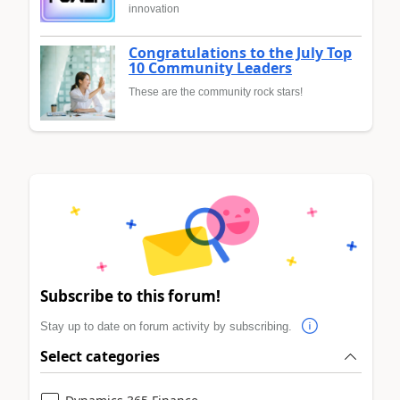
innovation
Congratulations to the July Top
10 Community Leaders
These are the community rock stars!
Subscribe to this forum!
Stay up to date on forum activity by subscribing.
Select categories