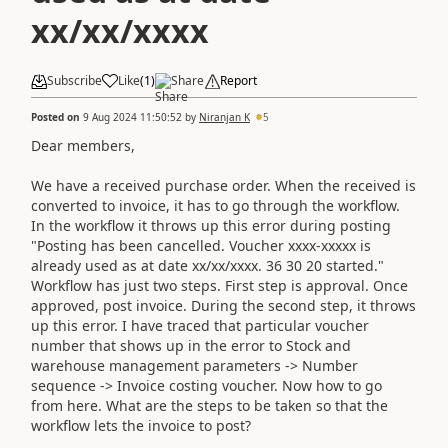
xx/xx/xxxx
Subscribe
Like
(
1
)
Share
Report
Posted on
9 Aug 2024 11:50:52
by
Niranjan K
5
Dear members,
We have a received purchase order. When the received is
converted to invoice, it has to go through the workflow.
In the workflow it throws up this error during posting
"Posting has been cancelled. Voucher xxxx-xxxxx is
already used as at date xx/xx/xxxx. 36 30 20 started."
Workflow has just two steps. First step is approval. Once
approved, post invoice. During the second step, it throws
up this error. I have traced that particular voucher
number that shows up in the error to Stock and
warehouse management parameters -> Number
sequence -> Invoice costing voucher. Now how to go
from here. What are the steps to be taken so that the
workflow lets the invoice to post?