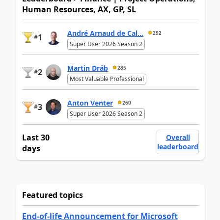
Human Resources, AX, GP, SL
André Arnaud de Cal...
292
1
#
Super User 2026 Season 2
Martin Dráb
285
2
#
Most Valuable Professional
Anton Venter
260
3
#
Super User 2026 Season 2
Last 30
Overall
leaderboard
days
Featured topics
End-of-life Announcement for Microsoft