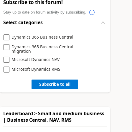
Subscribe to this forum!
Stay up to date on forum activity by subscribing.
Select categories
Dynamics 365 Business Central
Dynamics 365 Business Central
migration
Microsoft Dynamics NAV
Microsoft Dynamics RMS
Subscribe to all
Leaderboard > Small and medium business
| Business Central, NAV, RMS