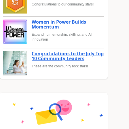
Congratulations to our community stars!
Women in Power Builds
Momentum
Expanding mentorship, skilling, and AI
innovation
Congratulations to the July Top
10 Community Leaders
These are the community rock stars!