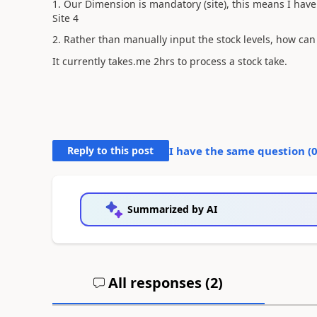
1. Our Dimension is mandatory (site), this means I have t
Site 4
2. Rather than manually input the stock levels, how can 
It currently takes.me 2hrs to process a stock take.
Reply to this post
I have the same question (
Summarized by AI
All responses (
2
)