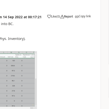
Copy link
Like
(
0
)
Report
on
14 Sep 2022
at
00:17:21
 into BC.
hys. Inventory).