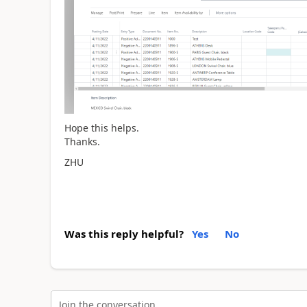
Hope this helps.
Thanks.
ZHU
Was this reply helpful?
Yes
No
Join the conversation