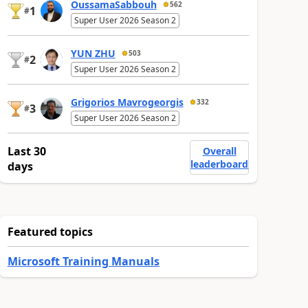
OussamaSabbouh
562
1
#
Super User 2026 Season 2
YUN ZHU
503
2
#
Super User 2026 Season 2
Grigorios Mavrogeorgis
332
3
#
Super User 2026 Season 2
Last 30
Overall
leaderboard
days
Featured topics
Microsoft Training Manuals