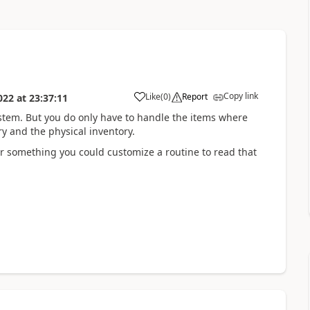
Copy link
Like
(
0
)
Report
022
at
23:37:11
stem. But you do only have to handle the items where
ry and the physical inventory.
 or something you could customize a routine to read that