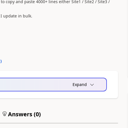
o copy and paste 4000+ lines either Site1 / Site2 / Site3 /
I update in bulk.
0
)
Expand
Answers (
0
)