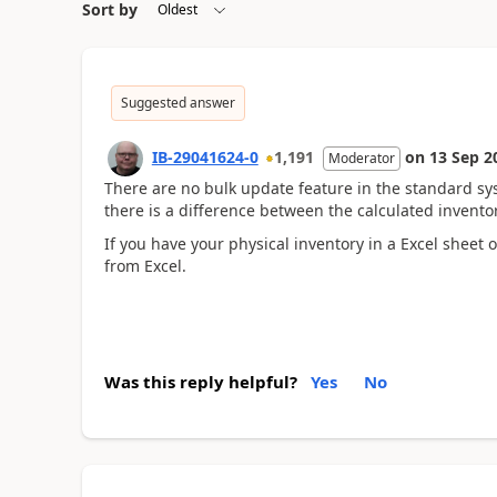
Sort by
Suggested answer
IB-29041624-0
1,191
on
13 Sep 2
Moderator
There are no bulk update feature in the standard sy
there is a difference between the calculated invento
If you have your physical inventory in a Excel sheet
from Excel.
Was this reply helpful?
Yes
No