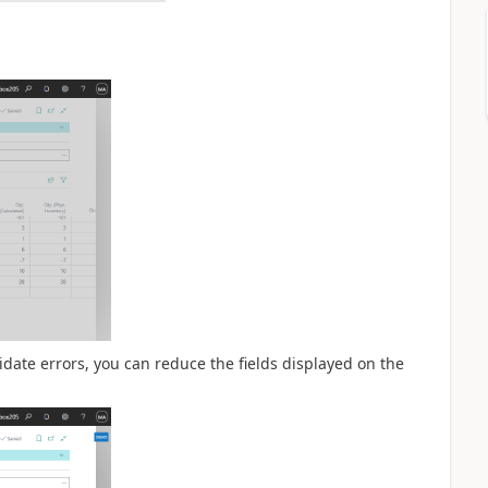
idate errors, you can reduce the fields displayed on the