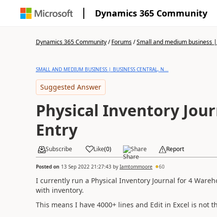
Dynamics 365 Community
Dynamics 365 Community
/
Forums
/
Small and medium business | 
SMALL AND MEDIUM BUSINESS | BUSINESS CENTRAL, N...
Suggested Answer
Physical Inventory Jour
Entry
Subscribe
Like
(
0
)
Share
Report
Posted on
13 Sep 2022 21:27:43
by
Iamtommoore
60
I currently run a Physical Inventory Journal for 4 Wareh
with inventory.
This means I have 4000+ lines and Edit in Excel is not th