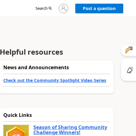
Sign
Search
Post a question
in
to
your
account
Helpful resources
News and Announcements
Check out the Community Spotlight Video Series
Quick Links
Season of Sharing Community
Challenge Winners!