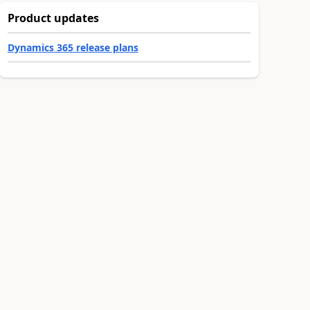
Product updates
Dynamics 365 release plans