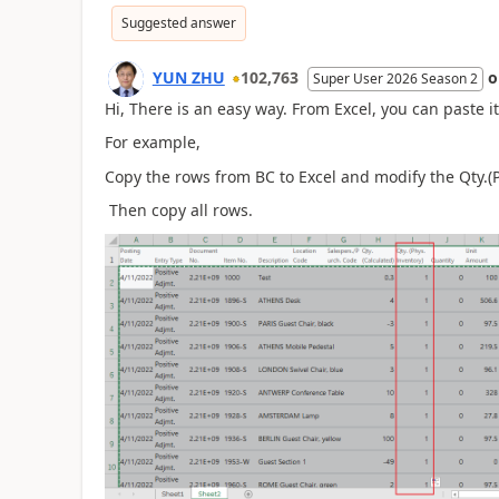
Suggested answer
YUN ZHU
102,763
Super User 2026 Season 2
Hi, There is an easy way. From Excel, you can paste it
For example,
Copy the rows from BC to Excel and modify the Qty.(P
Then copy all rows.