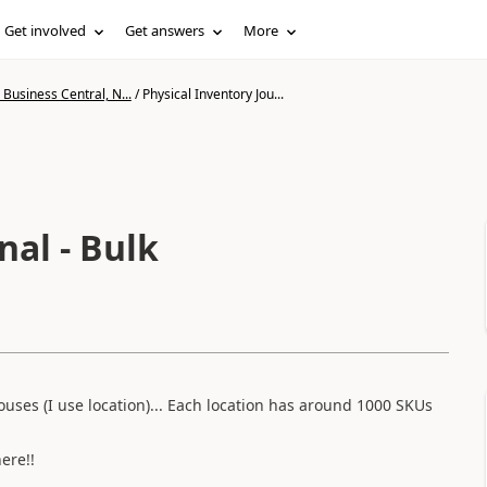
Get involved
Get answers
More
Business Central, N...
/
Physical Inventory Jou...
nal - Bulk
ouses (I use location)... Each location has around 1000 SKUs
ere!!