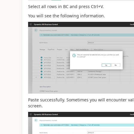
Select all rows in BC and press Ctrl+V.
You will see the following information.
Paste successfully. Sometimes you will encounter val
screen.