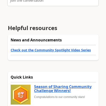
Join the conversation
Helpful resources
News and Announcements
Check out the Community Spotlight Video Series
Quick Links
Season of Sharing Community
Challenge Winners!
Congratulations to our community stars!