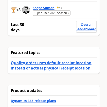
Sagar Suman
48
3
#
Super User 2026 Season 2
Last 30
Overall
leaderboard
days
Featured topics
Quality order uses default receipt location
instead of actual physical receipt location
Product updates
Dynamics 365 release plans