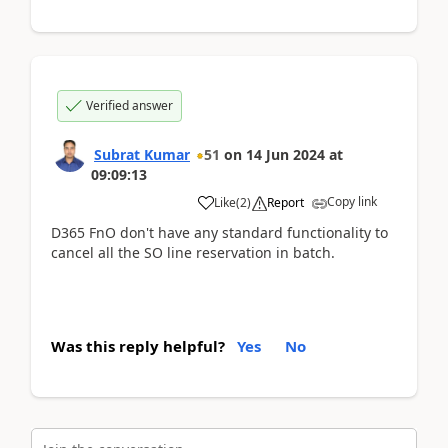
Verified answer
Subrat Kumar
51
on
14 Jun 2024
at
09:09:13
Copy link
Like
(
2
)
Report
D365 FnO don't have any standard functionality to
cancel all the SO line reservation in batch.
Was this reply helpful?
Yes
No