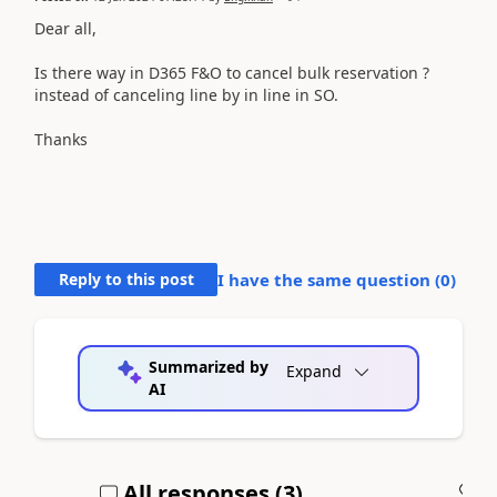
Dear all,
Is there way in D365 F&O to cancel bulk reservation ?
instead of canceling line by in line in SO.
Thanks
Reply to this post
I have the same question (
0
)
Summarized by
Expand
AI
All responses (
3
)
A