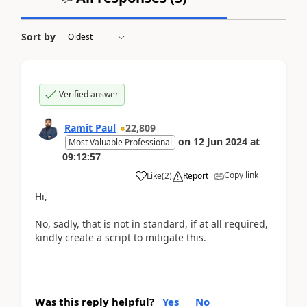
Sort by
Verified answer
Ramit Paul
22,809
on
12 Jun 2024
at
Most Valuable Professional
09:12:57
Copy link
Like
(
2
)
Report
Hi,
No, sadly, that is not in standard, if at all required,
kindly create a script to mitigate this.
Was this reply helpful?
Yes
No