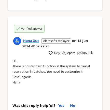
Verified answer
Hana Xue
on
14 Jun
Microsoft Employee
2024
at
02:22:23
Copy link
Like
(
2
)
Report
Hi,
There is no standard function in the system to cancel
reservation in batches. You need to customize it.
Best Regards,
Hana
Was this reply helpful?
Yes
No