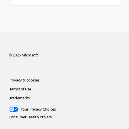
©
2026
Microsoft
Privacy & cookies
Terms of use
Trademarks
Your Privacy Choices
Consumer Health Privacy