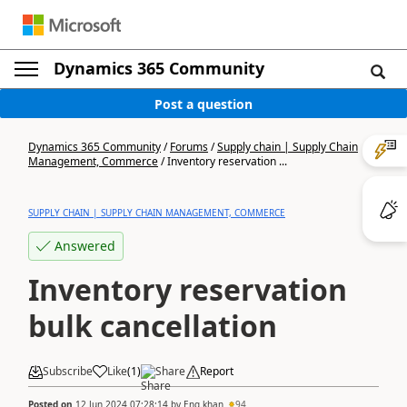
Dynamics 365 Community
Post a question
Dynamics 365 Community
/
Forums
/
Supply chain | Supply Chain
Management, Commerce
/
Inventory reservation ...
SUPPLY CHAIN | SUPPLY CHAIN MANAGEMENT, COMMERCE
Answered
Inventory reservation
bulk cancellation
Subscribe
Like
(
1
)
Share
Report
Posted on
12 Jun 2024 07:28:14
by
Eng.khan
94