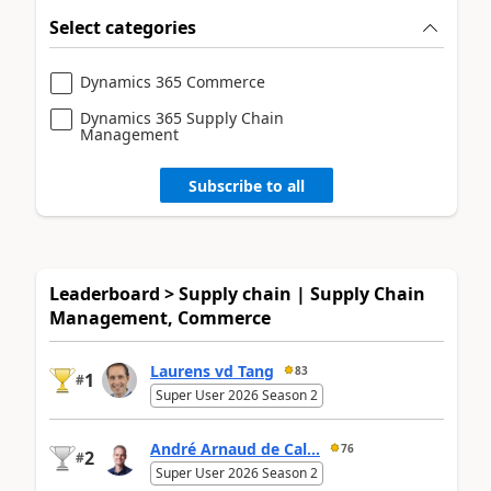
Select categories
Dynamics 365 Commerce
Dynamics 365 Supply Chain
Management
Subscribe to all
Leaderboard > Supply chain | Supply Chain
Management, Commerce
Laurens vd Tang
83
1
#
Super User 2026 Season 2
André Arnaud de Cal...
76
2
#
Super User 2026 Season 2