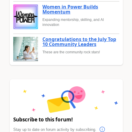
Women in Power Builds
Momentum
Expanding mentorship, skilling, and AI
innovation
Congratulations to the July Top
10 Community Leaders
These are the community rock stars!
Subscribe to this forum!
Stay up to date on forum activity by subscribing.