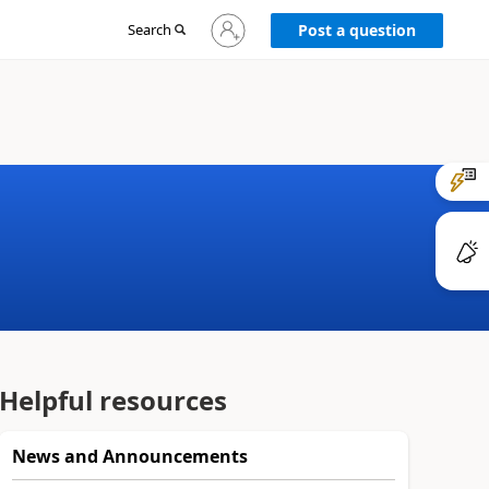
Sign
Search
Post a question
in
to
your
account
Helpful resources
News and Announcements