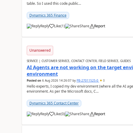
table. So I used this code.public...
Dynamics 365 Finance
Reply
Like
(
1
)
Share
Report
Unanswered
SERVICE | CUSTOMER SERVICE, CONTACT CENTER, FIELD SERVICE, GUIDES
AI Agents are not working on the target env
environment
Posted on
6 Aug 2026 14:26:07
by
PB-27011525-0
0
Hello experts, I copied my dev environment (where all the AI ag
environment. As per the Microsoft docs, C...
Dynamics 365 Contact Center
Reply
Like
(
0
)
Share
Report