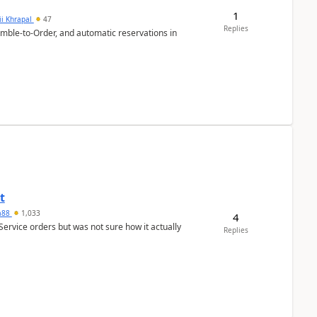
1
ii Khrapal
47
Replies
emble-to-Order, and automatic reservations in
t
ra88
1,033
4
Service orders but was not sure how it actually
Replies