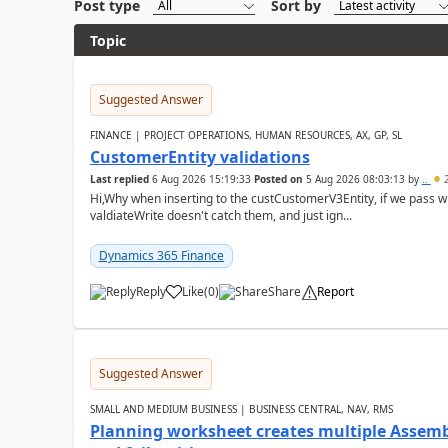
Post type
Sort by
Topic
Suggested Answer
FINANCE | PROJECT OPERATIONS, HUMAN RESOURCES, AX, GP, SL
CustomerEntity validations
Last replied
6 Aug 2026 15:19:33
Posted on
5 Aug 2026 08:03:13
by
..
2
Hi,Why when inserting to the custCustomerV3Entity, if we pass
valdiateWrite doesn't catch them, and just ign...
Dynamics 365 Finance
Reply
Like
(
0
)
Share
Report
Suggested Answer
SMALL AND MEDIUM BUSINESS | BUSINESS CENTRAL, NAV, RMS
Planning worksheet creates multiple Assem