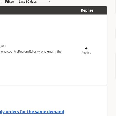
Filter
Replies
,011
4
 wrong countryRegiondId or wrong enum, the
Replies
bly orders for the same demand