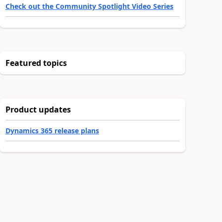
Check out the Community Spotlight Video Series
Featured topics
Product updates
Dynamics 365 release plans