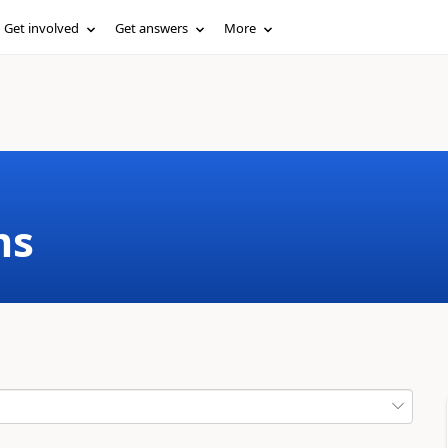
Get involved
Get answers
More
ms