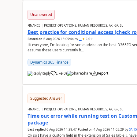
Unanswered
FINANCE | PROJECT OPERATIONS, HUMAN RESOURCES, AX, GP, SL
Best practice for conditional access (check rol
Posted on
6 Aug 2026 15:05:44
by
..
2,011
Hi everyone, I'm looking for some advice on the best D365FO secu
assume these users currently h...
Dynamics 365 Finance
Reply
Like
(
0
)
Share
Report
Suggested Answer
FINANCE | PROJECT OPERATIONS, HUMAN RESOURCES, AX, GP, SL
Time out error while running test on Custom
package
Last replied
6 Aug 2026 14:28:47
Posted on
4 Aug 2026 11:05:29
by
SA-1
Ok so I have a custom field in the extension of SalesTable. I have