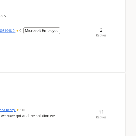
PICS
2
Microsoft Employee
6081048-0
0
Replies
ena Reddy
316
11
we have got and the solution we
Replies