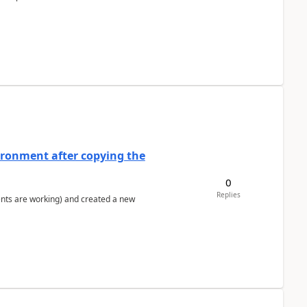
ironment after copying the
0
Replies
ents are working) and created a new