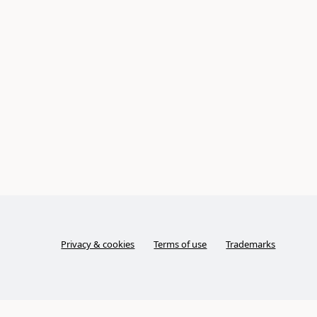
Privacy & cookies
Terms of use
Trademarks