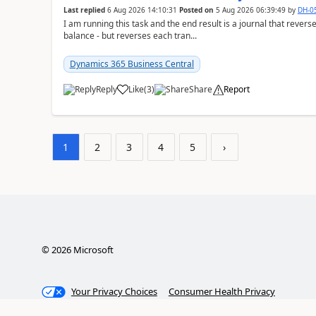
Last replied
6 Aug 2026 14:10:31
Posted on
5 Aug 2026 06:39:49
by
DH-0
I am running this task and the end result is a journal that reverse
balance - but reverses each tran...
Dynamics 365 Business Central
Reply
Like
(
3
)
Share
Report
1
2
3
4
5
›
©
2026
Microsoft
Your Privacy Choices
Consumer Health Privacy