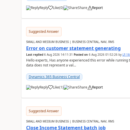
Reply
Like
(
0
)
Share
Report
Suggested Answer
SMALL AND MEDIUM BUSINESS | BUSINESS CENTRAL, NAV, RMS
Error on customer statement generating
Last replied
6 Aug 2026 14:11:31
Posted on
6 Aug 2026 01:52:26
by
LF-1
Hello experts, Has anyone experienced this error while running 
data does not represent a val...
Dynamics 365 Business Central
Reply
Like
(
1
)
Share
Report
Suggested Answer
SMALL AND MEDIUM BUSINESS | BUSINESS CENTRAL, NAV, RMS
Close Income Statement batch job