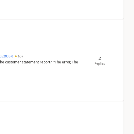
6052033-0
607
2
the customer statement report? “The error, The
Replies