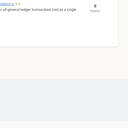
5080637-0
6
8
s all general ledger transactions (not as a single
Replies