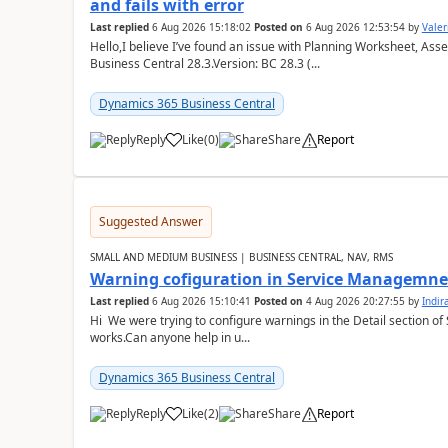
and fails with error
Last replied
6 Aug 2026 15:18:02
Posted on
6 Aug 2026 12:53:54
by
Valer
Hello,I believe I’ve found an issue with Planning Worksheet, Ass
Business Central 28.3.Version: BC 28.3 (...
Dynamics 365 Business Central
Reply
Like
(
0
)
Share
Report
Suggested Answer
SMALL AND MEDIUM BUSINESS | BUSINESS CENTRAL, NAV, RMS
Warning cofiguration in Service Managemne
Last replied
6 Aug 2026 15:10:41
Posted on
4 Aug 2026 20:27:55
by
Indi
Hi We were trying to configure warnings in the Detail section of 
works.Can anyone help in u...
Dynamics 365 Business Central
Reply
Like
(
2
)
Share
Report