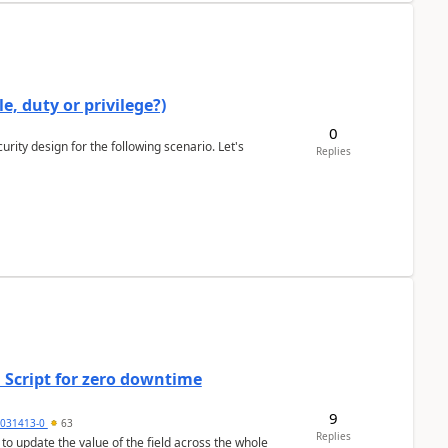
e, duty or privilege?)
0
rity design for the following scenario. Let's
Replies
 Script for zero downtime
9
5031413-0
63
Replies
 to update the value of the field across the whole