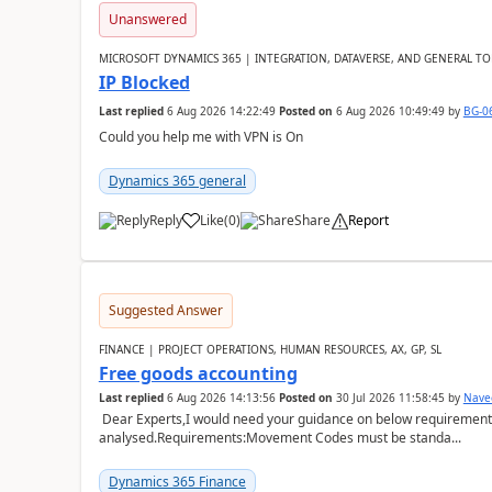
Unanswered
MICROSOFT DYNAMICS 365 | INTEGRATION, DATAVERSE, AND GENERAL TO
IP Blocked
Last replied
6 Aug 2026 14:22:49
Posted on
6 Aug 2026 10:49:49
by
BG-0
Could you help me with VPN is On
Dynamics 365 general
Reply
Like
(
0
)
Share
Report
Suggested Answer
FINANCE | PROJECT OPERATIONS, HUMAN RESOURCES, AX, GP, SL
Free goods accounting
Last replied
6 Aug 2026 14:13:56
Posted on
30 Jul 2026 11:58:45
by
Nave
Dear Experts,I would need your guidance on below requirement 
analysed.Requirements:Movement Codes must be standa...
Dynamics 365 Finance