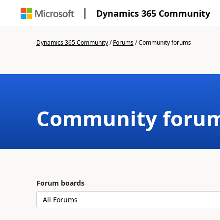
Dynamics 365 Community
Dynamics 365 Community
/
Forums
/
Community forums
Community foru
Forum boards