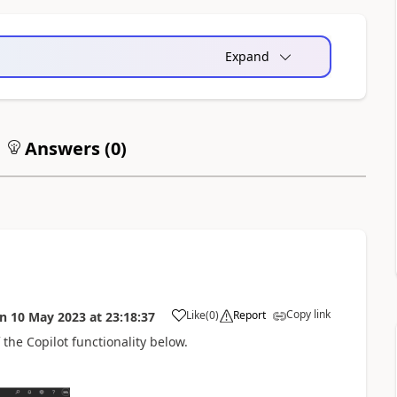
Expand
Answers (
0
)
Copy link
Like
(
0
)
Report
on
10 May 2023
at
23:18:37
the Copilot functionality below.