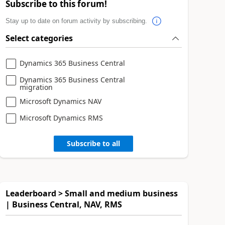
Subscribe to this forum!
Stay up to date on forum activity by subscribing.
Select categories
Dynamics 365 Business Central
Dynamics 365 Business Central
migration
Microsoft Dynamics NAV
Microsoft Dynamics RMS
Subscribe to all
Leaderboard > Small and medium business
| Business Central, NAV, RMS