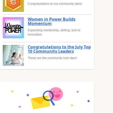
Congratulations to our community stars!
Women in Power Builds
Momentum
Expanding mentorship, skilling, and AI
innovation
Congratulations to the July Top
10 Community Leaders
These are the community rock stars!