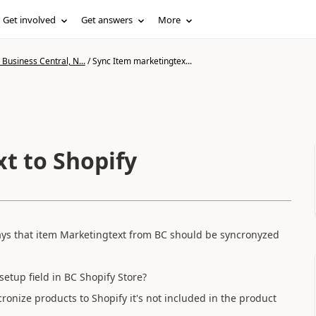
Get involved
Get answers
More
Business Central, N...
/
Sync Item marketingtex...
t to Shopify
ays that item Marketingtext from BC should be syncronyzed
 setup field in BC Shopify Store?
ronize products to Shopify it's not included in the product