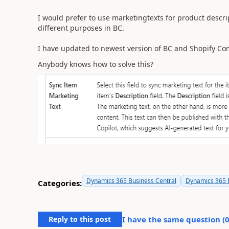
I would prefer to use marketingtexts for product descri
different purposes in BC.
I have updated to newest version of BC and Shopify Conn
Anybody knows how to solve this?
Dynamics 365 Business Central
Dynamics 365 B
Categories:
Reply to this post
I have the same question (