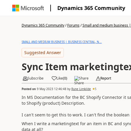
Dynamics 365 Community
Dynamics 365 Community
/
Forums
/
Small and medium business | 
SMALL AND MEDIUM BUSINESS | BUSINESS CENTRAL, N...
Suggested Answer
Sync Item marketingtex
Subscribe
Like
(
0
)
Share
Report
Posted on
9 May 2023 12:46:48
by
Rune Limkilde
5
In MS Documentation for the BC Shopify Connector it s
to Shopify (product) Description.
I can't seem to get this to work. I can't find the boolean
When I write a marketingtext for an item in BC and sync
data at all?