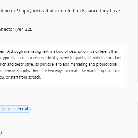
ption in Shopify instead of extended texts, since they have
ector (ver. 22).
usiness Central
0
)