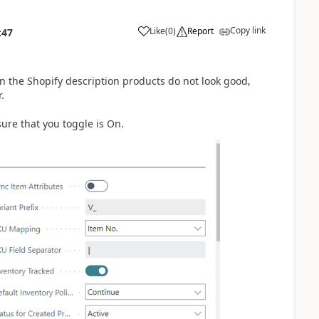
Copy link
Like
(
0
)
Report
:47
in the Shopify description products do not look good,
.
sure that you toggle is On.