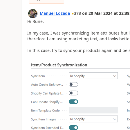
Manuel Lozada
373
on
20 Mar 2024
at
22:38
Hi Rune,
In my case, I was synchronizing item attributes but 
therefore I am using marketing text, and looks better
In this case, try to sync your products again and be 