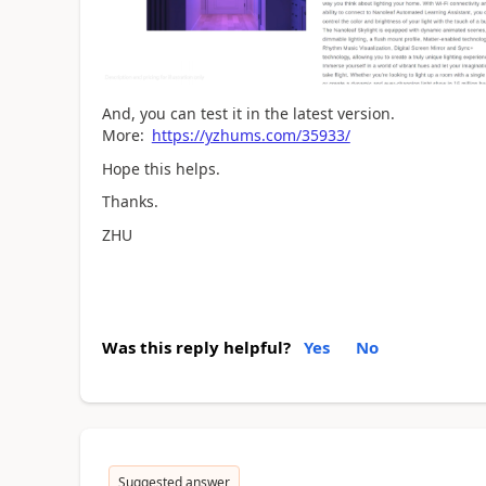
And, you can test it in the latest version.
More:
https://yzhums.com/35933/
Hope this helps.
Thanks.
ZHU
Was this reply helpful?
Yes
No
Suggested answer