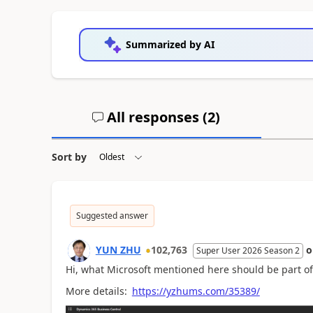
Summarized by AI
All responses (
2
)
Sort by
Suggested answer
YUN ZHU
102,763
Super User 2026 Season 2
Hi, what Microsoft mentioned here should be part of 
More details:
https://yzhums.com/35389/