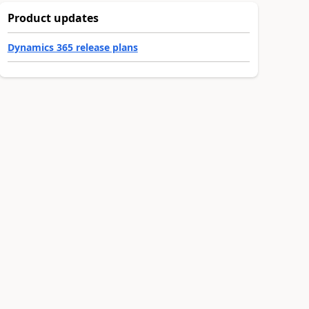
Product updates
Dynamics 365 release plans