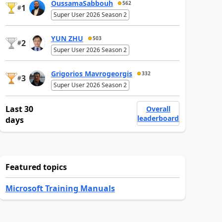
OussamaSabbouh
562
1
#
Super User 2026 Season 2
YUN ZHU
503
2
#
Super User 2026 Season 2
Grigorios Mavrogeorgis
332
3
#
Super User 2026 Season 2
Last 30
Overall
leaderboard
days
Featured topics
Microsoft Training Manuals