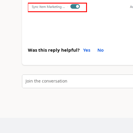
Was this reply helpful?
Yes
No
Join the conversation