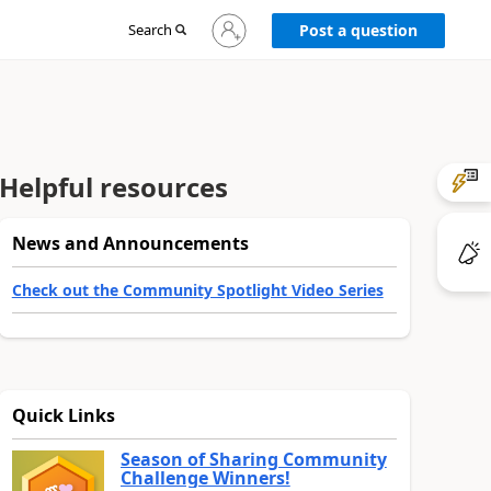
Sign
Search
Post a question
in
to
your
account
Helpful resources
News and Announcements
Check out the Community Spotlight Video Series
Quick Links
Season of Sharing Community
Challenge Winners!