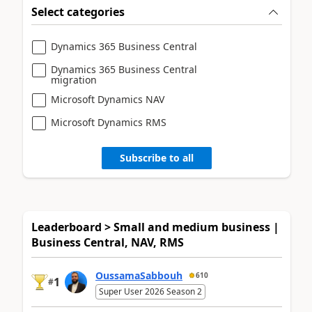
Select categories
Dynamics 365 Business Central
Dynamics 365 Business Central
migration
Microsoft Dynamics NAV
Microsoft Dynamics RMS
Subscribe to all
Leaderboard > Small and medium business |
Business Central, NAV, RMS
OussamaSabbouh
610
1
#
Super User 2026 Season 2