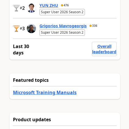
YUN ZHU
476
2
#
Super User 2026 Season 2
Grigorios Mavrogeorgis
336
3
#
Super User 2026 Season 2
Last 30
Overall
leaderboard
days
Featured topics
Microsoft Training Manuals
Product updates