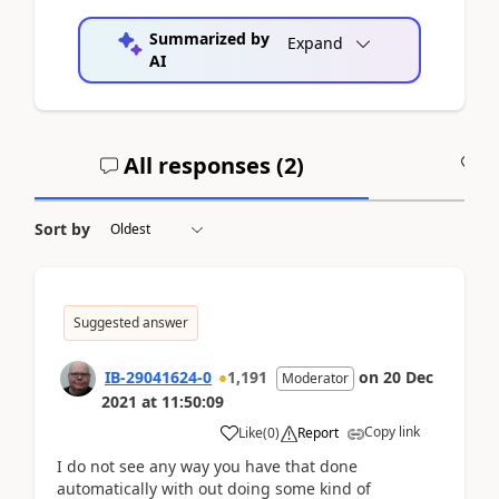
Summarized by
Expand
AI
All responses (
2
)
A
Sort by
Suggested answer
IB-29041624-0
1,191
on
20 Dec
Moderator
2021
at
11:50:09
Copy link
Like
(
0
)
Report
I do not see any way you have that done
automatically with out doing some kind of