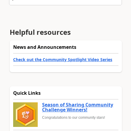
Helpful resources
News and Announcements
Check out the Community Spotlight Video Series
Quick Links
Season of Sharing Community
Challenge Winners!
Congratulations to our community stars!