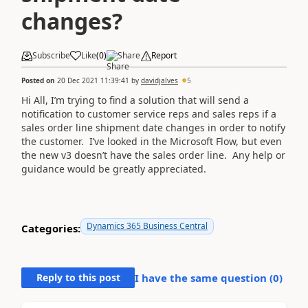
changes?
Subscribe
Like
(
0
)
Share
Report
Posted on
20 Dec 2021 11:39:41
by
davidjalves
5
Hi All, I’m trying to find a solution that will send a
notification to customer service reps and sales reps if a
sales order line shipment date changes in order to notify
the customer. I’ve looked in the Microsoft Flow, but even
the new v3 doesn’t have the sales order line. Any help or
guidance would be greatly appreciated.
Dynamics 365 Business Central
Categories:
Reply to this post
I have the same question (
0
)