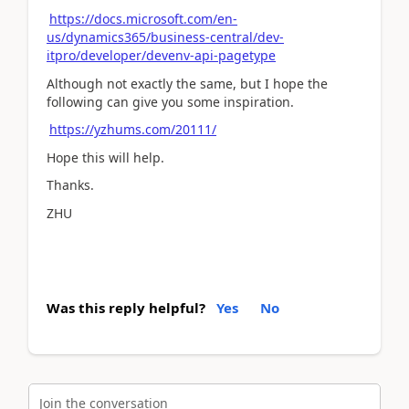
https://docs.microsoft.com/en-
us/dynamics365/business-central/dev-
itpro/developer/devenv-api-pagetype
Although not exactly the same, but I hope the
following can give you some inspiration.
https://yzhums.com/20111/
Hope this will help.
Thanks.
ZHU
Was this reply helpful?
Yes
No
Join the conversation