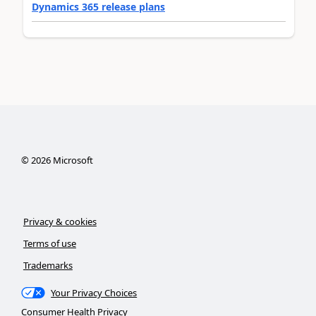
Dynamics 365 release plans
©
2026
Microsoft
Privacy & cookies
Terms of use
Trademarks
Your Privacy Choices
Consumer Health Privacy