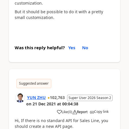
customization.
But it should be possible to do it with a pretty
small customization.
Was this reply helpful?
Yes
No
Suggested answer
YUN ZHU
102,763
Super User 2026 Season 2
on
21 Dec 2021
at
00:04:38
Copy link
Like
(
0
)
Report
Hi, If there is no standard API for Sales Line, you
should create a new API page.