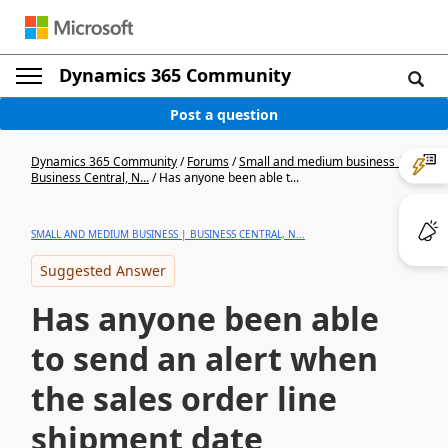
Dynamics 365 Community
Post a question
Dynamics 365 Community
/
Forums
/
Small and medium business |
Business Central, N...
/
Has anyone been able t...
SMALL AND MEDIUM BUSINESS | BUSINESS CENTRAL, N...
Suggested Answer
Has anyone been able
to send an alert when
the sales order line
shipment date