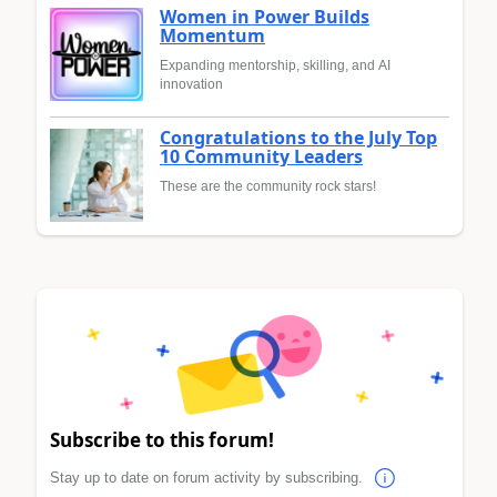
Women in Power Builds
Momentum
Expanding mentorship, skilling, and AI
innovation
Congratulations to the July Top
10 Community Leaders
These are the community rock stars!
Subscribe to this forum!
Stay up to date on forum activity by subscribing.