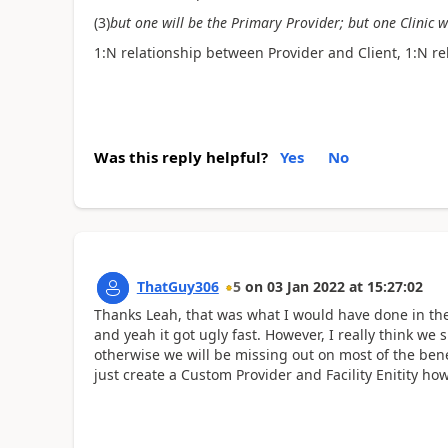
(3)
but one will be the Primary Provider; but one Clinic w
1:N relationship between Provider and Client, 1:N r
Was this reply helpful?
Yes
No
ThatGuy306
5
on
03 Jan 2022
at
15:27:02
Thanks Leah, that was what I would have done in the
and yeah it got ugly fast. However, I really think we 
otherwise we will be missing out on most of the ben
just create a Custom Provider and Facility Enitity how