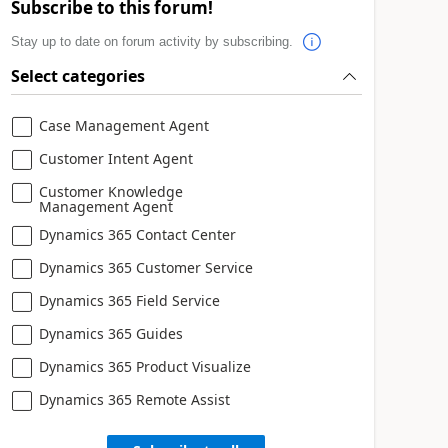
Subscribe to this forum!
Stay up to date on forum activity by subscribing.
Select categories
Case Management Agent
Customer Intent Agent
Customer Knowledge
Management Agent
Dynamics 365 Contact Center
Dynamics 365 Customer Service
Dynamics 365 Field Service
Dynamics 365 Guides
Dynamics 365 Product Visualize
Dynamics 365 Remote Assist