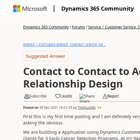
Dynamics 365 Community
Dynamics 365 Community
/
Forums
/
Service | Customer Service, Co
SERVICE | CUSTOMER SERVICE, CONTACT CENTER, FIE...
Suggested Answer
Contact to Contact to 
Relationship Design
Subscribe
Like
(
0
)
Share
Report
Posted on
30 Dec 2021 16:21:10
by
ThatGuy306
5
First this is my first time posting and I am definitely 
asking the obvious.
We are building a Application using Dynamics Customer
clients for 3 Early Cancer Detection Programs. At it's 