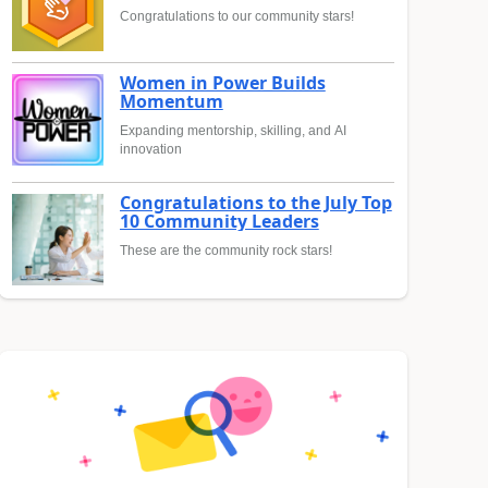
Congratulations to our community stars!
Women in Power Builds
Momentum
Expanding mentorship, skilling, and AI
innovation
Congratulations to the July Top
10 Community Leaders
These are the community rock stars!