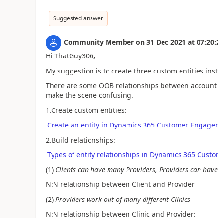
Suggested answer
Community Member
on
31 Dec 2021
at
07:20:
Hi ThatGuy306
,
My suggestion is to create three custom entities ins
There are some OOB relationships between account a
make the scene confusing.
1.Create custom entities:
Create an entity in Dynamics 365 Customer Engagem
2.Build relationships:
Types of entity relationships in Dynamics 365 Cust
(1)
Clients can have many Providers, Providers can have
N:N relationship between
Client and Provider
(2)
Providers work out of many different Clinics
N:N relationship between Clinic and Provider: