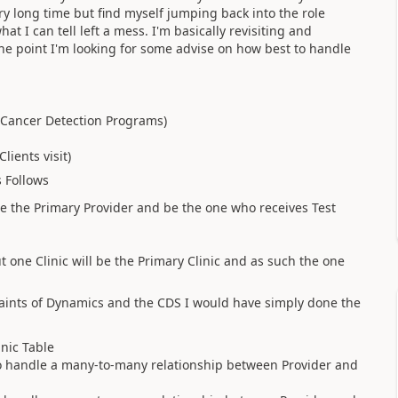
ry long time but find myself jumping back into the role
t I can tell left a mess. I'm basically revisiting and
he point I'm looking for some advise on how best to handle
y Cancer Detection Programs)
lients visit)
s Follows
be the Primary Provider and be the one who receives Test
t one Clinic will be the Primary Clinic and as such the one
traints of Dynamics and the CDS I would have simply done the
inic Table
 to handle a many-to-many relationship between Provider and