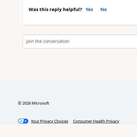
Was this reply helpful?
Yes
No
Join the conversation
©
2026
Microsoft
Your Privacy Choices
Consumer Health Privacy