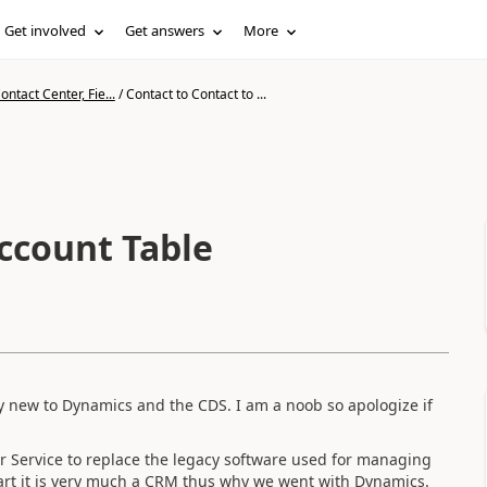
Get involved
Get answers
More
ntact Center, Fie...
/
Contact to Contact to ...
Account Table
very new to Dynamics and the CDS. I am a noob so apologize if
 Service to replace the legacy software used for managing
heart it is very much a CRM thus why we went with Dynamics.