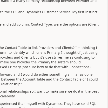
 to handle a many-to-many relationship between Provider and
with the CDS and Dynamics Customer Service. My first instinct
le and add column, Contact Type, were the options are (Client
 Contact Table to link Providers and Clients? I'm thinking I
mn to identify which one is Primary. I thought of just using
oviders and Clients but it's use strikes me as confusing to
y make one Provider the Primary the system should
rked Primary (not sure how to do that with Connections).
ht forward and I would do either something similar as done
 between the Account Table and the Contact Table or I could
 relationship?
onal relationships so I want to make sure we do it in the best
calability.
xperienced than myself with Dynamics. They have solid SQL