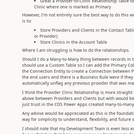
Great a Provider-to-Clinic Relationship Table
Clinic where one is marked as Primary
However, I'm not entirely sure the best way to do this 
is to:
Store Providers and Clients in the Contact Tab
or Provider)
Store Clinics in the Account Table
Where I am struggling is how to do the relationships.
Should I do a Many-to-Many thing between records in the
should use a Custom Table so I can add the Primary Colu
the Connection Entity to create a Connection between Pr
the end users and there is a Business Rule were if the
automatically unflag any previous provider that was ma
I think the Provider Clinic Relationship is more straig
above between Providers and Clients but with would be
just trust in the CDS Power Apps created many-to-many
Any advise would be appreciated as this is the foundati
way for simplicity to understand, flexibility, and future s
I should note that my Development Team is even less e