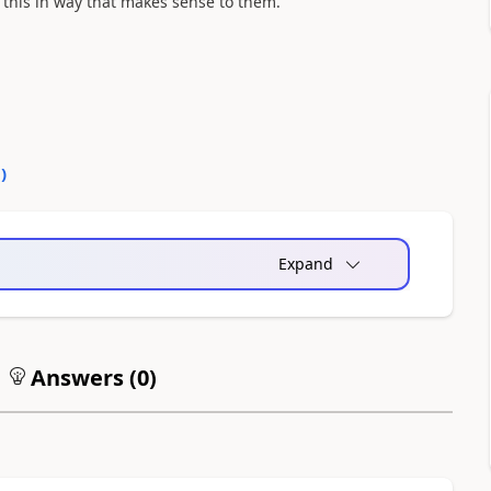
o this in way that makes sense to them.
0
)
Expand
Answers (
0
)