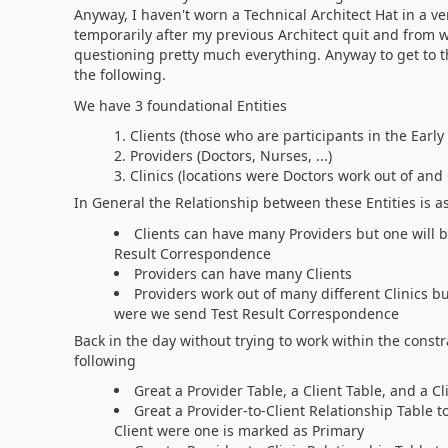
Anyway, I haven't worn a Technical Architect Hat in a ve
temporarily after my previous Architect quit and from wha
questioning pretty much everything. Anyway to get to t
the following.
We have 3 foundational Entities
Clients (those who are participants in the Earl
Providers (Doctors, Nurses, ...)
Clinics (locations were Doctors work out of and C
In General the Relationship between these Entities is a
Clients can have many Providers but one will 
Result Correspondence
Providers can have many Clients
Providers work out of many different Clinics bu
were we send Test Result Correspondence
Back in the day without trying to work within the cons
following
Great a Provider Table, a Client Table, and a Cl
Great a Provider-to-Client Relationship Table
Client were one is marked as Primary