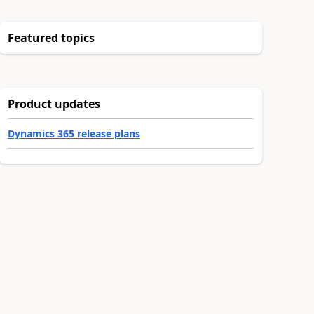
Featured topics
Product updates
Dynamics 365 release plans