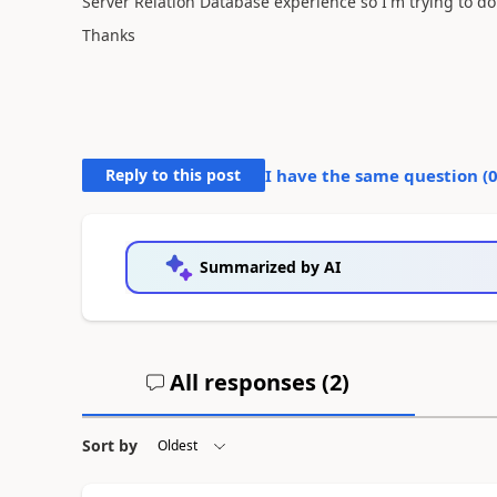
Server Relation Database experience so I'm trying to d
Thanks
Reply to this post
I have the same question (
Summarized by AI
All responses (
2
)
Sort by