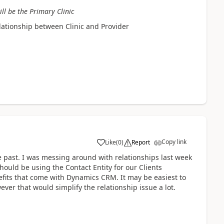
ill be the Primary Clinic
elationship between Clinic and Provider
Copy link
Like
(
0
)
Report
 past. I was messing around with relationships last week
should be using the Contact Entity for our Clients
efits that come with Dynamics CRM. It may be easiest to
ever that would simplify the relationship issue a lot.