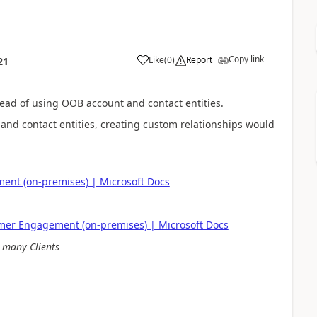
Copy link
Like
(
0
)
Report
21
tead of using OOB account and contact entities.
nd contact entities, creating custom relationships would
ent (on-premises) | Microsoft Docs
omer Engagement (on-premises) | Microsoft Docs
 many Clients