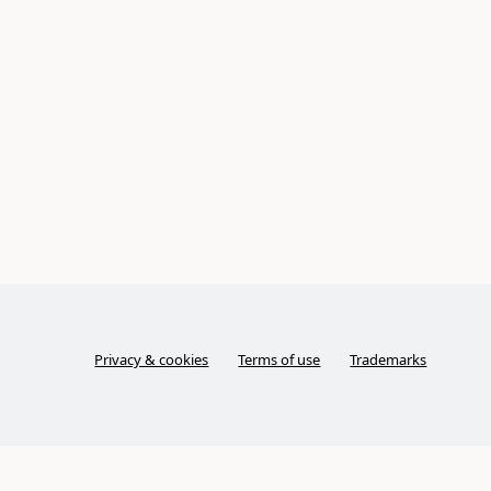
Privacy & cookies
Terms of use
Trademarks