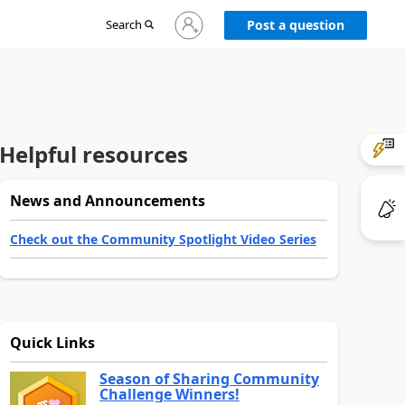
Sign
Search
Post a question
in
to
your
account
Helpful resources
News and Announcements
Check out the Community Spotlight Video Series
Quick Links
Season of Sharing Community
Challenge Winners!