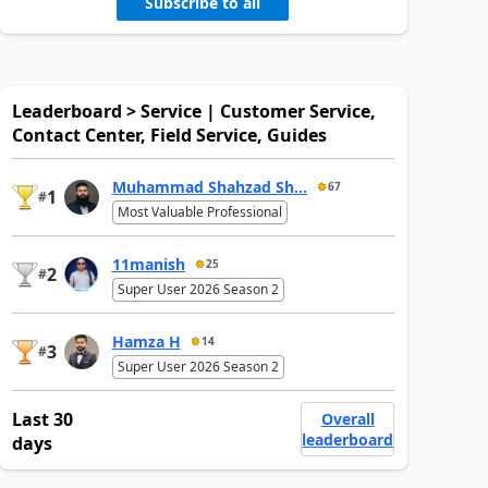
Subscribe to all
Leaderboard > Service | Customer Service,
Contact Center, Field Service, Guides
Muhammad Shahzad Sh...
67
1
#
Most Valuable Professional
11manish
25
2
#
Super User 2026 Season 2
Hamza H
14
3
#
Super User 2026 Season 2
Last 30
Overall
leaderboard
days