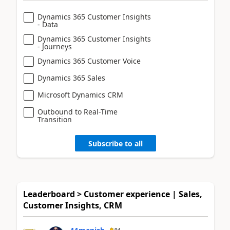
Dynamics 365 Customer Insights
- Data
Dynamics 365 Customer Insights
- Journeys
Dynamics 365 Customer Voice
Dynamics 365 Sales
Microsoft Dynamics CRM
Outbound to Real-Time
Transition
Subscribe to all
Leaderboard > Customer experience | Sales,
Customer Insights, CRM
94