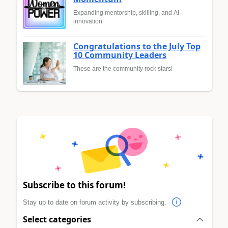
Expanding mentorship, skilling, and AI
innovation
Congratulations to the July Top
10 Community Leaders
These are the community rock stars!
Subscribe to this forum!
Stay up to date on forum activity by subscribing.
Select categories