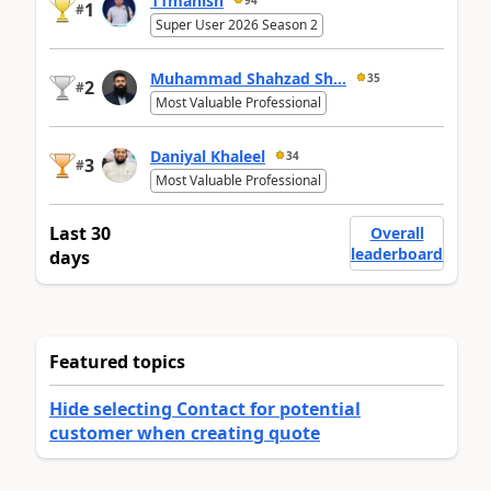
11manish
1
#
Super User 2026 Season 2
Muhammad Shahzad Sh...
35
2
#
Most Valuable Professional
Daniyal Khaleel
34
3
#
Most Valuable Professional
Last 30
Overall
leaderboard
days
Featured topics
Hide selecting Contact for potential
customer when creating quote