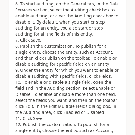
To start auditing, on the General tab, in the Data
Services section, select the Auditing check box to
enable auditing, or clear the Auditing check box to
disable it. By default, when you start or stop
auditing for an entity, you also start or stop
auditing for all the fields of this entity.
Click Save.
Publish the customization. To publish for a
single entity, choose the entity, such as Account,
and then click Publish on the toolbar. To enable or
disable auditing for specific fields on an entity
Under the entity for which you want to enable or
disable auditing with specific fields, click Fields.
To enable or disable a single field, open the
field and in the Auditing section, select Enable or
Disable. To enable or disable more than one field,
select the fields you want, and then on the toolbar
click Edit. In the Edit Multiple Fields dialog box, in
the Auditing area, click Enabled or Disabled.
Click Save.
Publish the customization. To publish for a
single entity, choose the entity, such as Account,