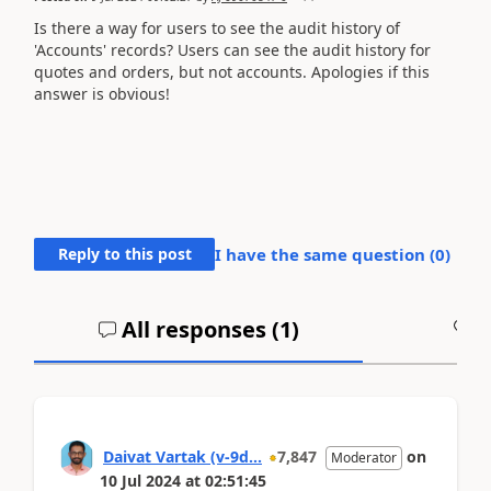
Is there a way for users to see the audit history of
'Accounts' records? Users can see the audit history for
quotes and orders, but not accounts. Apologies if this
answer is obvious!
Reply to this post
I have the same question (
0
)
All responses (
1
)
A
Daivat Vartak (v-9d...
7,847
on
Moderator
10 Jul 2024
at
02:51:45