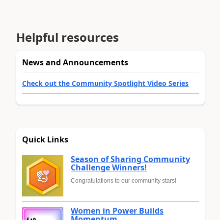
Helpful resources
News and Announcements
Check out the Community Spotlight Video Series
Quick Links
Season of Sharing Community
Challenge Winners!
Congratulations to our community stars!
Women in Power Builds
Momentum