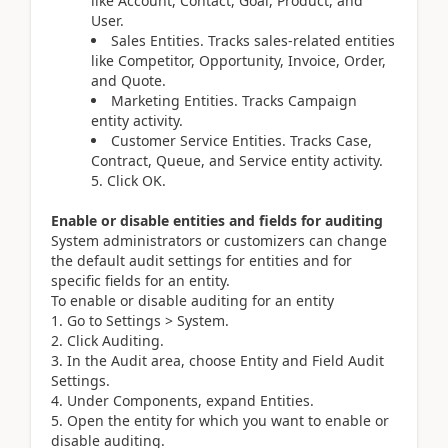
like Account, Contact, Goal, Product, and
User.
Sales Entities. Tracks sales-related entities
like Competitor, Opportunity, Invoice, Order,
and Quote.
Marketing Entities. Tracks Campaign
entity activity.
Customer Service Entities. Tracks Case,
Contract, Queue, and Service entity activity.
5. Click OK.
Enable or disable entities and fields for auditing
System administrators or customizers can change
the default audit settings for entities and for
specific fields for an entity.
To enable or disable auditing for an entity
Go to Settings > System.
Click Auditing.
In the Audit area, choose Entity and Field Audit
Settings.
Under Components, expand Entities.
Open the entity for which you want to enable or
disable auditing.