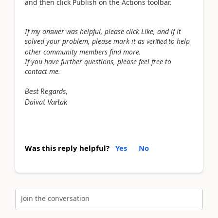
and then click Publish on the Actions toolbar.
If my answer was helpful, please click Like, and if it
solved your problem, please mark it as
to help
verified
other community members find more.
If you have further questions, please feel free to
contact me.
Best Regards,
Daivat Vartak
Was this reply helpful?
Yes
No
Join the conversation