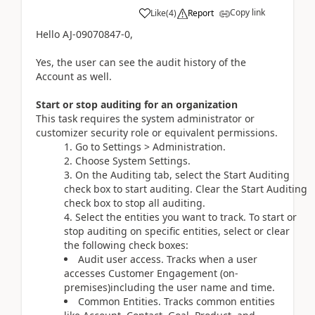
Copy link
Like
(
4
)
Report
Hello AJ-09070847-0,
Yes, the user can see the audit history of the
Account as well.
Start or stop auditing for an organization
This task requires the system administrator or
customizer security role or equivalent permissions.
1. Go to Settings > Administration.
2. Choose System Settings.
3. On the Auditing tab, select the Start Auditing
check box to start auditing. Clear the Start Auditing
check box to stop all auditing.
4. Select the entities you want to track. To start or
stop auditing on specific entities, select or clear
the following check boxes:
Audit user access. Tracks when a user
accesses Customer Engagement (on-
premises)including the user name and time.
Common Entities. Tracks common entities