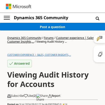
Dynamics 365 Community
Post a question
Dynamics 365 Community
/
Forums
/
Customer experience | Sales,
Customer Insights,...
/
Viewing Audit History ...
CUSTOMER EXPERIENCE | SALES, CUSTOMER INSIGHTS,...
Answered
Viewing Audit History
for Accounts
Subscribe
Like
(
2
)
Share
Report
Posted on
9 Jul 2024 09:02:27
by
AJ-09070847-0
14