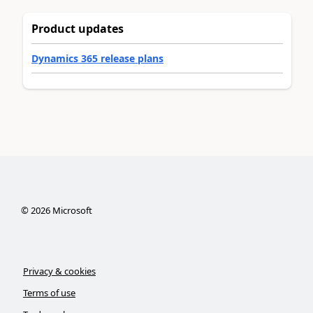
Product updates
Dynamics 365 release plans
©
2026
Microsoft
Privacy & cookies
Terms of use