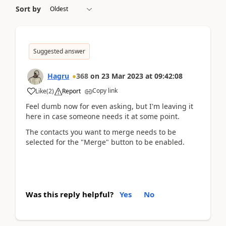
Sort by
Suggested answer
Hagru
368
on
23 Mar 2023
at
09:42:08
Copy link
Like
(
2
)
Report
Feel dumb now for even asking, but I'm leaving it
here in case someone needs it at some point.
The contacts you want to merge needs to be
selected for the "Merge" button to be enabled.
Was this reply helpful?
Yes
No