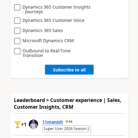
Dynamics 365 Customer Insights
- Journeys
Dynamics 365 Customer Voice
Dynamics 365 Sales
Microsoft Dynamics CRM
Outbound to Real-Time
Transition
Subscribe to all
Leaderboard > Customer experience | Sales,
Customer Insights, CRM
11manish
94
1
#
Super User 2026 Season 2