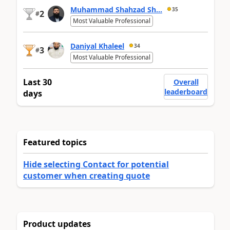
Muhammad Shahzad Sh...
35
2
#
Most Valuable Professional
Daniyal Khaleel
34
3
#
Most Valuable Professional
Last 30
Overall
leaderboard
days
Featured topics
Hide selecting Contact for potential
customer when creating quote
Product updates