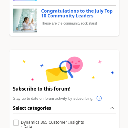
Congratulations to the July Top
10 Community Leaders
These are the community rock stars!
Subscribe to this forum!
Stay up to date on forum activity by subscribing.
Select categories
Dynamics 365 Customer Insights
- Data