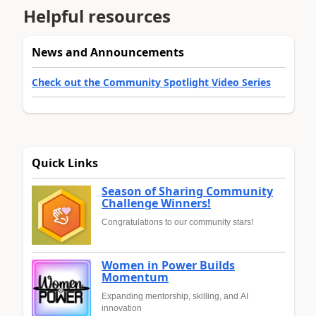
Helpful resources
News and Announcements
Check out the Community Spotlight Video Series
Quick Links
Season of Sharing Community
Challenge Winners!
Congratulations to our community stars!
Women in Power Builds
Momentum
Expanding mentorship, skilling, and AI
innovation