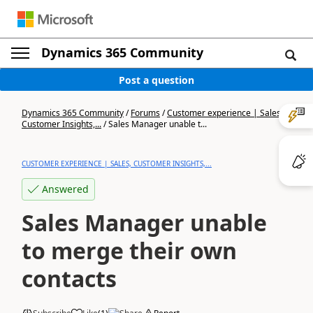
Dynamics 365 Community
Post a question
Dynamics 365 Community
/
Forums
/
Customer experience | Sales,
Customer Insights,...
/
Sales Manager unable t...
CUSTOMER EXPERIENCE | SALES, CUSTOMER INSIGHTS,...
Answered
Sales Manager unable
to merge their own
contacts