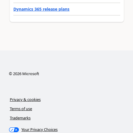
Dynamics 365 release plans
©
2026
Microsoft
Privacy & cookies
Terms of use
Trademarks
Your Privacy Choices