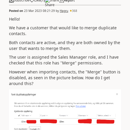
Subscribe
Like
(
1
)
Share
Report
Posted on
23 Mar 2023 08:21:29
by
Hagru
368
Hello!
We have a customer that would like to merge duplicate
contacts.
Both contacts are active, and they are both owned by the
user that wants to merge them.
The user is assigned the Sales Manager role, and I have
checked that this role has "Merge" permissions.
However when importing contacts, the "Merge" button is
disabled, as seen in the picture below. How do I get
around this?