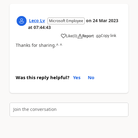
Leco Lv
on
24 Mar 2023
Microsoft Employee
at
07:44:43
Copy link
Like
(
0
)
Report
Thanks for sharing.^ ^
Was this reply helpful?
Yes
No
Join the conversation