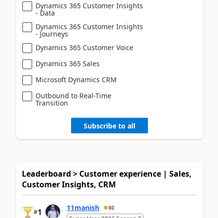
Dynamics 365 Customer Insights
- Data
Dynamics 365 Customer Insights
- Journeys
Dynamics 365 Customer Voice
Dynamics 365 Sales
Microsoft Dynamics CRM
Outbound to Real-Time
Transition
Subscribe to all
Leaderboard > Customer experience | Sales,
Customer Insights, CRM
11manish
80
1
#