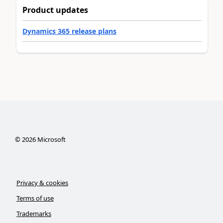
Product updates
Dynamics 365 release plans
©
2026
Microsoft
Privacy & cookies
Terms of use
Trademarks