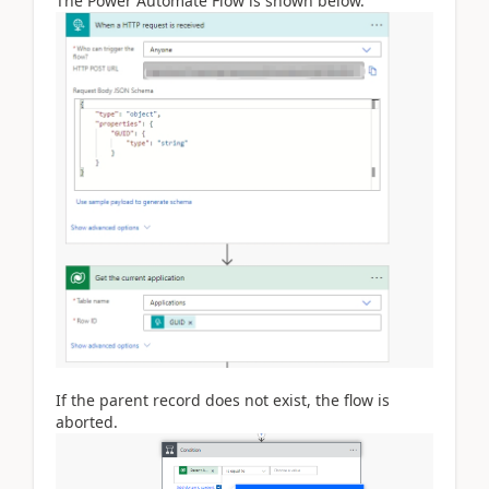
The Power Automate Flow is shown below.
If the parent record does not exist, the flow is
aborted.