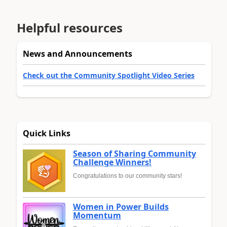
Helpful resources
News and Announcements
Check out the Community Spotlight Video Series
Quick Links
Season of Sharing Community
Challenge Winners!
Congratulations to our community stars!
Women in Power Builds
Momentum