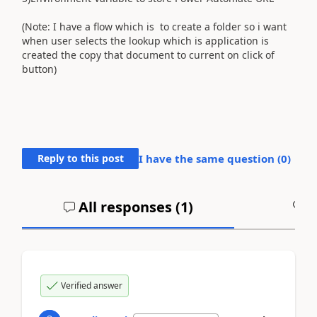
(Note: I have a flow which is to create a folder so i want
when user selects the lookup which is application is
created the copy that document to current on click of
button)
Reply to this post
I have the same question (
0
)
All responses (
1
)
A
Verified answer