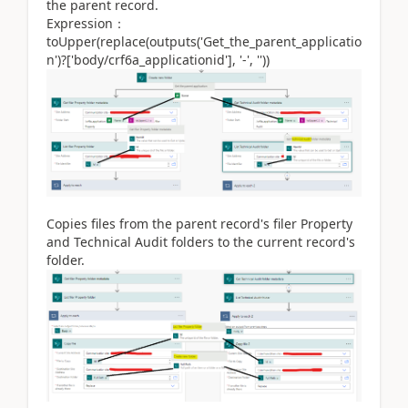
the parent record.
Expression：
toUpper(replace(outputs('Get_the_parent_applicatio
n')?['body/crf6a_applicationid'], '-', ''))
Copies files from the parent record's filer Property
and Technical Audit folders to the current record's
folder.