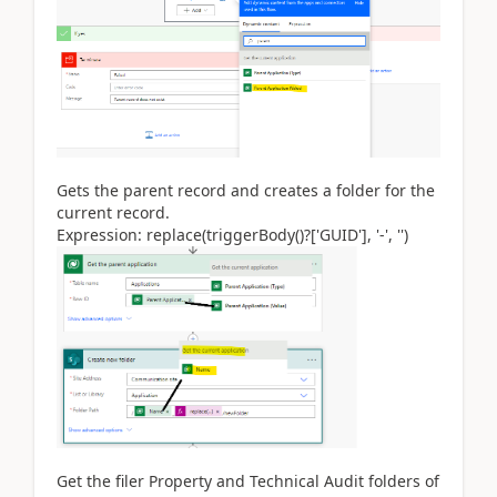
Gets the parent record and creates a folder for the
current record.
Expression: replace(triggerBody()?['GUID'], '-', '')
Get the filer Property and Technical Audit folders of