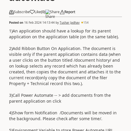
Subscribe
Like
(
0
)
Share
Report
Posted on
16 Feb 2024 14:13:44
by
Tushar Jadhav
154
1)An application should have a lookup for its parent
application on the application table (on the same table).
2)Add Ribbon Button On Application. The document is
visible only if the parent application contains data (when
a user clicks on the button titled /document history/ and
on lookup selects any record which has already been
created, then copies the document and attaches it to the
current record(only copy the document of the filer
Property + Technical record this two.).
3)Call Power Automate -- > add documents from the
parent application on click
4)Show form Notification /Documents will be moved in
the background. Please check after some time/.
5)Environment Variable to store Power Automate URL