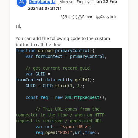
Dengliang Li
on
22 Feb
Microsoft Employee
2024
at
07:31:11
Copy link
Like
(
1
)
Report
Hi,
You can add the following code to the custom
button to call the flow.
function
onload
(
primaryControl
){
var
formContext
=
primaryControl
;
// get current record guid.
var
GUID
=
formContext
.
data
.
entity
.
getId
();
GUID
=
GUID
.
slice
(
1
,
-
1
);
const
req
=
new
XMLHttpRequest
();
// This URL comes from the
connector in the flow / when an HTTP
request is received / generated URL.
var
url
=
"<your URL>"
;
req
.
open
(
"POST"
,
url
,
true
);