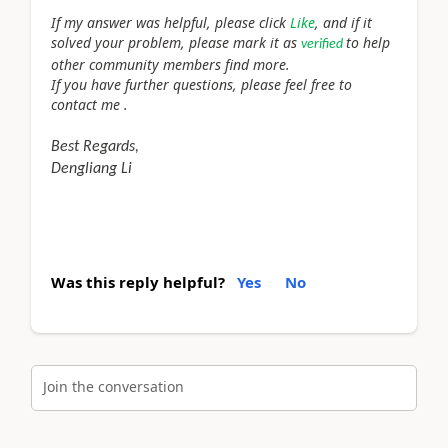
If my answer was helpful, please click
Like
, and if it
solved your problem, please mark it as
to help
verified
other community members find more.
If you have further questions, please feel free to
contact me .
Best Regards,
Dengliang Li
Was this reply helpful?
Yes
No
Join the conversation