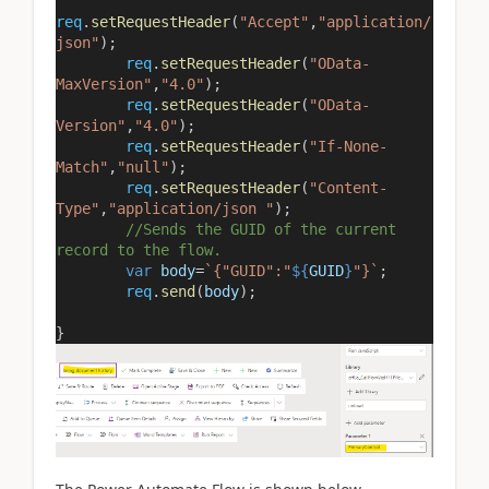
req
.
setRequestHeader
(
"Accept"
,
"application/
json"
);
req
.
setRequestHeader
(
"OData-
MaxVersion"
,
"4.0"
);
req
.
setRequestHeader
(
"OData-
Version"
,
"4.0"
);
req
.
setRequestHeader
(
"If-None-
Match"
,
"null"
);
req
.
setRequestHeader
(
"Content-
Type"
,
"application/json "
);
//Sends the GUID of the current
record to the flow.
var
body
=
`{"GUID":"
${
GUID
}
"}`
;
req
.
send
(
body
);
}