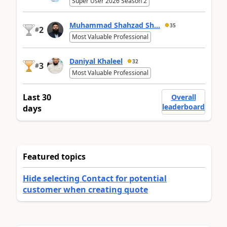
Super User 2026 Season 2
Muhammad Shahzad Sh...
35
2
#
Most Valuable Professional
Daniyal Khaleel
32
3
#
Most Valuable Professional
Last 30
Overall
leaderboard
days
Featured topics
Hide selecting Contact for potential
customer when creating quote