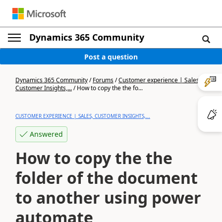
Dynamics 365 Community
Post a question
Dynamics 365 Community
/
Forums
/
Customer experience | Sales,
Customer Insights,...
/
How to copy the the fo...
CUSTOMER EXPERIENCE | SALES, CUSTOMER INSIGHTS,...
Answered
How to copy the the
folder of the document
to another using power
automate