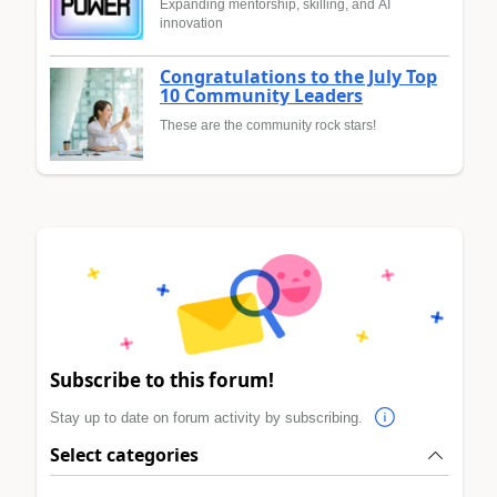
Expanding mentorship, skilling, and AI
innovation
Congratulations to the July Top
10 Community Leaders
These are the community rock stars!
Subscribe to this forum!
Stay up to date on forum activity by subscribing.
Select categories