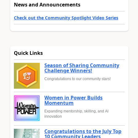
News and Announcements
Check out the Community Spotlight Video Series
Quick Links
Season of Sharing Community
Challenge Winners!
Congratulations to our community stars!
Women in Power Builds
Momentum
Expanding mentorship, skilling, and AI
innovation
Congratulations to the July Top
10 Community Leaders