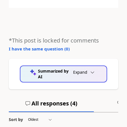
*This post is locked for comments
I have the same question (
0
)
Summarized by
Expand
AI
All responses (
4
)
A
Sort by