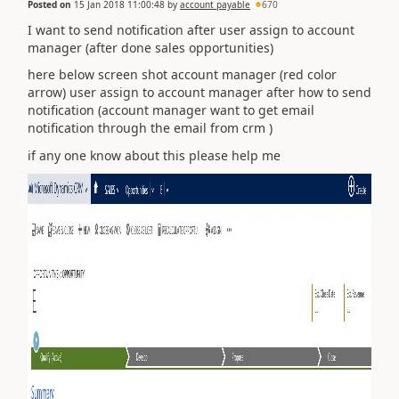
Posted on
15 Jan 2018 11:00:48
by
account payable
670
I want to send notification after user assign to account
manager (after done sales opportunities)
here below screen shot account manager (red color
arrow) user assign to account manager after how to send
notification (account manager want to get email
notification through the email from crm )
if any one know about this please help me