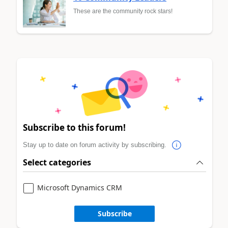
These are the community rock stars!
Subscribe to this forum!
Stay up to date on forum activity by subscribing.
Select categories
Microsoft Dynamics CRM
Subscribe