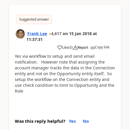
Suggested answer
Frank Lee
4,617
on
15 Jan 2018
at
11:37:31
Copy link
Like
(
0
)
Report
Yes via workflow to setup and send email
notification. However note that assigning the
account manager tracks the data in the Connection
entity and not on the Opportunity entity itself. So
setup the workflow on the Connection entity and
use check condition to limit to Opportunity and the
Role
Was this reply helpful?
Yes
No