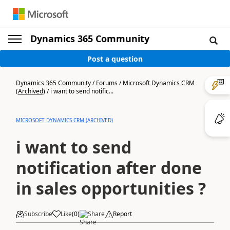
Dynamics 365 Community
Post a question
Dynamics 365 Community
/
Forums
/
Microsoft Dynamics CRM
(Archived)
/
i want to send notific...
MICROSOFT DYNAMICS CRM (ARCHIVED)
i want to send
notification after done
in sales opportunities ?
Subscribe
Like
(
0
)
Share
Report