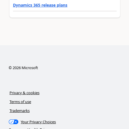
Dynamics 365 release plans
©
2026
Microsoft
Privacy & cookies
Terms of use
Trademarks
Your Privacy Choices