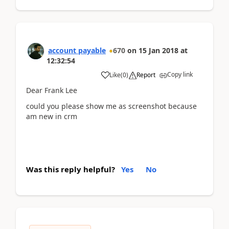
account payable
670
on
15 Jan 2018
at
12:32:54
Copy link
Like
(
0
)
Report
Dear Frank Lee
could you please show me as screenshot because
am new in crm
Was this reply helpful?
Yes
No