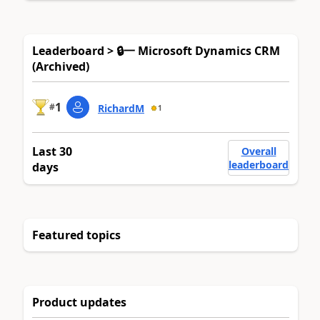
Leaderboard > 🔒一 Microsoft Dynamics CRM
(Archived)
1
#
RichardM
1
Last 30
Overall
leaderboard
days
Featured topics
Product updates