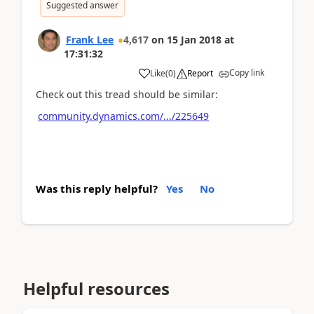
Suggested answer
Frank Lee
4,617
on
15 Jan 2018
at
17:31:32
Copy link
Like
(
0
)
Report
Check out this tread should be similar:
community.dynamics.com/.../225649
Was this reply helpful?
Yes
No
Helpful resources