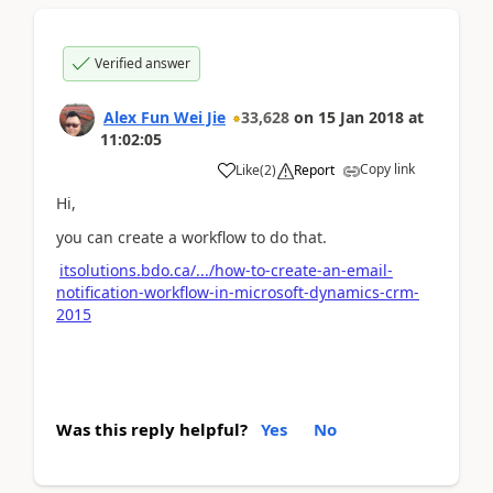
Verified answer
Alex Fun Wei Jie
33,628
on
15 Jan 2018
at
11:02:05
Copy link
Like
(
2
)
Report
Hi,
you can create a workflow to do that.
itsolutions.bdo.ca/.../how-to-create-an-email-
notification-workflow-in-microsoft-dynamics-crm-
2015
Was this reply helpful?
Yes
No