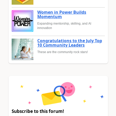
Women in Power Builds
Momentum
Expanding mentorship, skilling, and AI
innovation
Congratulations to the July Top
10 Community Leaders
These are the community rock stars!
Subscribe to this forum!