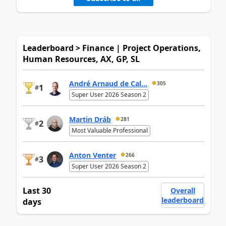
Leaderboard > Finance | Project Operations,
Human Resources, AX, GP, SL
André Arnaud de Cal...
305
1
#
Super User 2026 Season 2
Martin Dráb
281
2
#
Most Valuable Professional
Anton Venter
266
3
#
Super User 2026 Season 2
Last 30
Overall
leaderboard
days