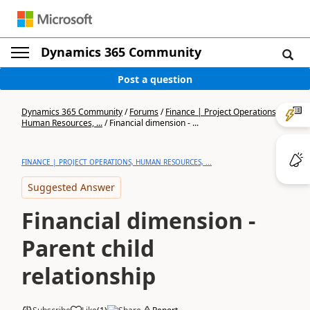
Dynamics 365 Community
Post a question
Dynamics 365 Community
/
Forums
/
Finance | Project Operations,
Human Resources, ...
/
Financial dimension - ...
FINANCE | PROJECT OPERATIONS, HUMAN RESOURCES, ...
Suggested Answer
Financial dimension -
Parent child
relationship