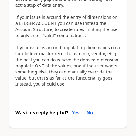
extra step of data entry.
If your issue is around the entry of dimensions on
a LEDGER ACCOUNT you can use instead the
Account Structure, to create rules limiting the user
to only enter "valid" combinations.
If your issue is around populating dimensions on a
sub-ledger master record (customer, vendor, etc.)
the best you can do is have the derived dimension
populate ONE of the values, and if the user wants
something else, they can manually override the
value, but that's as far as the functionality goes.
Instead, you should use
Was this reply helpful?
Yes
No