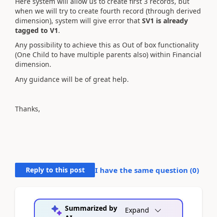
Here system will allow us to create first 3 records, but
when we will try to create fourth record (through derived
dimension), system will give error that
SV1 is already
tagged to V1
.
Any possibility to achieve this as Out of box functionality
(One Child to have multiple parents also) within Financial
dimension.
Any guidance will be of great help.
Thanks,
Reply to this post
I have the same question (
0
)
Summarized by
Expand