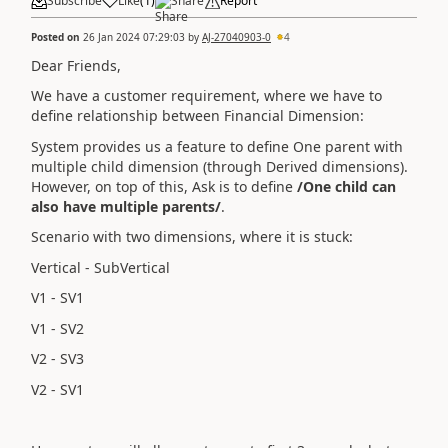
Subscribe
Like
(
1
)
Share
Report
Posted on
26 Jan 2024 07:29:03
by
AJ-27040903-0
4
Dear Friends,
We have a customer requirement, where we have to
define relationship between Financial Dimension:
System provides us a feature to define One parent with
multiple child dimension (through Derived dimensions).
However, on top of this, Ask is to define
/One child can
also have multiple parents/
.
Scenario with two dimensions, where it is stuck:
Vertical - SubVertical
V1 - SV1
V1 - SV2
V2 - SV3
V2 - SV1