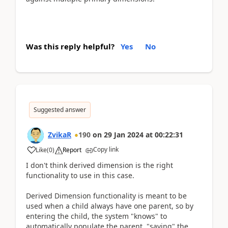
Was this reply helpful?
Yes
No
Suggested answer
ZvikaR
190
on
29 Jan 2024
at
00:22:31
Copy link
Like
(
0
)
Report
I don't think derived dimension is the right
functionality to use in this case.
Derived Dimension functionality is meant to be
used when a child always have one parent, so by
entering the child, the system "knows" to
automatically populate the parent, "saving" the