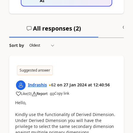
AI
All responses (
2
)
A
Sort by
Suggested answer
Indrashis
62
on
27 Jan 2024
at
12:40:56
Copy link
Like
(
0
)
Report
Hello,
Kindly use the functionality of Derived Dimension.
Under Derived Dimension you will have the
privilege to select the same secondary dimension
against multiple primary dimensions.