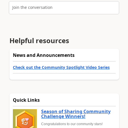
Join the conversation
Helpful resources
News and Announcements
Check out the Community Spotlight Video Series
Quick Links
Season of Sharing Community
Challenge Winners!
Congratulations to our community stars!