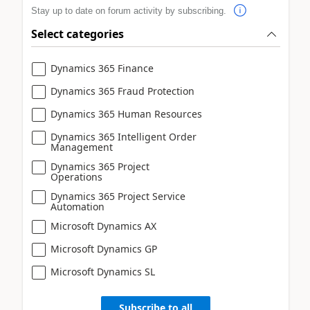
Stay up to date on forum activity by subscribing.
Select categories
Dynamics 365 Finance
Dynamics 365 Fraud Protection
Dynamics 365 Human Resources
Dynamics 365 Intelligent Order
Management
Dynamics 365 Project
Operations
Dynamics 365 Project Service
Automation
Microsoft Dynamics AX
Microsoft Dynamics GP
Microsoft Dynamics SL
Subscribe to all