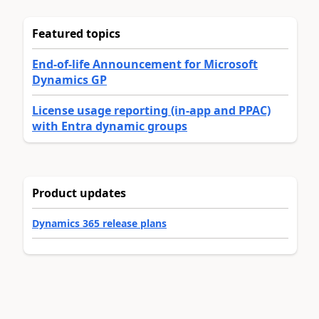
Featured topics
End-of-life Announcement for Microsoft
Dynamics GP
License usage reporting (in-app and PPAC)
with Entra dynamic groups
Product updates
Dynamics 365 release plans