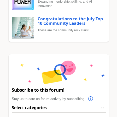
Expanding mentorship, skilling, and AI
innovation
Congratulations to the July Top
10 Community Leaders
These are the community rock stars!
Subscribe to this forum!
Stay up to date on forum activity by subscribing.
Select categories