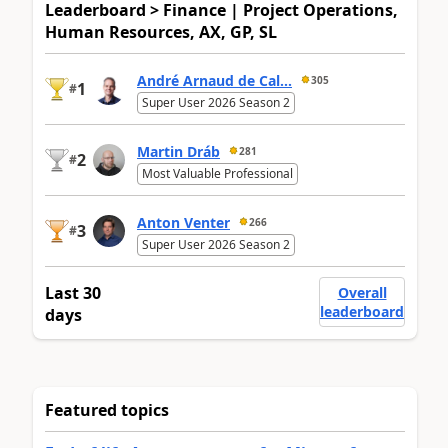
Leaderboard > Finance | Project Operations,
Human Resources, AX, GP, SL
André Arnaud de Cal...
305
1
#
Super User 2026 Season 2
Martin Dráb
281
2
#
Most Valuable Professional
Anton Venter
266
3
#
Super User 2026 Season 2
Last 30
Overall
leaderboard
days
Featured topics