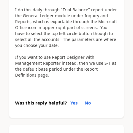
I do this daily through "Trial Balance" report under
the General Ledger module under Inquiry and
Reports, which is exportable through the Microsoft
Office icon in upper right part of screens. You
have to select the top left circle button though to
select all the accounts. The parameters are where
you choose your date.
If you want to use Report Designer with
Management Reporter instead, then we use S-1 as
the default base period under the Report
Definitions page.
Was this reply helpful?
Yes
No