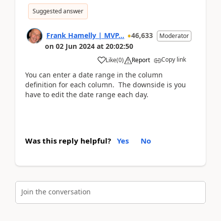
Suggested answer
Frank Hamelly | MVP...
46,633
Moderator
on
02 Jun 2024
at
20:02:50
Copy link
Like
(
0
)
Report
You can enter a date range in the column
definition for each column. The downside is you
have to edit the date range each day.
Was this reply helpful?
Yes
No
Join the conversation