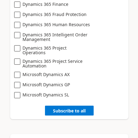
Dynamics 365 Finance
Dynamics 365 Fraud Protection
Dynamics 365 Human Resources
Dynamics 365 Intelligent Order
Management
Dynamics 365 Project
Operations
Dynamics 365 Project Service
Automation
Microsoft Dynamics AX
Microsoft Dynamics GP
Microsoft Dynamics SL
Subscribe to all