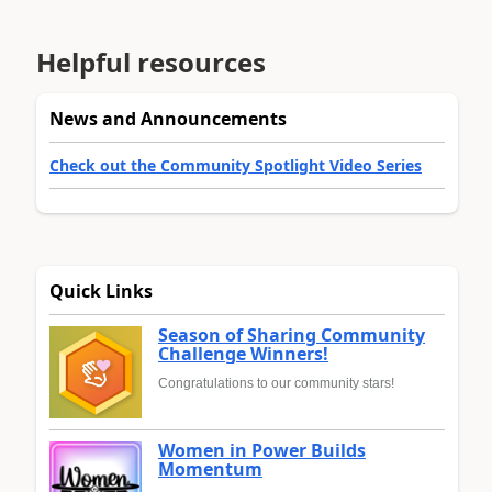
Helpful resources
News and Announcements
Check out the Community Spotlight Video Series
Quick Links
Season of Sharing Community
Challenge Winners!
Congratulations to our community stars!
Women in Power Builds
Momentum