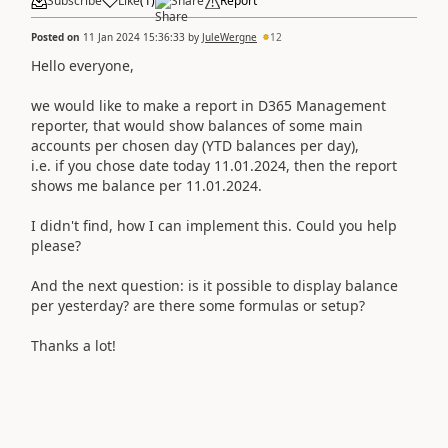
Subscribe
Like
(
1
)
Share
Report
Posted on
11 Jan 2024 15:36:33
by
JuleWergne
12
Hello everyone,
we would like to make a report in D365 Management
reporter, that would show balances of some main
accounts per chosen day (YTD balances per day),
i.e. if you chose date today 11.01.2024, then the report
shows me balance per 11.01.2024.
I didn't find, how I can implement this. Could you help
please?
And the next question: is it possible to display balance
per yesterday? are there some formulas or setup?
Thanks a lot!