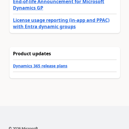
End-of-life Announcement for Microsoft
Dynamics GP
License usage reporting (in-app and PPAC)
with Entra dynamic groups
Product updates
Dynamics 365 release plans
©
2026
Microsoft