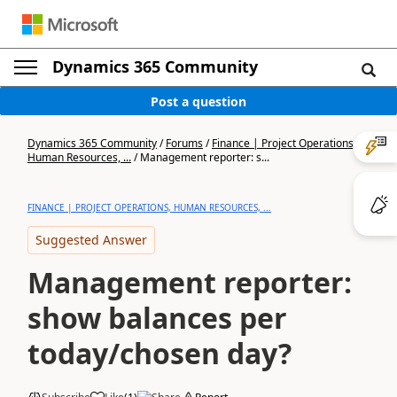
Dynamics 365 Community
Post a question
Dynamics 365 Community
/
Forums
/
Finance | Project Operations,
Human Resources, ...
/
Management reporter: s...
FINANCE | PROJECT OPERATIONS, HUMAN RESOURCES, ...
Suggested Answer
Management reporter:
show balances per
today/chosen day?