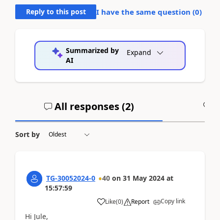
Reply to this post
I have the same question (
0
)
Summarized by
Expand
AI
All responses (
2
)
A
Sort by
TG-30052024-0
40
on
31 May 2024
at
15:57:59
Copy link
Like
(
0
)
Report
Hi Jule,