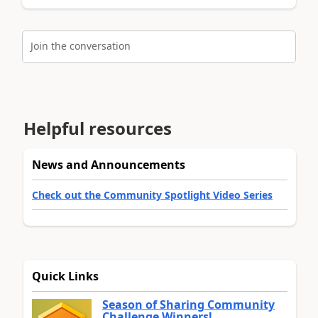
Join the conversation
Helpful resources
News and Announcements
Check out the Community Spotlight Video Series
Quick Links
Season of Sharing Community
Challenge Winners!