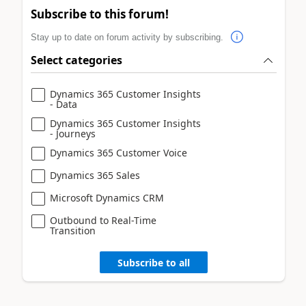
Subscribe to this forum!
Stay up to date on forum activity by subscribing.
Select categories
Dynamics 365 Customer Insights
- Data
Dynamics 365 Customer Insights
- Journeys
Dynamics 365 Customer Voice
Dynamics 365 Sales
Microsoft Dynamics CRM
Outbound to Real-Time
Transition
Subscribe to all