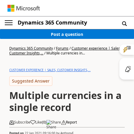
Dynamics 365 Community
Post a question
Dynamics 365 Community
/
Forums
/
Customer experience | Sales,
Customer Insights,...
/
Multiple currencies in...
CUSTOMER EXPERIENCE | SALES, CUSTOMER INSIGHTS,...
Suggested Answer
Multiple currencies in a
single record
Subscribe
Like
(
0
)
Share
Report
Posted on
22 Jan 2021 09:16:00
by
AnthonyF