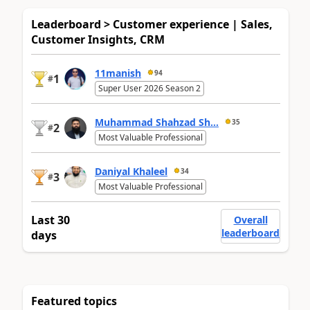
Leaderboard > Customer experience | Sales,
Customer Insights, CRM
11manish
94
1
#
Super User 2026 Season 2
Muhammad Shahzad Sh...
35
2
#
Most Valuable Professional
Daniyal Khaleel
34
3
#
Most Valuable Professional
Last 30
Overall
leaderboard
days
Featured topics