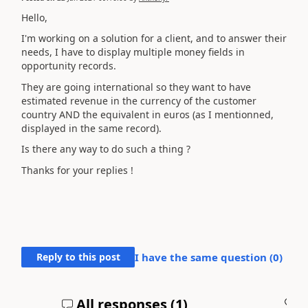
Hello,
I'm working on a solution for a client, and to answer their
needs, I have to display multiple money fields in
opportunity records.
They are going international so they want to have
estimated revenue in the currency of the customer
country AND the equivalent in euros (as I mentionned,
displayed in the same record).
Is there any way to do such a thing ?
Thanks for your replies !
Reply to this post
I have the same question (
0
)
All responses (
1
)
A