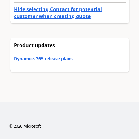
Hide selecting Contact for potential
customer when creating quote
Product updates
Dynamics 365 release plans
©
2026
Microsoft