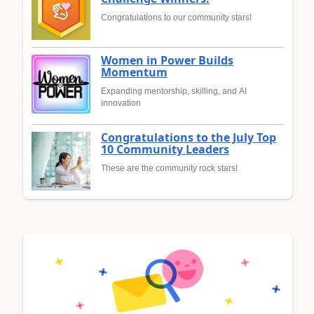
Congratulations to our community stars!
Women in Power Builds
Momentum
Expanding mentorship, skilling, and AI
innovation
Congratulations to the July Top
10 Community Leaders
These are the community rock stars!