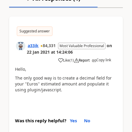
Suggested answer
a33ik
84,331
on
Most Valuable Professional
22 Jan 2021
at
14:24:06
Copy link
Like
(
1
)
Report
Hello,
The only good way is to create a decimal field for
your "Euros" estimated amount and populate it
using plugin/javascript.
Was this reply helpful?
Yes
No