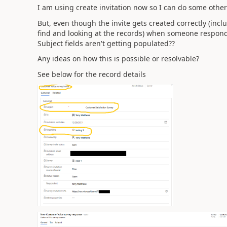
I am using create invitation now so I can do some othe
But, even though the invite gets created correctly (inc
find and looking at the records) when someone respond
Subject fields aren't getting populated??
Any ideas on how this is possible or resolvable?
See below for the record details