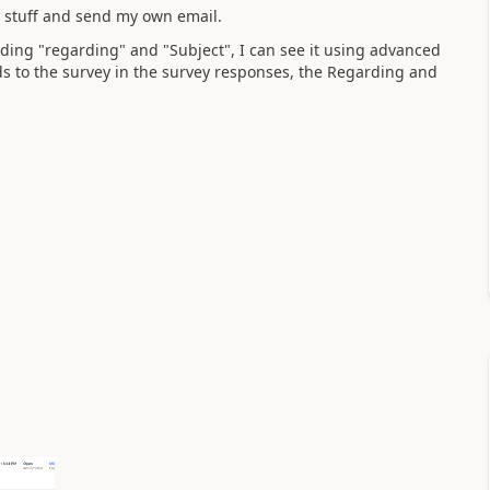
r stuff and send my own email.
luding "regarding" and "Subject", I can see it using advanced
s to the survey in the survey responses, the Regarding and