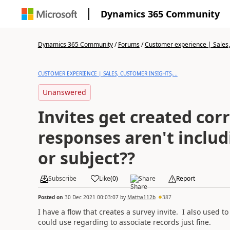
Dynamics 365 Community
Dynamics 365 Community
/
Forums
/
Customer experience | Sales, 
CUSTOMER EXPERIENCE | SALES, CUSTOMER INSIGHTS,...
Unanswered
Invites get created corr
responses aren't inclu
or subject??
Subscribe
Like
(
0
)
Share
Report
Posted on
30 Dec 2021 00:03:07
by
Mattw112b
387
I have a flow that creates a survey invite. I also used t
could use regarding to associate records just fine.