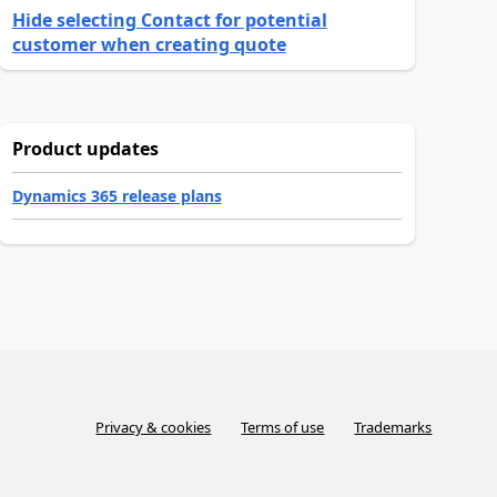
Hide selecting Contact for potential
customer when creating quote
Product updates
Dynamics 365 release plans
Privacy & cookies
Terms of use
Trademarks