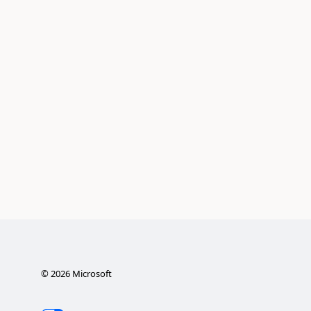
©
2026
Microsoft