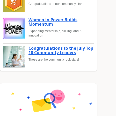
Congratulations to our community stars!
Women in Power Builds
Momentum
Expanding mentorship, skilling, and AI
innovation
Congratulations to the July Top
10 Community Leaders
These are the community rock stars!