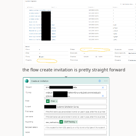
the flow create invitation is pretty straight forward