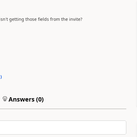
n't getting those fields from the invite?
0
)
Answers (
0
)