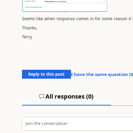
Seems like when response comes in for some reason it is
Thanks,
Terry
Reply to this post
I have the same question (
All responses (
0
)
Join the conversation