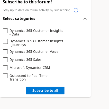
Subscribe to this forum!
Stay up to date on forum activity by subscribing.
Select categories
Dynamics 365 Customer Insights
- Data
Dynamics 365 Customer Insights
- Journeys
Dynamics 365 Customer Voice
Dynamics 365 Sales
Microsoft Dynamics CRM
Outbound to Real-Time
Transition
Subscribe to all