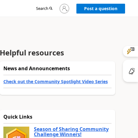
Sign
Search
Post a question
in
to
your
account
Helpful resources
News and Announcements
Check out the Community Spotlight Video Series
Quick Links
Season of Sharing Community
Challenge Winners!