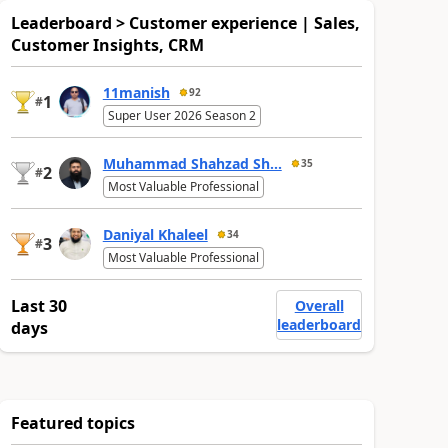
Leaderboard > Customer experience | Sales,
Customer Insights, CRM
11manish
92
1
#
Super User 2026 Season 2
Muhammad Shahzad Sh...
35
2
#
Most Valuable Professional
Daniyal Khaleel
34
3
#
Most Valuable Professional
Last 30
Overall
leaderboard
days
Featured topics