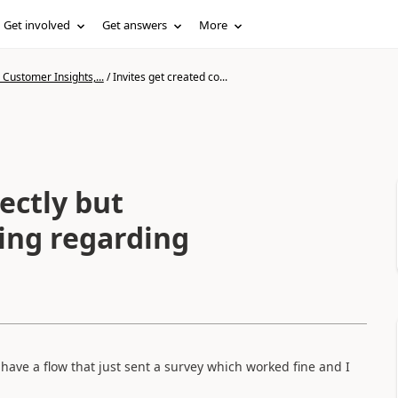
Get involved
Get answers
More
Customer Insights,...
/
Invites get created co...
ectly but
ding regarding
o have a flow that just sent a survey which worked fine and I