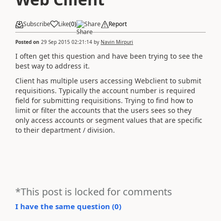
Subscribe
Like
(
0
)
Share
Report
Posted on
29 Sep 2015 02:21:14
by
Navin Mirpuri
I often get this question and have been trying to see the
best way to address it.
Client has multiple users accessing Webclient to submit
requisitions. Typically the account number is required
field for submitting requisitions. Trying to find how to
limit or filter the accounts that the users sees so they
only access accounts or segment values that are specific
to their department / division.
*This post is locked for comments
I have the same question (
0
)