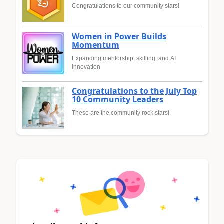
Congratulations to our community stars!
Women in Power Builds
Momentum
Expanding mentorship, skilling, and AI
innovation
Congratulations to the July Top
10 Community Leaders
These are the community rock stars!