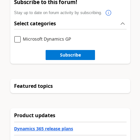
Subscribe to this forum!
Stay up to date on forum activity by subscribing.
Select categories
Microsoft Dynamics GP
Subscribe
Featured topics
Product updates
Dynamics 365 release plans