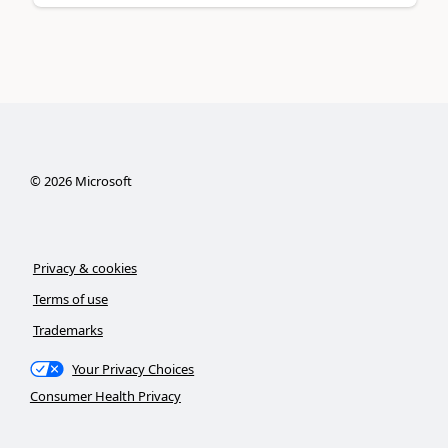
©
2026
Microsoft
Privacy & cookies
Terms of use
Trademarks
Your Privacy Choices
Consumer Health Privacy