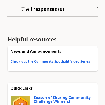
All responses (
0
)
A
Helpful resources
News and Announcements
Check out the Community Spotlight Video Series
Quick Links
Season of Sharing Community
Challenge Winners!