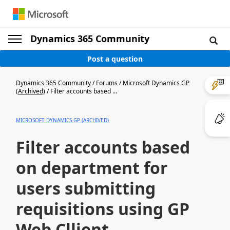
Dynamics 365 Community
Post a question
Dynamics 365 Community
/
Forums
/
Microsoft Dynamics GP
(Archived)
/
Filter accounts based ...
MICROSOFT DYNAMICS GP (ARCHIVED)
Filter accounts based
on department for
users submitting
requisitions using GP
Web Cllient