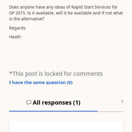
Does anyone have any ideas of Rapid Start Services for
GP 2015. Is it available, will it be available and if not what
is the alternative?
Regards
Heath
*This post is locked for comments
I have the same question (
0
)
All responses (
1
)
A