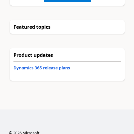
Featured topics
Product updates
Dynamics 365 release plans
©
2026
Microsoft