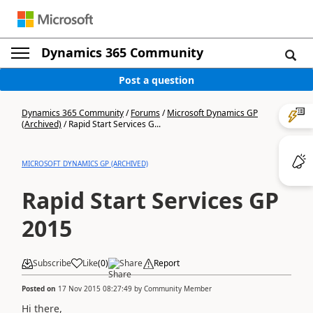
Dynamics 365 Community
Post a question
Dynamics 365 Community
/
Forums
/
Microsoft Dynamics GP
(Archived)
/
Rapid Start Services G...
MICROSOFT DYNAMICS GP (ARCHIVED)
Rapid Start Services GP
2015
Subscribe
Like
(
0
)
Share
Report
Posted on
17 Nov 2015 08:27:49
by
Community Member
Hi there,