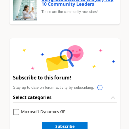
10 Community Leaders
These are the community rock stars!
Subscribe to this forum!
Stay up to date on forum activity by subscribing.
Select categories
Microsoft Dynamics GP
Subscribe