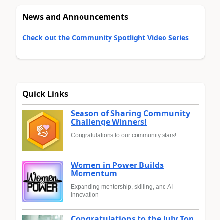
News and Announcements
Check out the Community Spotlight Video Series
Quick Links
Season of Sharing Community
Challenge Winners!
Congratulations to our community stars!
Women in Power Builds
Momentum
Expanding mentorship, skilling, and AI
innovation
Congratulations to the July Top