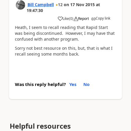
Bill Campbell
12
on
17 Nov 2015
at
19:47:30
Copy link
Like
(
0
)
Report
Heath, I seem to recall reading that Rapid Start
was being discontinued. However, I may have that
confused with another program.
Sorry not best resource on this, but, that is what I
recall seeing some months back.
Was this reply helpful?
Yes
No
Helpful resources